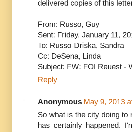
delivered copies of this lett
From: Russo, Guy
Sent: Friday, January 11, 2
To: Russo-Driska, Sandra
Cc: DeSena, Linda
Subject: FW: FOI Reuest - 
Reply
Anonymous
May 9, 2013 a
So what is the city doing to
has certainly happened. I