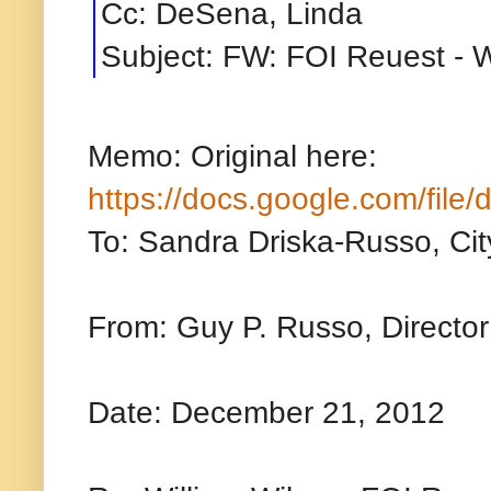
Cc: DeSena, Linda
Subject: FW:
FOI
Reuest - W
Memo: Original here:
https://docs.google.com/fi
To: Sandra Driska-Russo, Ci
From: Guy P. Russo, Directo
Date: December 21, 2012