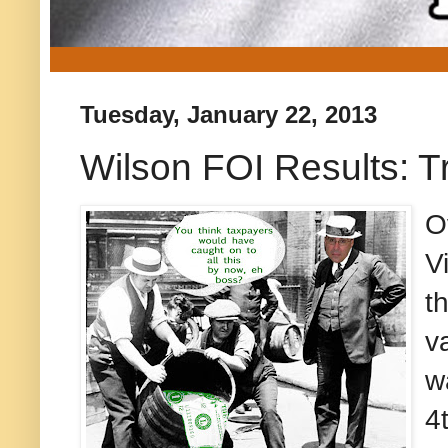
Tuesday, January 22, 2013
Wilson FOI Results: T
O
V
t
v
w
4