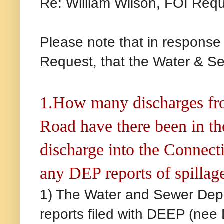
Re: William Wilson, FOI Req
Please note that in response
Request, that the Water & Se
1.How many discharges fro
Road have there been in t
discharge into the Connect
any DEP reports of spillage
1) The Water and Sewer Depa
reports filed with DEEP (nee