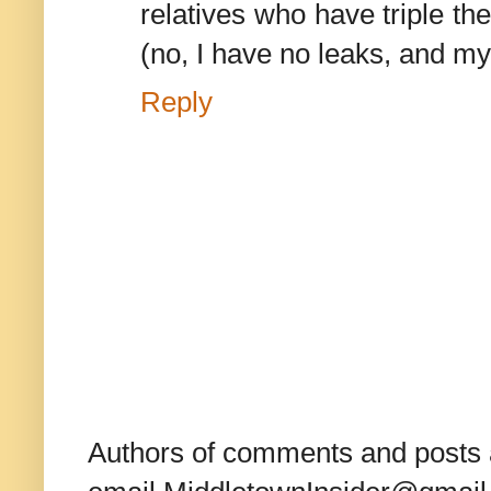
relatives who have triple th
(no, I have no leaks, and my
Reply
Authors of comments and posts a