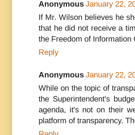
Anonymous
January 22, 2
If Mr. Wilson believes he 
that he did not receive a ti
the Freedom of Information
Reply
Anonymous
January 22, 2
While on the topic of trans
the Superintendent's budget
agenda, it's not on their
platform of transparency. The
Reply