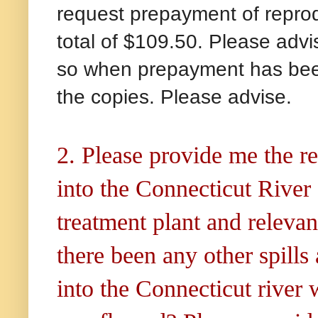
request prepayment of reprodu
total of $109.50. Please advis
so when prepayment has been 
the copies. Please advise.
2. Please provide me the rel
into the Connecticut Rive
treatment plant and releva
there been any other spill
into the Connecticut river