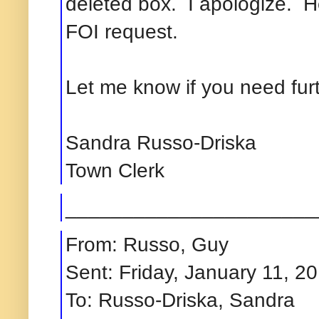
deleted box. I apologize. H
FOI
request.
Let me know if you need fur
Sandra Russo-Driska
Town Clerk
______________________
From: Russo, Guy
Sent: Friday, January 11, 2
To: Russo-Driska, Sandra