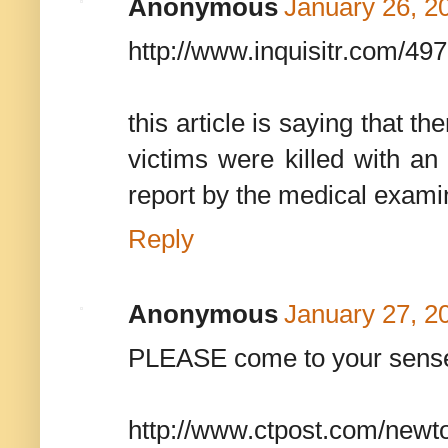
Anonymous
January 26, 2
http://www.inquisitr.com/49
this article is saying that the
victims were killed with an 
report by the medical exami
Reply
Anonymous
January 27, 2
PLEASE come to your sens
http://www.ctpost.com/newto