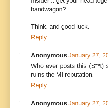
Insider... get your head toge
bandwagon?
Think, and good luck.
Reply
Anonymous
January 27, 2
Who ever posts this (S**t) 
ruins the MI reputation.
Reply
Anonymous
January 27, 2