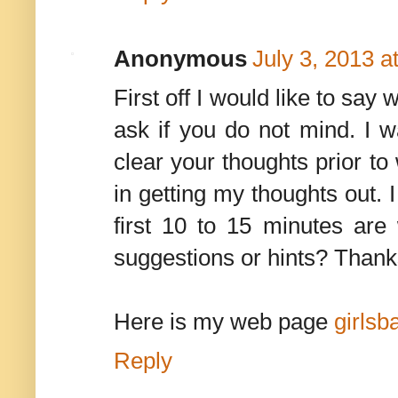
Anonymous
July 3, 2013 a
First off I would like to say 
ask if you do not mind. I 
clear your thoughts prior to
in getting my thoughts out. I
first 10 to 15 minutes are 
suggestions or hints? Thank
Here is my web page
girlsb
Reply