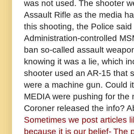
was not used. The shooter w
Assault Rifle as the media ha
this shooting, the Police said 
Administration-controlled MS
ban so-called assault weapon
knowing it was a lie, which i
shooter used an AR-15 that sh
were a machine gun. Could i
MEDIA were pushing for the n
Coroner released the info? Ab
Sometimes we post articles li
because it is our belief- The 