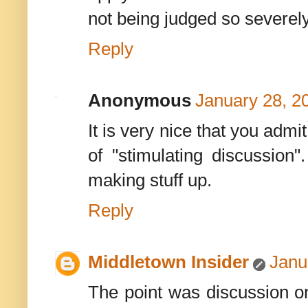
not being judged so severely
Reply
Anonymous
January 28, 2
It is very nice that you admi
of "stimulating discussion"
making stuff up.
Reply
Middletown Insider
Janu
The point was discussion on