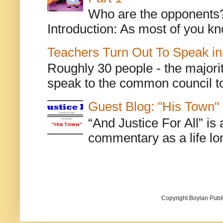
Who are the opponents? L
Introduction: As most of you kn
Teachers Turn Out To Speak in
Roughly 30 people - the majorit
speak to the common council to
Guest Blog: "His Town"
“And Justice For All” is
commentary as a life lo
Copyright Boylan Publi