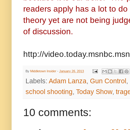
readers apply has a lot to do 
theory yet are not being judg
of discussion.
http://video.today.msnbc.m
By
Middletown Insider
-
January 26, 2013
Labels:
Adam Lanza
,
Gun Control
,
school shooting
,
Today Show
,
trag
10 comments: