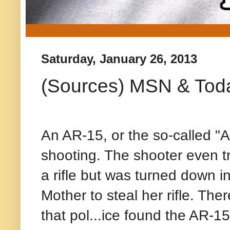
Saturday, January 26, 2013
(Sources) MSN & Tod
An AR-15, or the so-called "
shooting. The shooter even t
a rifle but was turned down i
Mother to steal her rifle. Ther
that pol
...
ice found the AR-15