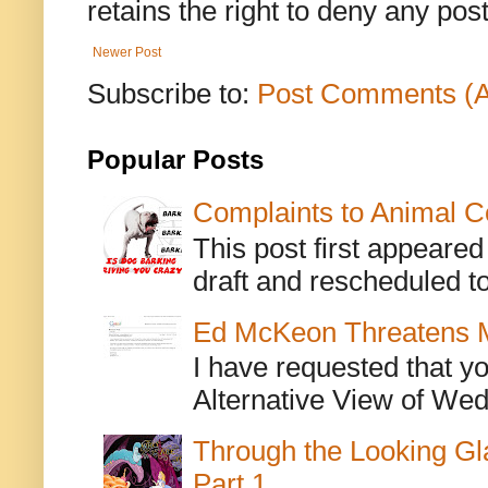
retains the right to deny any po
Newer Post
Subscribe to:
Post Comments (
Popular Posts
Complaints to Animal C
This post first appeare
draft and rescheduled to
Ed McKeon Threatens M
I have requested that y
Alternative View of Wedn
Through the Looking Gl
Part 1