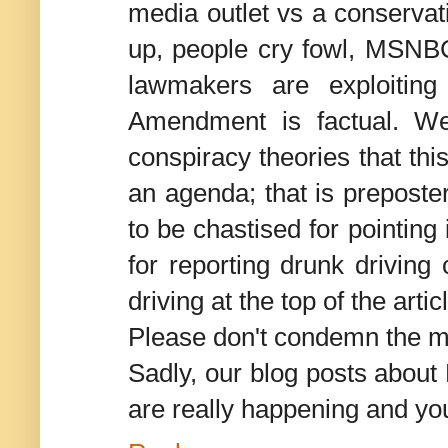
media outlet vs a conserva
up, people cry fowl, MSNBC
lawmakers are exploiting
Amendment is factual. We
conspiracy theories that th
an agenda; that is preposte
to be chastised for pointing
for reporting drunk driving
driving at the top of the arti
Please don't condemn the 
Sadly, our blog posts about 
are really happening and you