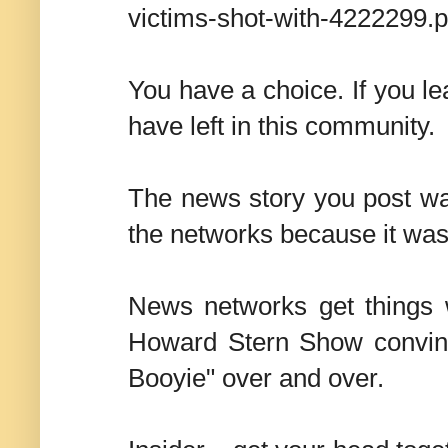
victims-shot-with-4222299.
You have a choice. If you lea
have left in this community.
The news story you post was
the networks because it wa
News networks get things 
Howard Stern Show convinc
Booyie" over and over.