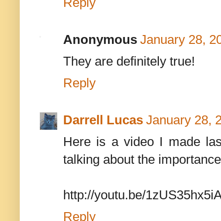
Reply
Anonymous
January 28, 2
They are definitely true!
Reply
Darrell Lucas
January 28, 
Here is a video I made las
talking about the importanc
http://youtu.be/1zUS35hx5i
Reply