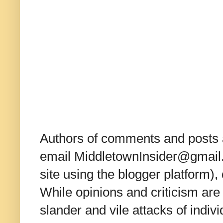
Authors of comments and posts a
email MiddletownInsider@gmail.c
site using the blogger platform)
While opinions and criticism are 
slander and vile attacks of indivi