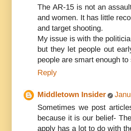
The AR-15 is not an assault
and women. It has little rec
and target shooting.
My issue is with the politi
but they let people out ear
people are smart enough to 
Reply
Middletown Insider
Janu
Sometimes we post articles 
because it is our belief- Th
apply has a lot to do with t