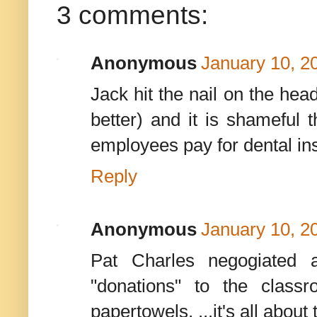
3 comments:
Anonymous
January 10, 2
Jack hit the nail on the hea
better) and it is shameful 
employees pay for dental in
Reply
Anonymous
January 10, 2
Pat Charles negogiated a
"donations" to the class
papertowels, ...it's all abou