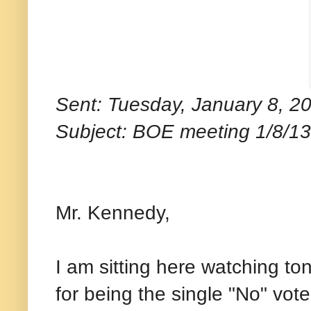
Sent: Tuesday, January 8, 2
Subject: BOE meeting 1/8/13
Mr. Kennedy,
I am sitting here watching to
for being the single "No" vo