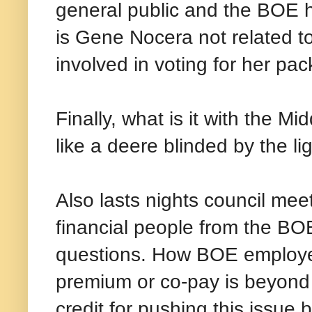
general public and the BOE h
is Gene Nocera not related t
involved in voting for her pa
Finally, what is it with the 
like a deere blinded by the lig
Also lasts nights council mee
financial people from the BO
questions. How BOE employee
premium or co-pay is beyond m
credit for pushing this issue