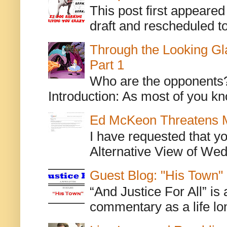
This post first appeare
draft and rescheduled to
Through the Looking Gl
Part 1
Who are the opponents? L
Introduction: As most of you kn
Ed McKeon Threatens M
I have requested that y
Alternative View of Wedn
Guest Blog: "His Town"
“And Justice For All” is
commentary as a life lo