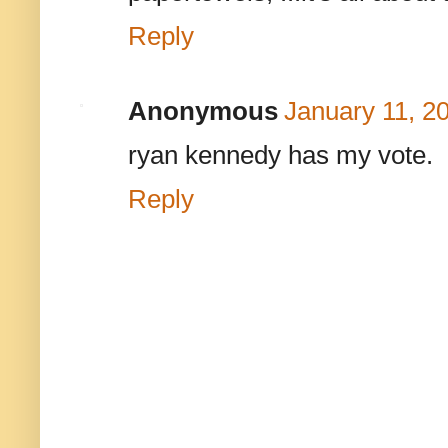
Reply
Anonymous
January 11, 2
ryan kennedy has my vote.
Reply