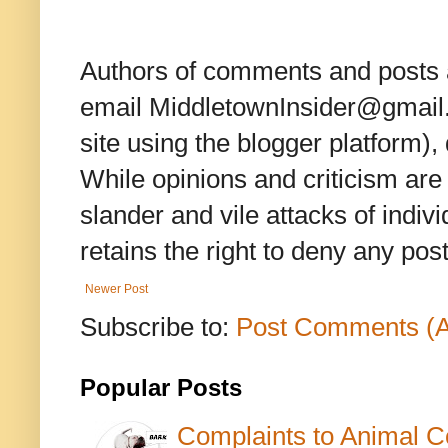
Authors of comments and posts a
email MiddletownInsider@gmail.c
site using the blogger platform)
While opinions and criticism are 
slander and vile attacks of indivi
retains the right to deny any po
Newer Post
Subscribe to:
Post Comments (
Popular Posts
Complaints to Animal C