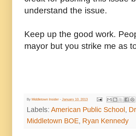
understand the issue.
Keep up the good work. Peopl
mayor but you strike me as
By
Middletown Insider
-
January 10, 2013
Labels:
American Public School
,
Dr
Middletown BOE
,
Ryan Kennedy