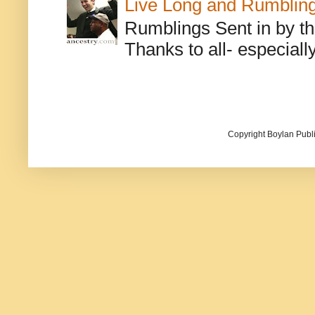
Live Long and Rumblin
Rumblings Sent in by th
Thanks to all- especiall
Copyright Boylan Publi