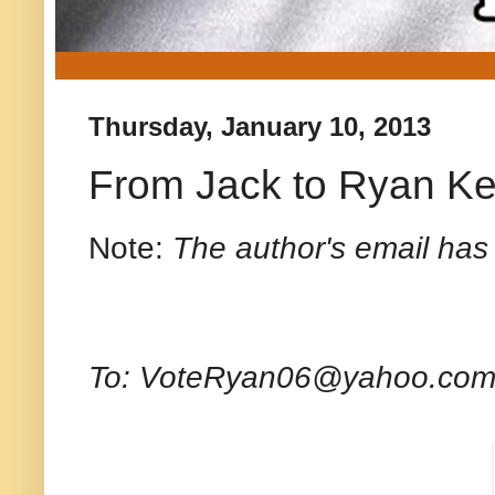
Thursday, January 10, 2013
From Jack to Ryan Ke
Note:
The author's email has
To: VoteRyan06@yahoo.co