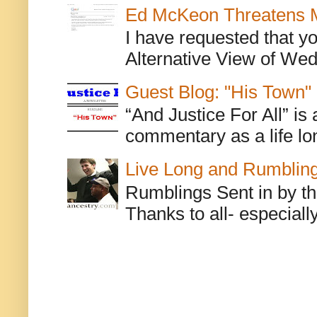
Ed McKeon Threatens M
I have requested that y
Alternative View of Wedn
Guest Blog: "His Town"
“And Justice For All” is
commentary as a life lo
Live Long and Rumblin
Rumblings Sent in by th
Thanks to all- especiall