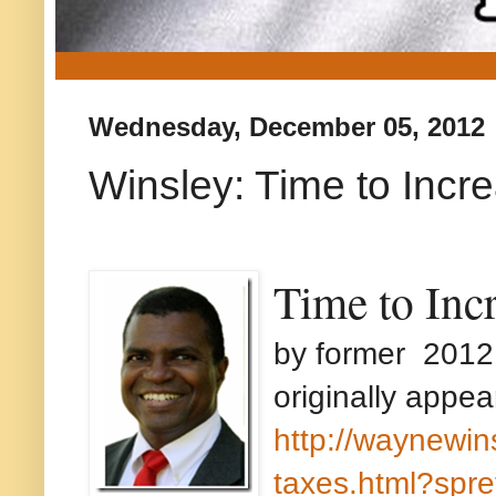
Wednesday, December 05, 2012
Winsley: Time to Incr
Time to Inc
by former 2012
originally appea
http://waynewin
taxes.html?spre