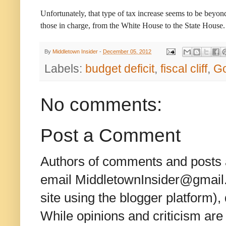
Unfortunately, that type of tax increase seems to be beyon
those in charge, from the White House to the State House.
By
Middletown Insider
-
December 05, 2012
Labels:
budget deficit
,
fiscal cliff
,
Go
No comments:
Post a Comment
Authors of comments and posts a
email MiddletownInsider@gmail.c
site using the blogger platform)
While opinions and criticism are 