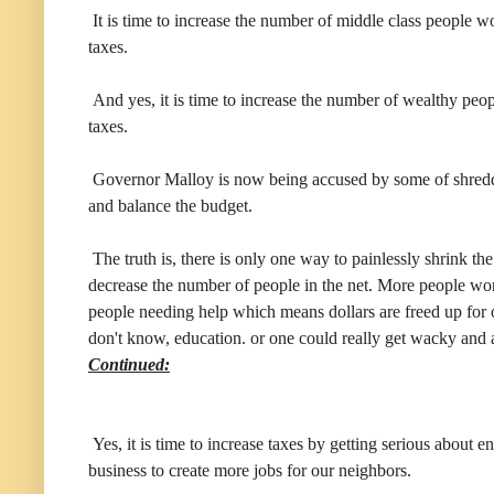
It is time to increase the number of middle class people 
taxes.
And yes, it is time to increase the number of wealthy pe
taxes.
Governor Malloy is now being accused by some of shreddin
and balance the budget.
The truth is, there is only one way to painlessly shrink th
decrease the number of people in the net. More people w
people needing help which means dollars are freed up for ot
don't know, education. or one could really get wacky and a
Continued:
Yes, it is time to increase taxes by getting serious about 
business to create more jobs for our neighbors.