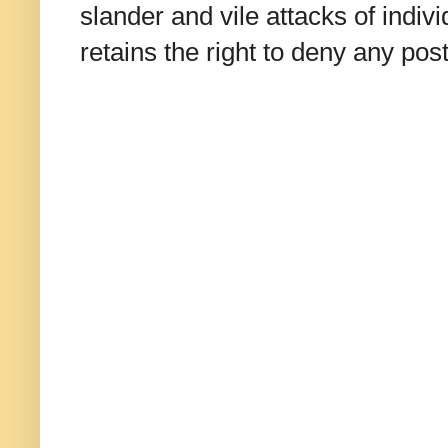
slander and vile attacks of indivi
retains the right to deny any po