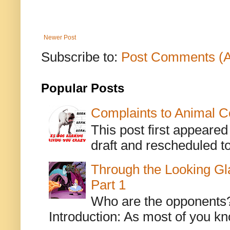
Newer Post
Subscribe to:
Post Comments (
Popular Posts
Complaints to Animal C
This post first appeare
draft and rescheduled to
Through the Looking Gl
Part 1
Who are the opponents? L
Introduction: As most of you kn