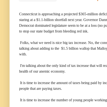
Connecticut is approaching a projected $365-million deficit
staring at a $1.1-billion shortfall next year. Governor Dan
Democrat dominated legislature seem to be at a loss (no p
to stop our state budget from bleeding red ink.
Folks, what we need is nice big tax increase. No, the conser
talking about adding to the $1.5 billion wallop that Mallo
with.
I'm talking about the only kind of tax increase that will re
health of our anemic economy.
It is time to increase the amount of taxes being paid by i
people that are paying taxes.
It is time to increase the number of young people working