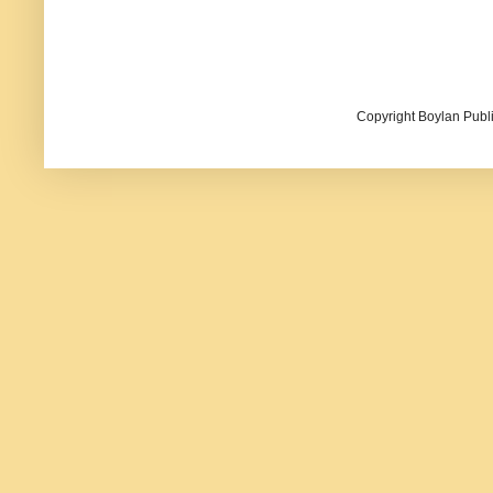
Copyright Boylan Publi