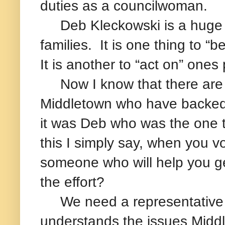
duties as a councilwoman.
Deb Kleckowski is a huge ad
families. It is one thing to 
It is another to “act on” ones
Now I know that there are a
Middletown who have backed
it was Deb who was the one t
this I simply say, when you 
someone who will help you ge
the effort?
We need a representative fo
understands the issues Midd