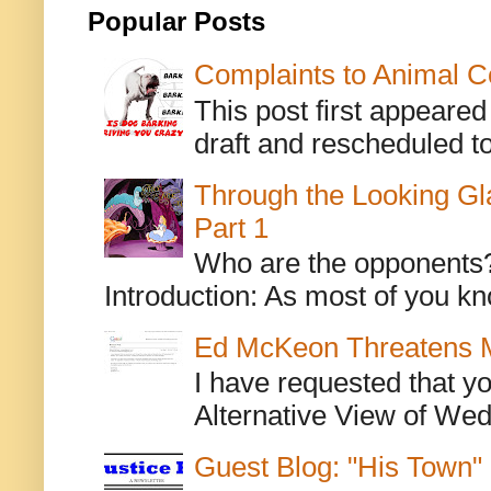
Popular Posts
Complaints to Animal C
This post first appeare
draft and rescheduled to
Through the Looking Gl
Part 1
Who are the opponents? L
Introduction: As most of you kn
Ed McKeon Threatens M
I have requested that y
Alternative View of Wedn
Guest Blog: "His Town"