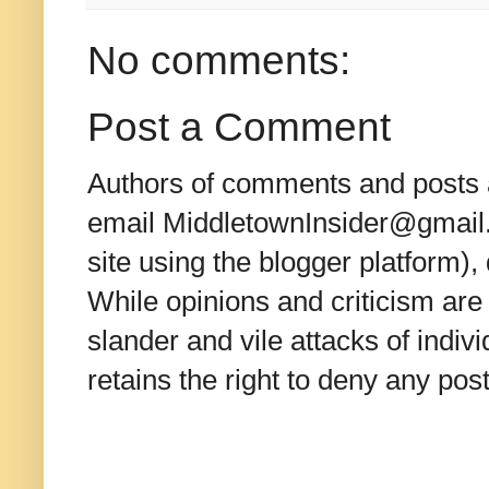
No comments:
Post a Comment
Authors of comments and posts a
email MiddletownInsider@gmail.c
site using the blogger platform)
While opinions and criticism are 
slander and vile attacks of indivi
retains the right to deny any po