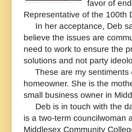
favor of en
Representative of the 100th D
In her acceptance, Deb said
believe the issues are commu
need to work to ensure the p
solutions and not party ideolo
These are my sentiments ex
homeowner. She is the mother
small business owner in Midd
Deb is in touch with the day
is a two-term councilwoman a
Middlesex Community College