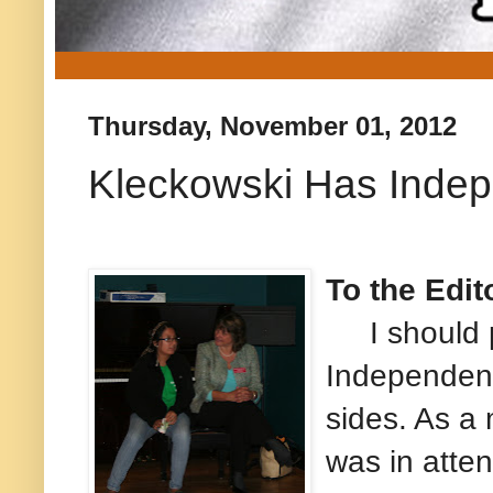
Thursday, November 01, 2012
Kleckowski Has Indep
To the Edit
I should po
Independent 
sides. As a
was in atte