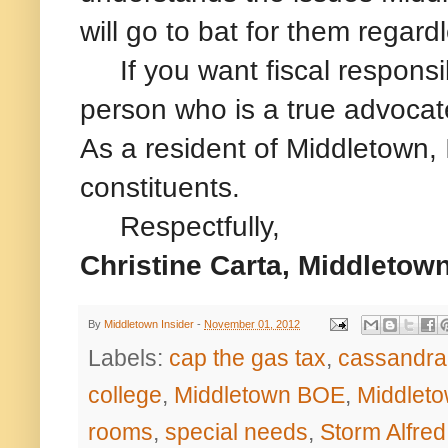
will go to bat for them regardl
If you want fiscal responsibi
person who is a true advocate
As a resident of Middletown,
constituents.
Respectfully,
Christine Carta, Middleto
By
Middletown Insider
-
November 01, 2012
Labels:
cap the gas tax
,
cassandra
college
,
Middletown BOE
,
Middleto
rooms
,
special needs
,
Storm Alfred