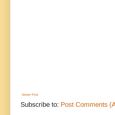
Newer Post
Subscribe to:
Post Comments (