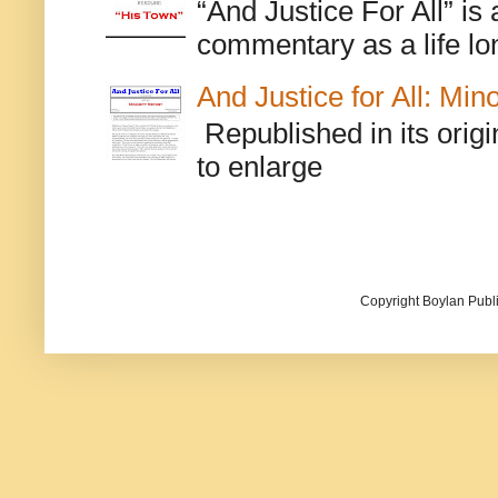
“And Justice For All” is
commentary as a life lo
And Justice for All: Min
Republished in its origi
to enlarge
Copyright Boylan Publi