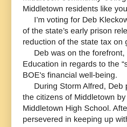
Middletown residents like yo
I’m voting for Deb Kleckows
of the state’s early prison re
reduction of the state tax on
Deb was on the forefront, r
Education in regards to the “
BOE's financial well-being.
During Storm Alfred, Deb pla
the citizens of Middletown by 
Middletown High School. After
persevered in keeping up wit