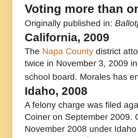
Voting more than o
Originally published in:
Ballo
California, 2009
The
Napa County
district att
twice in November 3, 2009 in a
school board. Morales has ent
Idaho, 2008
A felony charge was filed ag
Coiner on September 2009. Co
November 2008 under Idaho c