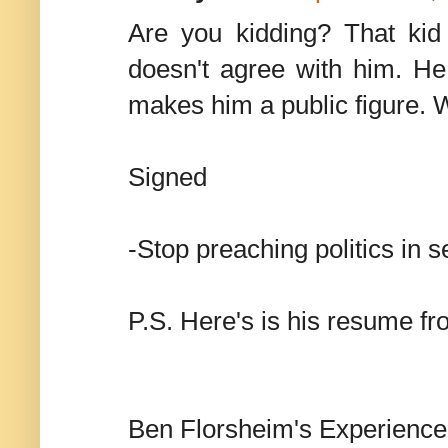
Are you kidding? That kid
doesn't agree with him. He
makes him a public figure. We
Signed
-Stop preaching politics in 
P.S. Here's is his resume fro
Ben Florsheim's Experience