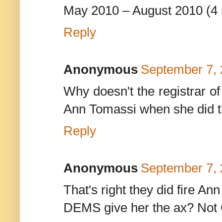
May 2010 – August 2010 (4
Reply
Anonymous
September 7, 
Why doesn't the registrar of 
Ann Tomassi when she did th
Reply
Anonymous
September 7, 
That's right they did fire An
DEMS give her the ax? Not