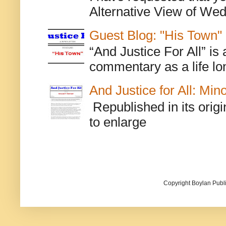
Alternative View of Wedn
Guest Blog: "His Town"
“And Justice For All” is
commentary as a life lo
And Justice for All: Min
Republished in its origi
to enlarge
Copyright Boylan Publi