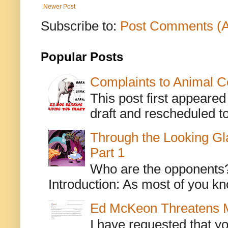
Newer Post
Subscribe to:
Post Comments (
Popular Posts
Complaints to Animal C
This post first appeare
draft and rescheduled to
Through the Looking Gl
Part 1
Who are the opponents? L
Introduction: As most of you kn
Ed McKeon Threatens M
I have requested that y