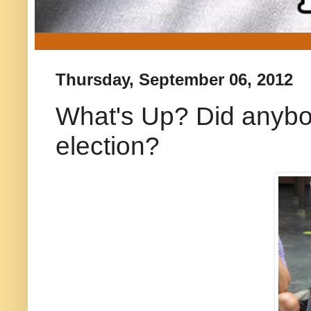
Thursday, September 06, 2012
What's Up? Did anybod
election?