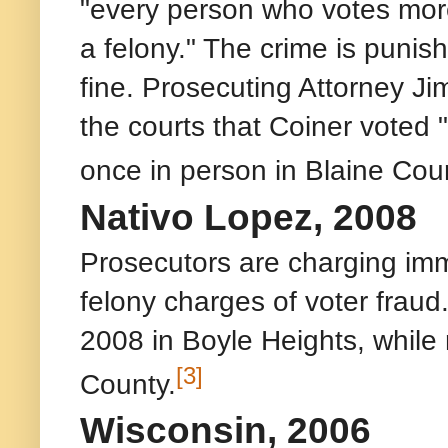
"every person who votes more 
a felony." The crime is punis
fine. Prosecuting Attorney Ji
the courts that Coiner voted 
once in person in Blaine Coun
Nativo Lopez, 2008
Prosecutors are charging immi
felony charges of voter fraud
2008 in Boyle Heights, while 
[3]
County.
Wisconsin, 2006