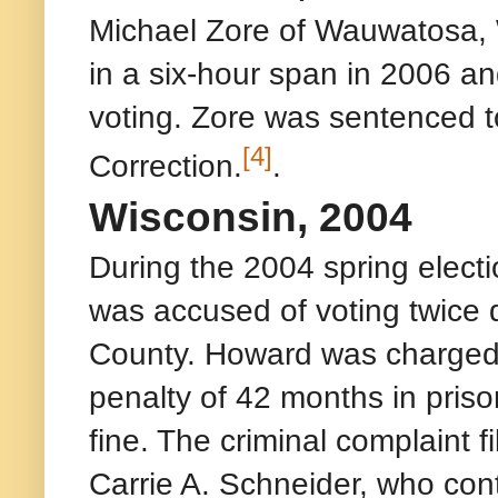
Michael Zore of Wauwatosa, 
in a six-hour span in 2006 a
voting. Zore was sentenced 
[4]
Correction.
.
Wisconsin, 2004
During the 2004 spring elec
was accused of voting twice 
County. Howard was charged 
penalty of 42 months in pris
fine. The criminal complaint 
Carrie A. Schneider, who con