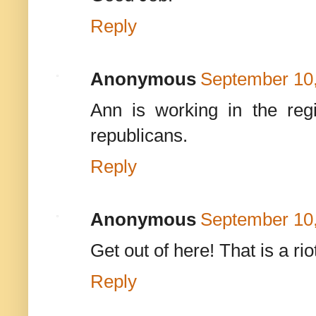
Reply
Anonymous
September 10,
Ann is working in the regis
republicans.
Reply
Anonymous
September 10,
Get out of here! That is a ri
Reply