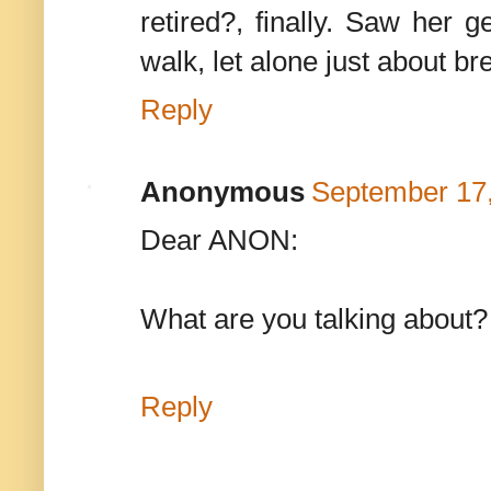
retired?, finally. Saw her g
walk, let alone just about br
Reply
Anonymous
September 17,
Dear ANON:
What are you talking about? 
Reply