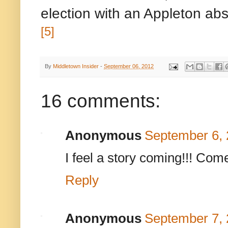
election with an Appleton abs
[5]
By
Middletown Insider
-
September 06, 2012
16 comments:
Anonymous
September 6, 
I feel a story coming!!! Co
Reply
Anonymous
September 7, 