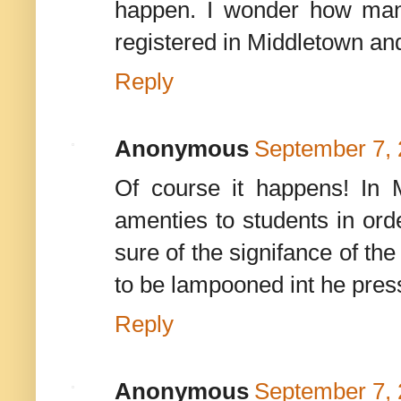
happen. I wonder how many
registered in Middletown an
Reply
Anonymous
September 7, 
Of course it happens! In 
amenties to students in orde
sure of the signifance of the 
to be lampooned int he press
Reply
Anonymous
September 7, 