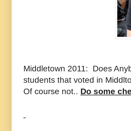
Middletown 2011: Does Anybo
students that voted in Middl
Of course not..
Do some che