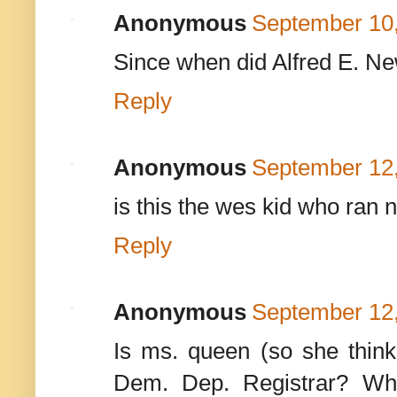
Anonymous
September 10,
Since when did Alfred E. 
Reply
Anonymous
September 12,
is this the wes kid who ran
Reply
Anonymous
September 12,
Is ms. queen (so she thin
Dem. Dep. Registrar? Wh