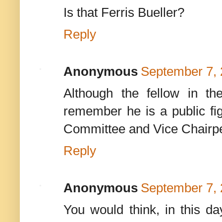
Is that Ferris Bueller?
Reply
Anonymous
September 7, 
Although the fellow in t
remember he is a public f
Committee and Vice Chairp
Reply
Anonymous
September 7, 
You would think, in this d