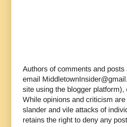
Authors of comments and posts a
email MiddletownInsider@gmail.c
site using the blogger platform)
While opinions and criticism are 
slander and vile attacks of indivi
retains the right to deny any po