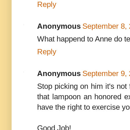
Reply
Anonymous
September 8, 
What happend to Anne do te
Reply
Anonymous
September 9, 
Stop picking on him it's not
that lampoon an honored e
have the right to exercise y
Good Job!