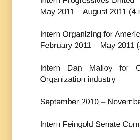
Intern Progressives United
May 2011 – August 2011 (4
Intern Organizing for Ameri
February 2011 – May 2011 
Intern Dan Malloy for Co
Organization industry
September 2010 – Novembe
Intern Feingold Senate Comm