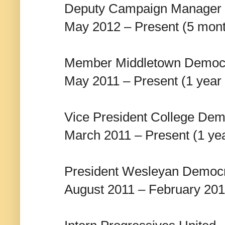
Deputy Campaign Manager 
May 2012 – Present (5 mon
Member Middletown Democr
May 2011 – Present (1 year
Vice President College Dem
March 2011 – Present (1 ye
President Wesleyan Democ
August 2011 – February 201