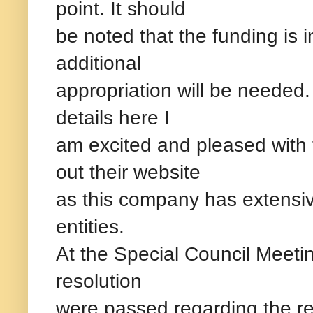
point. It should
be noted that the funding is
additional
appropriation will be needed. 
details here I
am excited and pleased with
out their website
as this company has extensi
entities.
At the Special Council Meeti
resolution
were passed regarding the re