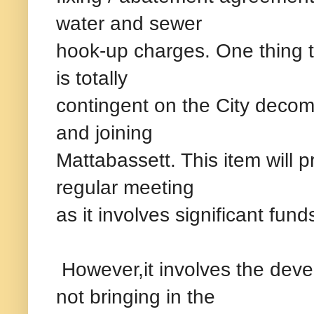
water and sewer
hook-up charges. One thing to
is totally
contingent on the City decom
and joining
Mattabassett. This item will p
regular meeting
as it involves significant fun
However,it involves the devel
not bringing in the