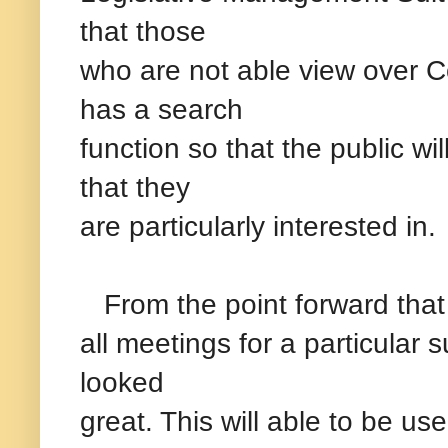
that those
who are not able view over 
has a search
function so that the public wi
that they
are particularly interested in.
From the point forward that i
all meetings for a particular
looked
great. This will able to be us