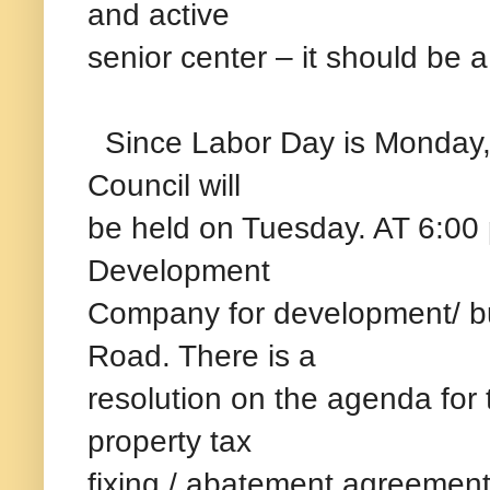
and active
senior center – it should be a
Since Labor Day is Monday,
Council will
be held on Tuesday. AT 6:00 
Development
Company for development/ bu
Road. There is a
resolution on the agenda for 
property tax
fixing / abatement agreement