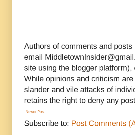
Authors of comments and posts a
email MiddletownInsider@gmail.c
site using the blogger platform)
While opinions and criticism are 
slander and vile attacks of indivi
retains the right to deny any po
Newer Post
Subscribe to:
Post Comments (