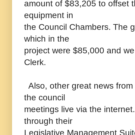
amount of $83,205 to offset t
equipment in
the Council Chambers. The gr
which in the
project were $85,000 and we
Clerk.
Also, other great news from t
the council
meetings live via the internet
through their
Legislative Management Suite