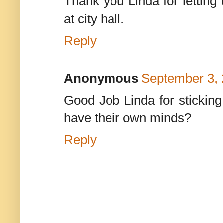
Thank you Linda for letting
at city hall.
Reply
Anonymous
September 3, 
Good Job Linda for sticking
have their own minds?
Reply