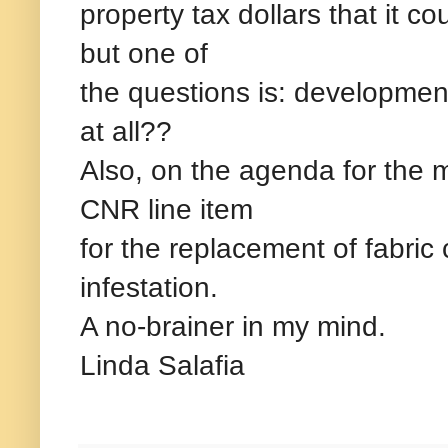
property tax dollars that it co
but one of
the questions is: developmen
at all??
Also, on the agenda for the me
CNR line item
for the replacement of fabric
infestation.
A no-brainer in my mind.
Linda Salafia