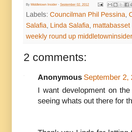
By
Middletown Insider
-
September 02, 2012
Labels:
Councilman Phil Pessina
,
Salafia
,
Linda Salafia
,
mattabasset 
weekly round up middletowninside
2 comments:
Anonymous
September 2, 
I want development on the r
seeing whats out there for t