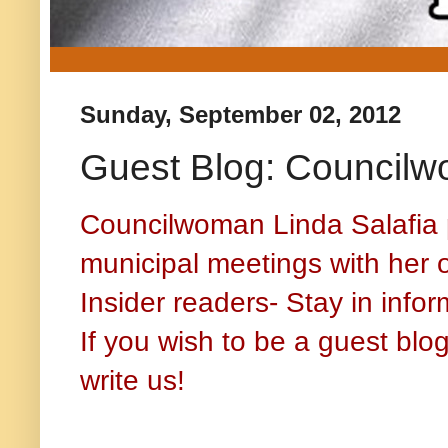
Sunday, September 02, 2012
Guest Blog: Councilw
Councilwoman Linda Salafia 
municipal meetings with her 
Insider readers- Stay in info
If you wish to be a guest bl
write us!