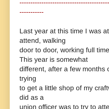
----------------------------------------
-----------
Last year at this time I was a
attend, walking
door to door, working full tim
This year is somewhat
different, after a few months o
trying
to get a little shop of my cra
did as a
union officer was to try to a