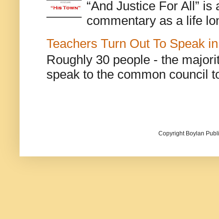
“And Justice For All” is
commentary as a life lo
Teachers Turn Out To Speak in
Roughly 30 people - the majorit
speak to the common council to
Copyright Boylan Publi