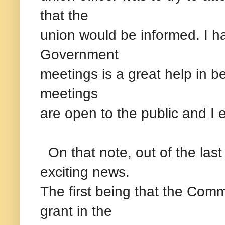
that the
union would be informed. I h
Government
meetings is a great help in b
meetings
are open to the public and I
On that note, out of the las
exciting news.
The first being that the Co
grant in the