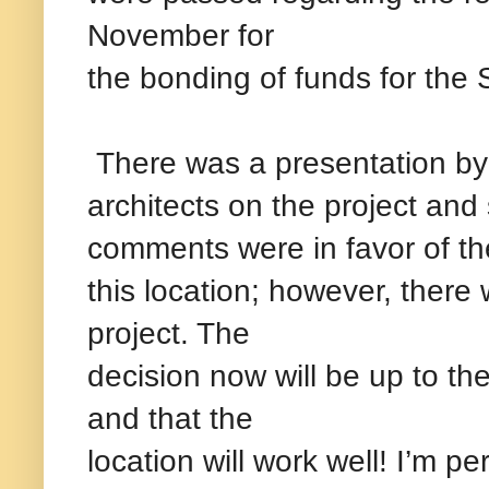
November for
the bonding of funds for the
There was a presentation by
architects on the project an
comments were in favor of th
this location; however, there
project. The
decision now will be up to the
and that the
location will work well! I’m pe