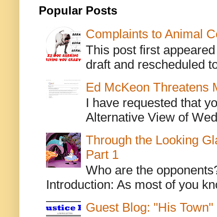
Popular Posts
Complaints to Animal C
This post first appeare
draft and rescheduled to
Ed McKeon Threatens M
I have requested that y
Alternative View of Wedn
Through the Looking Gl
Part 1
Who are the opponents? L
Introduction: As most of you kn
Guest Blog: "His Town"