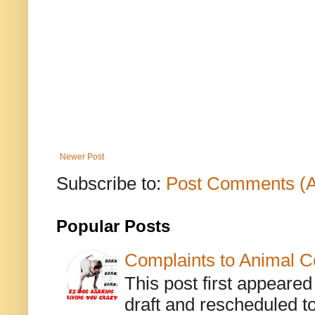
Newer Post
Subscribe to:
Post Comments (
Popular Posts
Complaints to Animal C
This post first appeare
draft and rescheduled to