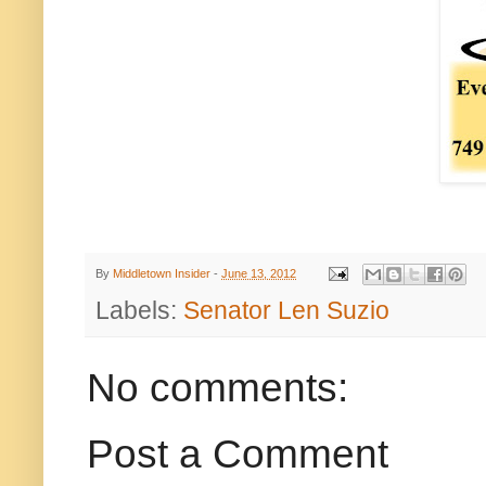
By
Middletown Insider
-
June 13, 2012
Labels:
Senator Len Suzio
No comments:
Post a Comment