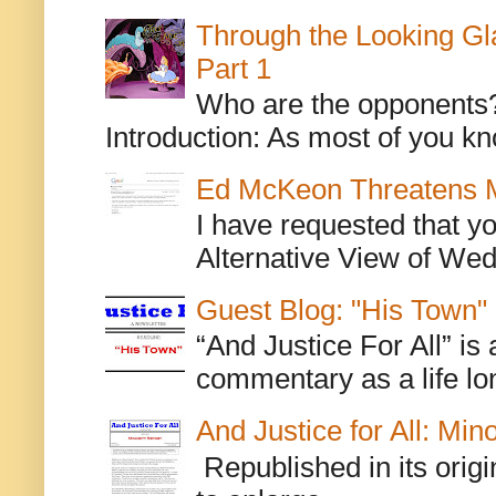
Through the Looking Gl
Part 1
Who are the opponents? L
Introduction: As most of you kn
Ed McKeon Threatens M
I have requested that y
Alternative View of Wedn
Guest Blog: "His Town"
“And Justice For All” is
commentary as a life lo
And Justice for All: Min
Republished in its origi