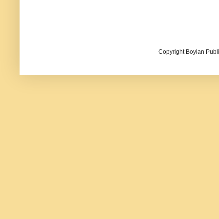
Copyright Boylan Publi