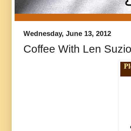
Wednesday, June 13, 2012
Coffee With Len Suzi