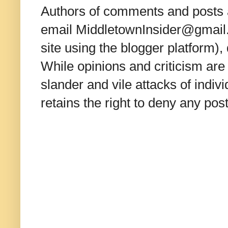
Authors of comments and posts a
email MiddletownInsider@gmail.c
site using the blogger platform)
While opinions and criticism are 
slander and vile attacks of indivi
retains the right to deny any po