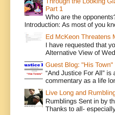
Through the Looking Gl
Part 1
Who are the opponents? L
Introduction: As most of you kn
Ed McKeon Threatens M
I have requested that y
Alternative View of Wedn
Guest Blog: "His Town"
“And Justice For All” is
commentary as a life lo
Live Long and Rumblin
Rumblings Sent in by th
Thanks to all- especiall