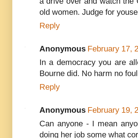
a drive over and watch th
old women. Judge for yousel
Reply
Anonymous
February 17, 
In a democracy you are all
Bourne did. No harm no foul
Reply
Anonymous
February 19, 
Can anyone - I mean anyon
doing her job some what cor