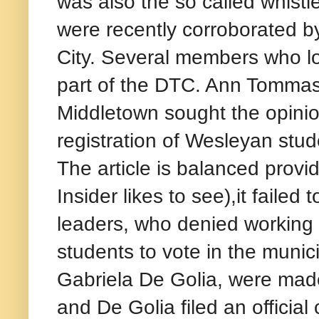
was also the so called whistl
were recently corroborated b
City. Several members who l
part of the DTC. Ann Tommasi
Middletown sought the opinio
registration of Wesleyan stud
The article is balanced provi
Insider likes to see),it fail
leaders, who denied working 
students to vote in the munici
Gabriela De Golia, were made
and De Golia filed an officia