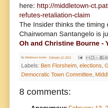
here:
http://middletown-ct.pa
refutes-retaliation-claim
The Insider thinks the timing
Chairwoman Santangelo is ju
Oh and Christine Bourne - Y
By
Middletown Insider
-
February 12, 2012
Labels:
Ben Florsheim
,
elections
,
G
Democratic Town Committee
,
Midd
8 comments: