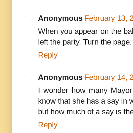
Anonymous
February 13, 
When you appear on the ballo
left the party. Turn the page.
Reply
Anonymous
February 14, 
I wonder how many Mayor 
know that she has a say in w
but how much of a say is the
Reply