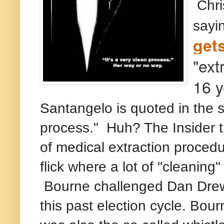
Chris
sayi
get
"ext
16 y
Santangelo is quoted in the s
process." Huh? The Insider t
of medical extraction procedur
flick where a lot of "cleaning
Bourne challenged Dan Drew 
this past election cycle. Bo