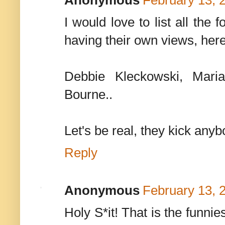
Anonymous
February 13, 
I would love to list all th
having their own views, her
Debbie Kleckowski, Mari
Bourne..
Let's be real, they kick anybo
Reply
Anonymous
February 13, 
Holy S*it! That is the funnie