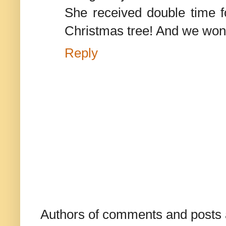
She received double time fo
Christmas tree! And we wond
Reply
Authors of comments and posts a