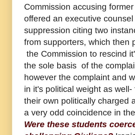
Commission accusing former
offered an executive counsel 
suppression citing two insta
from supporters, which then p
the Commission to rescind it's
the sole basis of the compla
however the complaint and w
in it's political weight as we
their own politically charged
a very odd coincidence in the
Were these students coerce