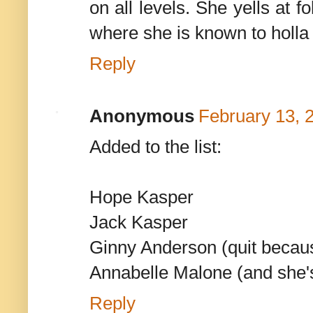
on all levels. She yells at 
where she is known to holla 
Reply
Anonymous
February 13, 
Added to the list:
Hope Kasper
Jack Kasper
Ginny Anderson (quit beca
Annabelle Malone (and she's 
Reply