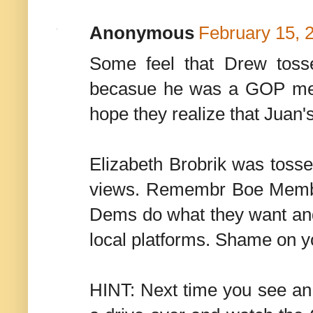
Anonymous
February 15, 
Some feel that Drew toss
becasue he was a GOP mem
hope they realize that Juan'
Elizabeth Brobrik was toss
views. Remembr Boe Member
Dems do what they want and u
local platforms. Shame on
HINT: Next time you see an 