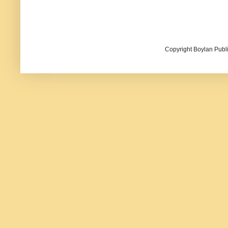
Copyright Boylan Publi