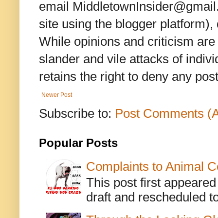
email MiddletownInsider@gmail.c
site using the blogger platform)
While opinions and criticism are 
slander and vile attacks of indivi
retains the right to deny any po
Newer Post
Subscribe to:
Post Comments (
Popular Posts
Complaints to Animal C
This post first appeare
draft and rescheduled to