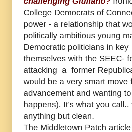
challenging Giuliano?
Ironi
College Democrats of Connecti
power - a relationship that w
politically ambitious young m
Democratic politicians in key 
themselves with the SEEC- fo
attacking a former Republica
would be a very smart move f
advancement and wanting to t
happens). It's what you call..
anything but clean.
The Middletown Patch article