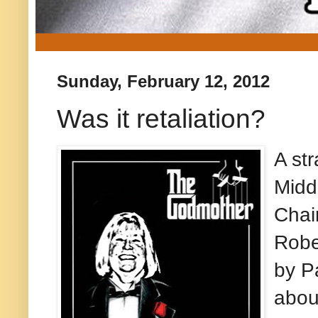
Sunday, February 12, 2012
Was it retaliation?
A str
Midd
Chai
Robe
by P
abou