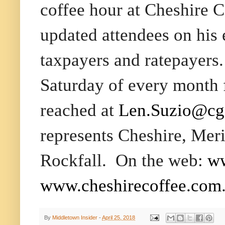
coffee hour at Cheshire 
updated attendees on his e
taxpayers and ratepayers.
Saturday
of every month
reached at
Len.Suzio@cga
represents Cheshire, Mer
Rockfall.
On the web:
ww
www.
cheshirecoffee.com
By
Middletown Insider
-
April 25, 2018