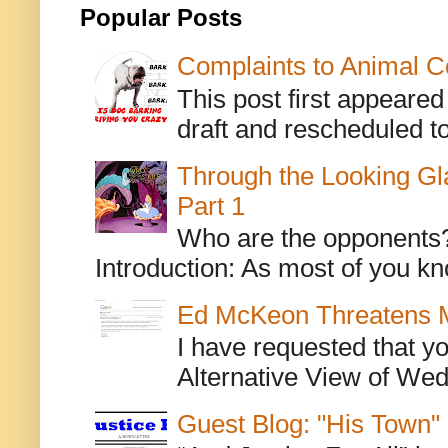
Popular Posts
Complaints to Animal C
This post first appeare
draft and rescheduled to
Through the Looking Gl
Part 1
Who are the opponents? L
Introduction: As most of you kn
Ed McKeon Threatens M
I have requested that y
Alternative View of Wedn
Guest Blog: "His Town"