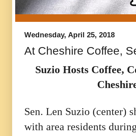
Wednesday, April 25, 2018
At Cheshire Coffee, S
Suzio Hosts Coffee, C
Cheshir
Sen. Len Suzio (center) s
with area residents during