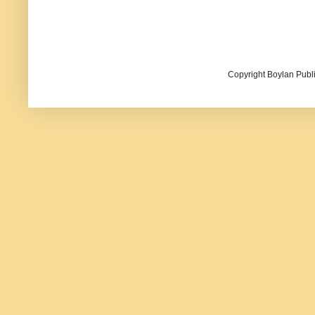
Copyright Boylan Publi