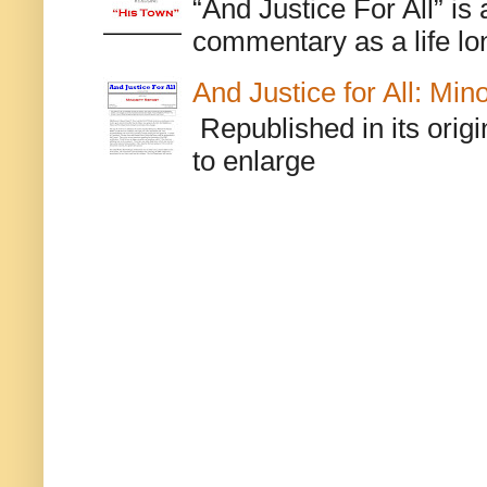
“And Justice For All” is
commentary as a life lo
And Justice for All: Min
Republished in its origi
to enlarge