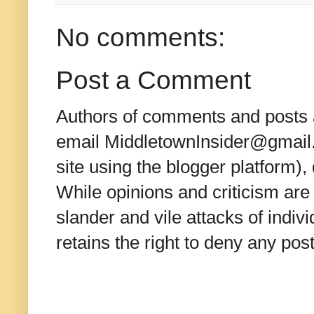
No comments:
Post a Comment
Authors of comments and posts a
email MiddletownInsider@gmail.c
site using the blogger platform)
While opinions and criticism are 
slander and vile attacks of indivi
retains the right to deny any po