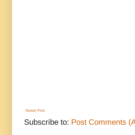
Newer Post
Subscribe to:
Post Comments (