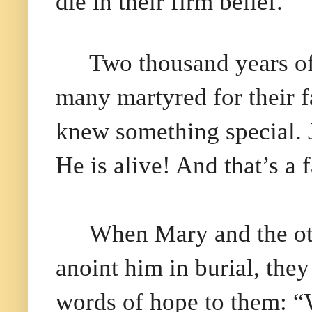
die in their firm belief.
Two thousand years of
many martyred for their fa
knew something special. J
He is alive! And that’s a f
When Mary and the ot
anoint him in burial, the
words of hope to them: “