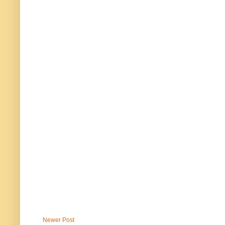
Newer Post