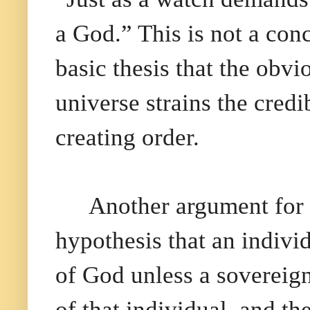
a God.” This is not a con
basic thesis that the obv
universe strains the cred
creating order.
Another argument for 
hypothesis that an individ
of God unless a sovereig
of that individual, and t