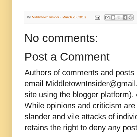
By
Middletown Insider
-
March 26, 2018
No comments:
Post a Comment
Authors of comments and posts a
email MiddletownInsider@gmail.c
site using the blogger platform)
While opinions and criticism are 
slander and vile attacks of indivi
retains the right to deny any po