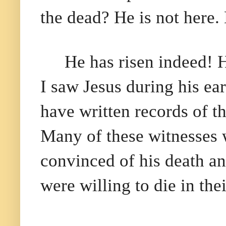
the dead? He is not here.
He has risen indeed! 
I saw Jesus during his ea
have written records of t
Many of these witnesses w
convinced of his death an
were willing to die in thei