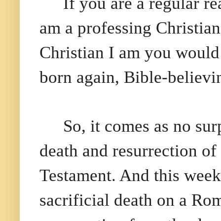
If you are a regular 
am a professing Christian
Christian I am you would 
born again, Bible-believi
So, it comes as no surp
death and resurrection of
Testament. And this weeke
sacrificial death on a Ro