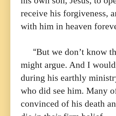
his own son, Jesus, to op
receive his forgiveness, a
with him in heaven foreve
“
But we don’t know th
might argue. And I would
during his earthly minist
who did see him. Many of
convinced of his death an