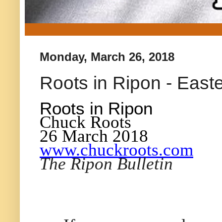
Monday, March 26, 2018
Roots in Ripon - Easte
Roots in Ripon
Chuck Roots
26 March 2018
www.chuckroots.com
The Ripon Bulletin