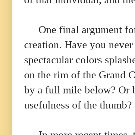
One final argument fo
creation. Have you never 
spectacular colors splash
on the rim of the Grand 
by a full mile below? Or
usefulness of the thumb?
In more recent times,