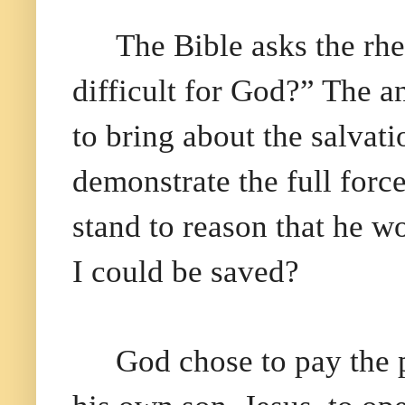
The Bible asks the rhe
difficult for God?” The a
to bring about the salvat
demonstrate the full force
stand to reason that he 
I could be saved?
God chose to pay the p