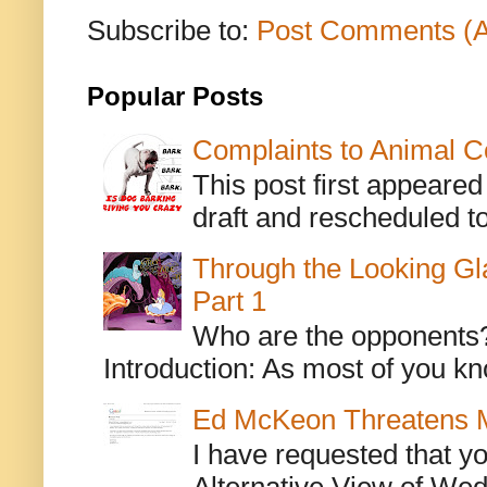
Subscribe to:
Post Comments (
Popular Posts
Complaints to Animal C
This post first appeare
draft and rescheduled to
Through the Looking Gl
Part 1
Who are the opponents? L
Introduction: As most of you kn
Ed McKeon Threatens M
I have requested that y