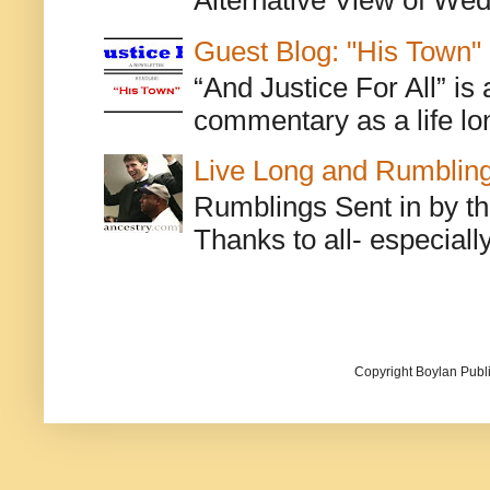
Alternative View of Wedn
Guest Blog: "His Town"
“And Justice For All” is
commentary as a life lo
Live Long and Rumblin
Rumblings Sent in by th
Thanks to all- especiall
Copyright Boylan Publi