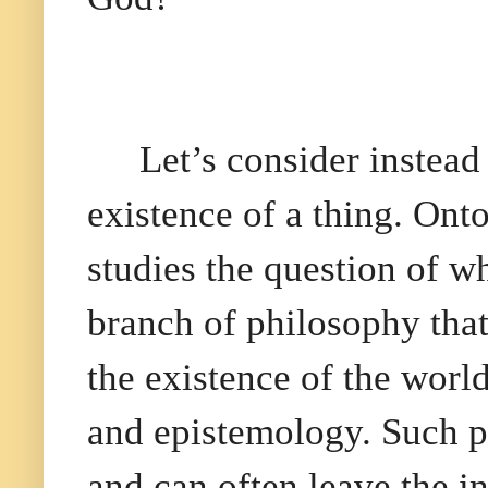
Let’s consider instead
existence of a thing. Ont
studies the question of wh
branch of philosophy tha
the existence of the worl
and epistemology. Such ph
and can often leave the i