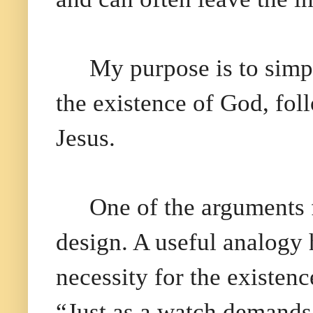
My purpose is to simp
the existence of God, foll
Jesus.
One of the arguments f
design. A useful analogy 
necessity for the existen
“Just as a watch demands