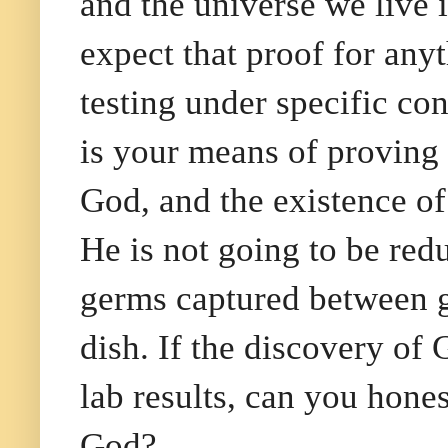
and the universe we live 
expect that proof for an
testing under specific con
is your means of proving
God, and the existence of
He is not going to be red
germs captured between gla
dish. If the discovery of 
lab results, can you hone
God?