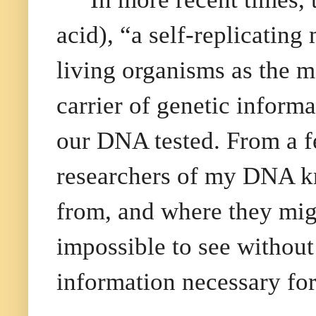
acid), “a self-replicating 
living organisms as the m
carrier of genetic inform
our DNA tested. From a fe
researchers of my DNA k
from, and where they mig
impossible to see without
information necessary fo