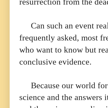
resurrection from the dea
Can such an event real
frequently asked, most fr
who want to know but rea
conclusive evidence.
Because our world for
science and the answers i