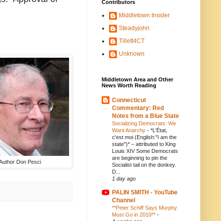
Contributors
Middletown Insider
Steadyjohn
Tillett4CT
Unknown
Middletown Area and Other
News Worth Reading
Connecticut
Commentary: Red
Notes from a Blue State
Socializing Democrats: We
Want Anarchy
-
*L'État,
c'est moi (English:"I am the
state")* – attributed to King
Louis XIV Some Democrats
are beginning to pin the
Author Don Pesci
Socialist tail on the donkey.
D...
1 day ago
PALIN SMITH - YouTube
Channel
**Peter Schiff Says Murphy
Must Go in 2010**
-