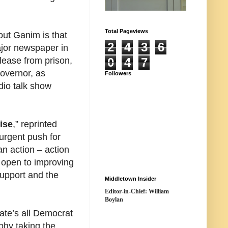
Total Pageviews
out Ganim is that
2
4
3
6
ajor newspaper in
elease from prison,
0
4
7
governor, as
Followers
dio talk show
ise
,” reprinted
urgent push for
an action – action
 open to improving
upport and the
Middletown Insider
Editor-in-Chief: William
Boylan
tate’s all Democrat
phy taking the