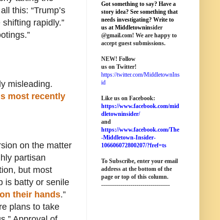
Got something to say? Have a
ll this: “Trump’s
story idea? See something that
needs investigating? Write to
shifting rapidly.”
us at M
iddletownin
sider
otings.”
@
gmail
.com! We are happy to
accept guest submissions.
NEW!
Follow
us on Twitter!
https://twitter.com/MiddletownIns
y misleading.
id
his most recently
Like us on Facebook:
https://www.facebook.com/mid
dletowninsider/
and
https://www.facebook.com/The
-Middletown-Insider-
sion on the matter
106606072800207/?fref=ts
hly partisan
To Subscribe, enter your email
ion, but most
address at the bottom of the
page o
r top of this column
.
is batty or senile
-----------------------------------
on their hands
.”
re plans to take
s.” Approval of