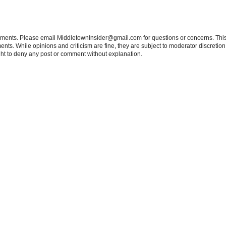
tements. Please email MiddletownInsider@gmail.com for questions or concerns. This
ts. While opinions and criticism are fine, they are subject to moderator discretion;
right to deny any post or comment without explanation.