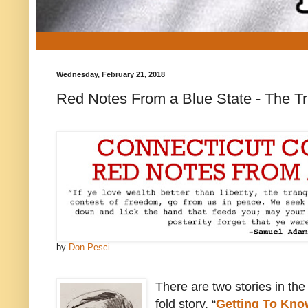
Wednesday, February 21, 2018
Red Notes From a Blue State - The T
by
Don Pesci
There are two stories in the 
fold story, “
Getting To Kn