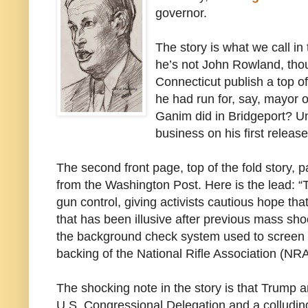
governor.
The story is what we call in
he’s not John Rowland, thou
Connecticut publish a top of
he had run for, say, mayor 
Ganim did in Bridgeport? Un
business on his first relea
The second front page, top of the fold story, p
from the Washington Post. Here is the lead: “
gun control, giving activists cautious hope that
that has been illusive after previous mass sh
the background check system used to screen t
backing of the National Rifle Association (NRA
The shocking note in the story is that Trump a
U.S. Congressional Delegation and a colludin