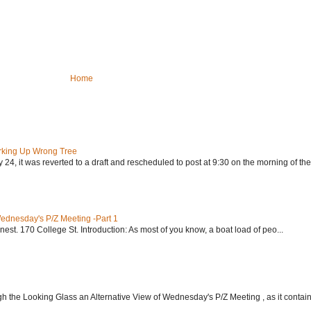
Home
rking Up Wrong Tree
24, it was reverted to a draft and rescheduled to post at 9:30 on the morning of the.
Wednesday's P/Z Meeting -Part 1
nest. 170 College St. Introduction: As most of you know, a boat load of peo...
h the Looking Glass an Alternative View of Wednesday's P/Z Meeting , as it contain.