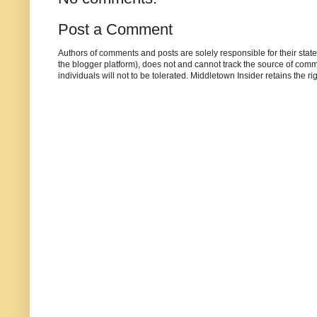
Post a Comment
Authors of comments and posts are solely responsible for their sta
the blogger platform), does not and cannot track the source of commen
individuals will not to be tolerated. Middletown Insider retains the 