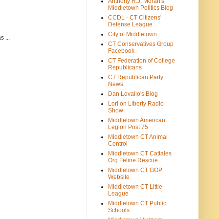
Anthony R.J. Moran's
Middletown Politics Blog
CCDL - CT Citizens'
Defense League
City of Middletown
 ...
CT Conservatives Group
Facebook
CT Federation of College
Republicans
CT Republican Party
News
Dan Lovallo's Blog
Lori on Liberty Radio
Show
Middletown American
Legion Post 75
Middletown CT Animal
Control
Middletown CT Cattales
Org Feline Rescue
Middletown CT GOP
Website
Middletown CT Little
League
Middletown CT Public
Schools