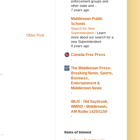
enforcement groups and
other state and ...
7 years ago
Middletown Public
Schools
Search for New
Superintendent
-
Learn
Older Post
more about our search for a
new Superintendent.
9 years ago
Canada Free Press
-
The Middletown Press:
Breaking News, Sports,
..
Business,
Entertainment &
Middletown News
-
WLIS - Old Saybrook,
WMRD - Middletown,
AM Radio 1420/1150
-
Items of Interest
..