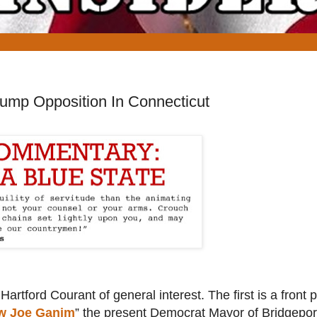
rump Opposition In Connecticut
Hartford Courant of general interest. The first is a front 
ow Joe Ganim
” the present Democrat Mayor of Bridgepor