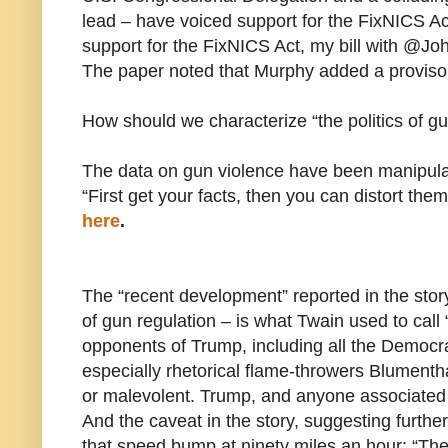
lead – have voiced support for the FixNICS Ac
support for the FixNICS Act, my bill with @John
The paper noted that Murphy added a proviso: 
How should we characterize “the politics of g
The data on gun violence have been manipula
“First get your facts, then you can distort the
here
.
The “recent development” reported in the sto
of gun regulation – is what Twain used to call 
opponents of Trump, including all the Democr
especially rhetorical flame-throwers Blumenth
or malevolent. Trump, and anyone associated 
And the caveat in the story, suggesting further
that speed bump at ninety miles an hour: “The