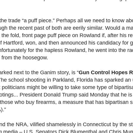
 the trade “a puff piece.” Perhaps all we need to know ab
gh the recent past of both are eerily similar. Would a m
 the fold, front page puff piece on Rowland if, after his r
of Hartford, won, and then announced his candidacy for 
fortunately for the hapless Rowland, he went into the ra
se from the hoosegow.
arked next to the Ganim story, is “
Gun Control Hopes R
The school shooting in Parkland, Florida has sparked an 
 politicians might be willing to take some type of bipartis
ootings... President Donald Trump said Monday that he is
hose who buy firearms, a measure that has bipartisan s
).”
nd the NRA, vilified shamelessly in Connecticut by the s
g media – U.S. Senators Dick Blumenthal and Chris Mur