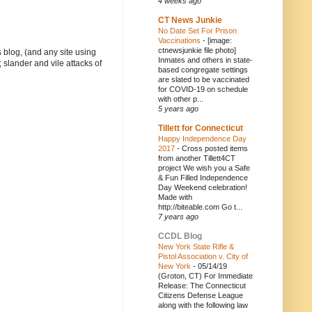
4 weeks ago
CT News Junkie
No Date Set For Prison
Vaccinations
-
[image:
ctnewsjunkie file photo]
 blog, (and any site using
Inmates and others in state-
 slander and vile attacks of
based congregate settings
are slated to be vaccinated
for COVID-19 on schedule
with other p...
5 years ago
Tillett for Connecticut
Happy Independence Day
2017
-
Cross posted items
from another Tillett4CT
project We wish you a Safe
& Fun Filled Independence
Day Weekend celebration!
Made with
http://biteable.com Go t...
7 years ago
CCDL Blog
New York State Rifle &
Pistol Association v. City of
New York
-
05/14/19
(Groton, CT) For Immediate
Release: The Connecticut
Citizens Defense League
along with the following law