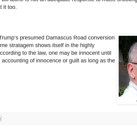
 it too.
t Trump’s presumed
Damascus Road conversion
me stratagem shows itself in the highly
ccording to the law, one may be innocent until
n accounting of innocence or guilt as long as the