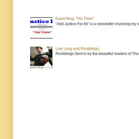
Guest Blog: "His Town"
“And Justice For All” is a newsletter involving my
Live Long and Rumblings
Rumblings Sent in by the beautiful readers of The 