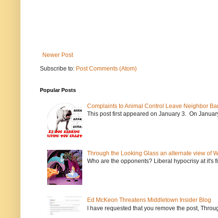
Newer Post
Subscribe to:
Post Comments (Atom)
Popular Posts
Complaints to Animal Control Leave Neighbor Ba
This post first appeared on January 3. On January 
Through the Looking Glass an alternate view of 
Who are the opponents? Liberal hypocrisy at it's fi
Ed McKeon Threatens Middletown Insider Blog
I have requested that you remove the post, Throug