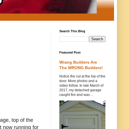
Search This Blog
Featured Post
Wrang Builders Are
The WRONG Builders!
Notice the cut at the top of the
door. More photos and a
video follow. In late March of
2017, my detached garage
caught fire and was ...
page, top of the
t now running for