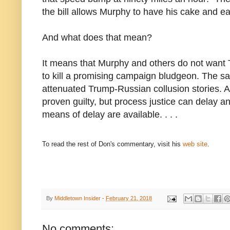
the bill allows Murphy to have his cake and eat
And what does that mean?
It means that Murphy and others do not wan
to kill a promising campaign bludgeon. The sa
attenuated Trump-Russian collusion stories. A
proven guilty, but process justice can delay a
means of delay are available. . . .
To read the rest of Don's commentary, visit his
web site
.
By
Middletown Insider
-
February 21, 2018
No comments: