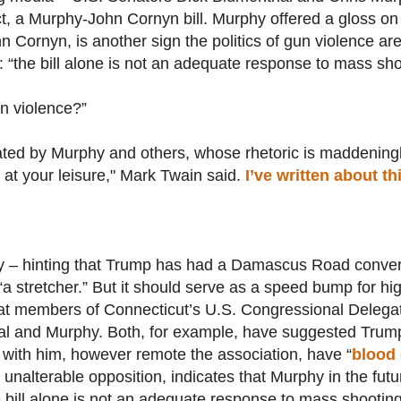
t, a Murphy-John Cornyn bill. Murphy offered a gloss on a
 Cornyn, is another sign the politics of gun violence are 
“the bill alone is not an adequate response to mass sho
un violence?”
ted by Murphy and others, whose rhetoric is maddeningl
m at your leisure," Mark Twain said.
I’ve written about t
ry – hinting that Trump has had a Damascus Road conver
“a stretcher.” But it should serve as a speed bump for hig
at members of Connecticut’s U.S. Congressional Delegat
al and Murphy. Both, for example, have suggested Trump 
with him, however remote the association, have “
blood 
 unalterable opposition, indicates that Murphy in the futu
 bill alone is not an adequate response to mass shooting