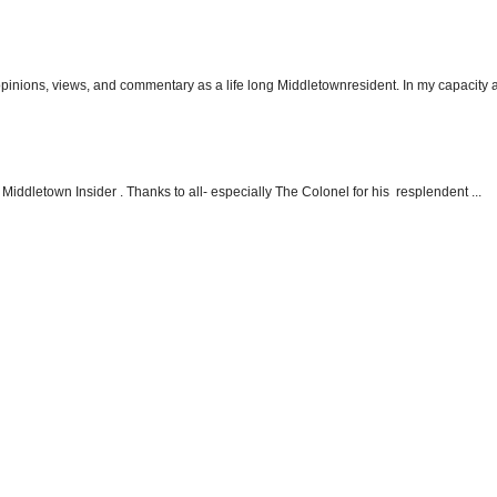
 opinions, views, and commentary as a life long Middletownresident. In my capacity as
Middletown Insider . Thanks to all- especially The Colonel for his resplendent ...