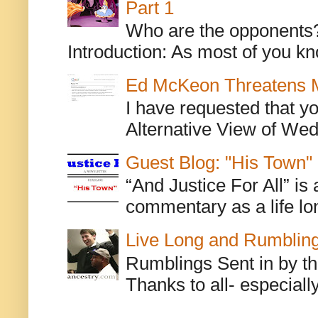
Part 1
Who are the opponents? L
Introduction: As most of you kn
Ed McKeon Threatens M
I have requested that y
Alternative View of Wedn
Guest Blog: "His Town"
“And Justice For All” is
commentary as a life lo
Live Long and Rumblin
Rumblings Sent in by th
Thanks to all- especiall