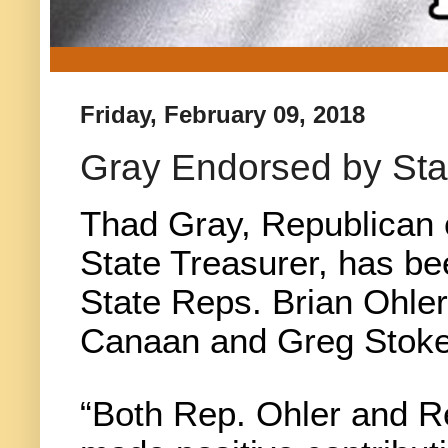
Friday, February 09, 2018
Gray Endorsed by Sta
Thad Gray, Republican 
State Treasurer, has b
State Reps. Brian Ohler
Canaan and Greg Stokes
“Both Rep. Ohler and R