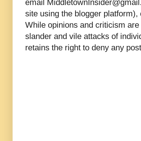
email MiddletownInsider@gmail.c
site using the blogger platform)
While opinions and criticism are 
slander and vile attacks of indivi
retains the right to deny any po