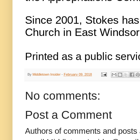
Since 2001, Stokes has
Church in East Windsor
Printed as a public servi
By
Middletown Insider
-
February 09, 2018
No comments:
Post a Comment
Authors of comments and posts a