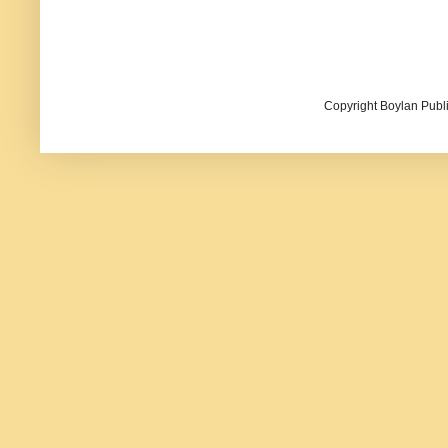
Copyright Boylan Publi