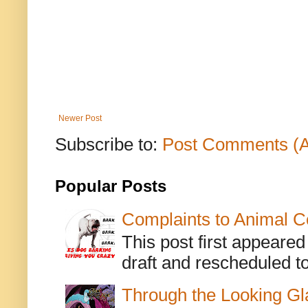
Newer Post
Subscribe to:
Post Comments (
Popular Posts
Complaints to Animal C
This post first appeare
draft and rescheduled to
Through the Looking Gl