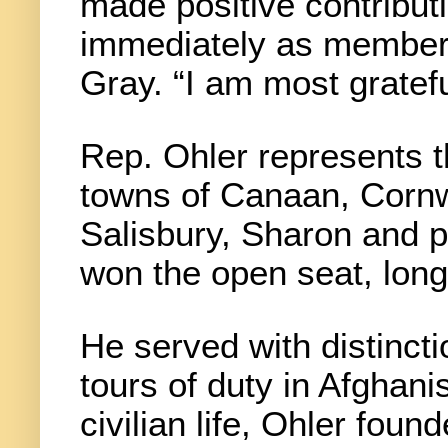
made positive contribut
immediately as members
Gray. “I am most gratefu
Rep. Ohler represents 
towns of Canaan, Cornw
Salisbury, Sharon and p
won the open seat, lon
He served with distinct
tours of duty in Afghani
civilian life, Ohler fou