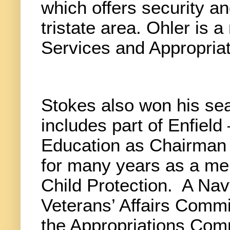
which offers security an
tristate area. Ohler is
Services and Appropria
Stokes also won his sea
includes part of Enfield
Education as Chairman 
for many years as a me
Child Protection.
A Nav
Veterans’ Affairs Comm
the Appropriations Com