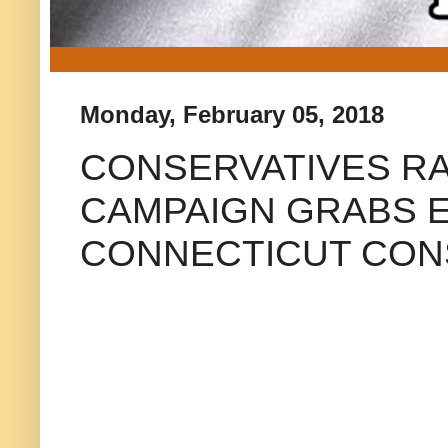
Monday, February 05, 2018
CONSERVATIVES RA
CAMPAIGN GRABS 
CONNECTICUT CON