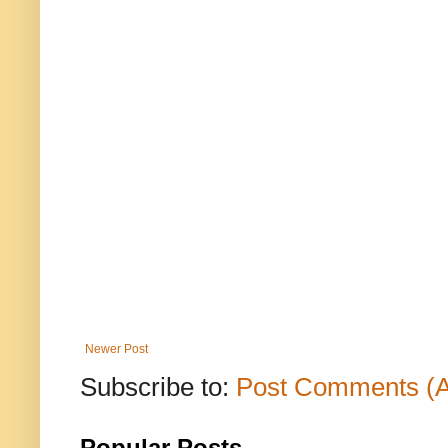
Newer Post
Subscribe to:
Post Comments (