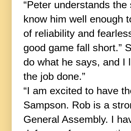
“Peter understands the 
know him well enough to
of reliability and fearl
good game fall short.” 
do what he says, and I 
the job done.”
“I am excited to have t
Sampson. Rob is a stron
General Assembly. I ha