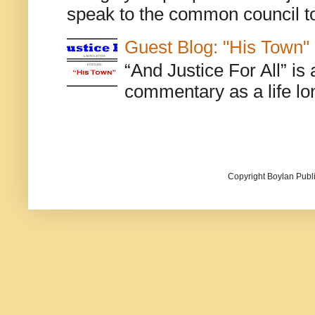
speak to the common council to
Guest Blog: "His Town"
“And Justice For All” is
commentary as a life lo
Copyright Boylan Publi