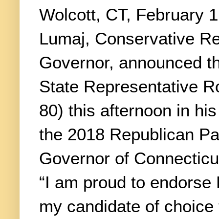
Wolcott, CT, February 1
Lumaj, Conservative Re
Governor, announced t
State Representative 
80) this afternoon in hi
the 2018 Republican Pa
Governor of Connecticu
“I am proud to endorse
my candidate of choice f