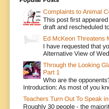
Popular Posts
Complaints to Animal C
This post first appeare
draft and rescheduled to
Ed McKeon Threatens M
I have requested that y
Alternative View of Wedn
Through the Looking Gl
Part 1
Who are the opponents? L
Introduction: As most of you kn
Teachers Turn Out To Speak in
Roughly 30 people - the majorit