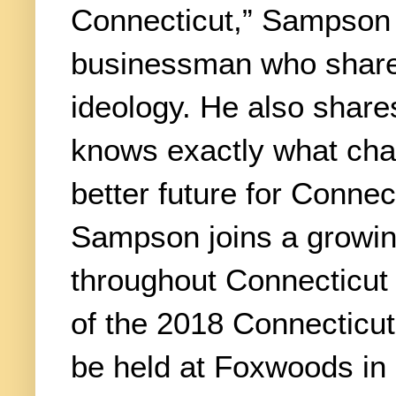
Connecticut,” Sampson s
businessman who share
ideology. He also shar
knows exactly what cha
better future for Conne
Sampson joins a growing
throughout Connecticut
of the 2018 Connecticut
be held at Foxwoods in