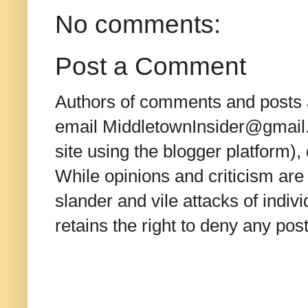
No comments:
Post a Comment
Authors of comments and posts a
email MiddletownInsider@gmail.c
site using the blogger platform)
While opinions and criticism are 
slander and vile attacks of indivi
retains the right to deny any po