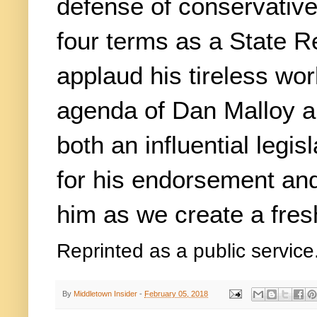
defense of conservative 
four terms as a State Re
applaud his tireless wor
agenda of Dan Malloy a
both an influential legis
for his endorsement and
him as we create a fresh
Reprinted as a public service
By
Middletown Insider
-
February 05, 2018