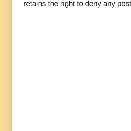
retains the right to deny any po