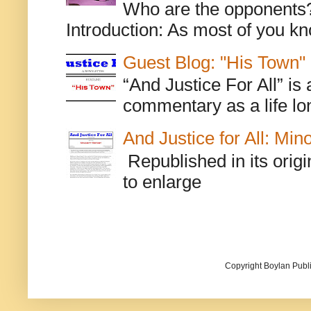
Who are the opponents? L
Introduction: As most of you kn
Guest Blog: "His Town"
“And Justice For All” is
commentary as a life lo
And Justice for All: Min
Republished in its origi
to enlarge
Copyright Boylan Publi