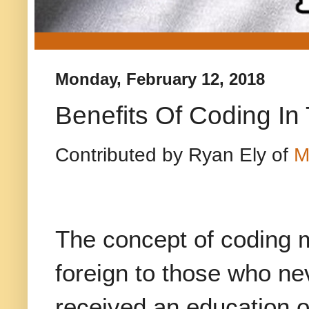
Monday, February 12, 2018
Benefits Of Coding I
Contributed by Ryan Ely of
M
The concept of coding 
foreign to those who ne
received an education 