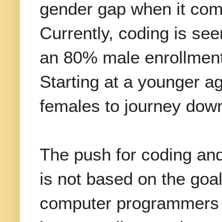
gender gap when it come
Currently, coding is se
an 80% male enrollment 
Starting at a younger a
females to journey down
The push for coding an
is not based on the goa
computer programmers a