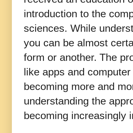
introduction to the com
sciences. While underst
you can be almost certa
form or another. The pr
like apps and computer 
becoming more and more
understanding the appro
becoming increasingly i