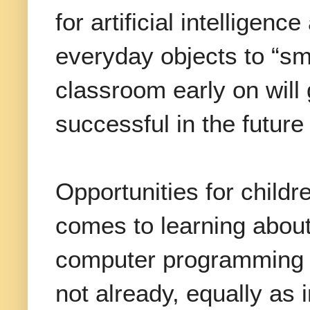
for artificial intelligen
everyday objects to “sma
classroom early on will 
successful in the future
Opportunities for childr
comes to learning about
computer programming a
not already, equally as