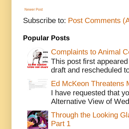
Newer Post
Subscribe to:
Post Comments (
Popular Posts
Complaints to Animal C
This post first appeare
draft and rescheduled to
Ed McKeon Threatens M
I have requested that y
Alternative View of Wedn
Through the Looking Gl
Part 1