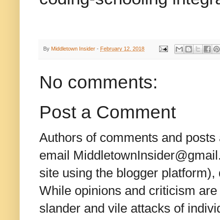
By
Middletown Insider
-
February 12, 2018
No comments:
Post a Comment
Authors of comments and posts a
email MiddletownInsider@gmail.c
site using the blogger platform)
While opinions and criticism are 
slander and vile attacks of indivi