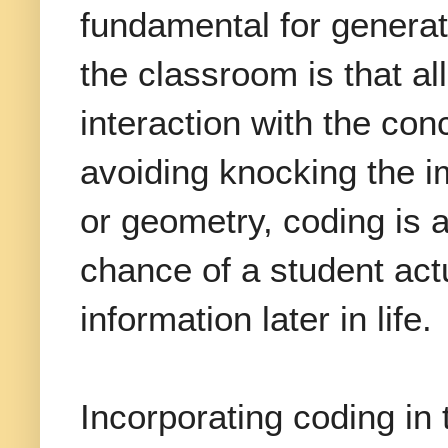
fundamental for generat
the classroom is that al
interaction with the con
avoiding knocking the im
or geometry, coding is a
chance of a student actu
information later in life.
Incorporating coding in 