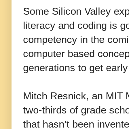
Some Silicon Valley exp
literacy and coding is 
competency in the comin
computer based concept
generations to get early
Mitch Resnick, an MIT 
two-thirds of grade sch
that hasn’t been invent