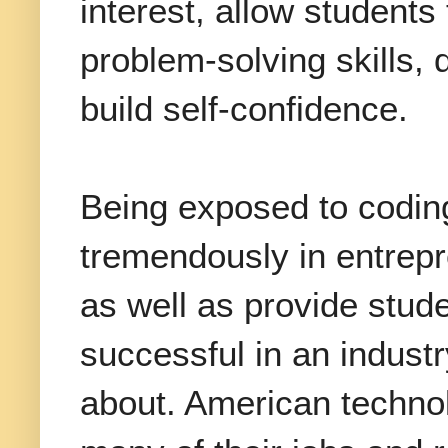
interest, allow students
problem-solving skills,
build self-confidence.
Being exposed to coding
tremendously in entrep
as well as provide stud
successful in an indust
about. American techno