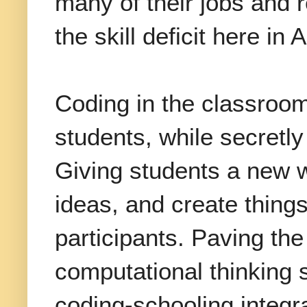
many of their jobs and 
the skill deficit here in
Coding in the classroom
students, while secretly s
Giving students a new 
ideas, and create things
participants. Paving the
computational thinking s
coding-schooling integr