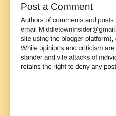
Post a Comment
Authors of comments and posts a
email MiddletownInsider@gmail.c
site using the blogger platform)
While opinions and criticism are 
slander and vile attacks of indivi
retains the right to deny any po