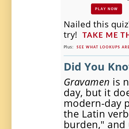
PLAY NOW
Nailed this qu
try!
TAKE ME 
Plus:
SEE WHAT LOOKUPS A
Did You Kn
Gravamen
is 
day, but it do
modern-day pu
the Latin ver
burden," and 