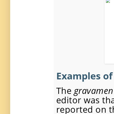
Examples o
The
gravamen
editor was th
reported on t