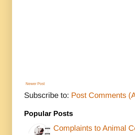
Newer Post
Subscribe to:
Post Comments (
Popular Posts
Complaints to Animal C