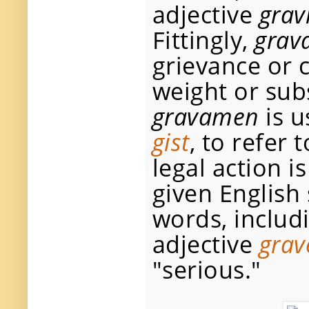
adjective
grav
Fittingly,
grav
grievance or c
weight or subs
gravamen
is u
gist
, to refer
legal action i
given English
words, includ
adjective
grav
"serious."