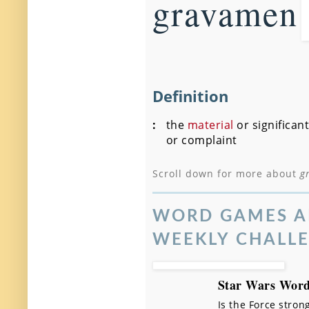
gravamen
Definition
:
the
material
or significant
or complaint
Scroll down for more about
g
WORD GAMES A
WEEKLY CHALL
Star Wars Word
Is the Force stron