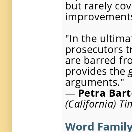
but rarely co
improvement
"In the ultima
prosecutors t
are barred fr
provides the
arguments."
—
Petra Bart
(California) T
Word Family