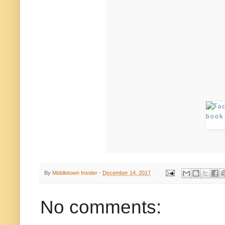
By
Middletown Insider
-
December 14, 2017
No comments: