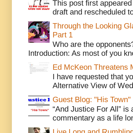
This post first appeare
draft and rescheduled to
Through the Looking Gl
Part 1
Who are the opponents? L
Introduction: As most of you kn
Ed McKeon Threatens M
I have requested that y
Alternative View of Wedn
Guest Blog: "His Town"
“And Justice For All” is
commentary as a life lo
Live Long and Rumblin