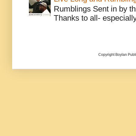
Rumblings Sent in by th
Thanks to all- especiall
Copyright Boylan Publi