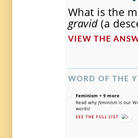
What is the m
gravid
(a desc
VIEW THE AN
WORD OF THE Y
Feminism + 9 more
Read why
feminism
is our Wo
words!
SEE THE FULL LIST