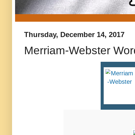
Thursday, December 14, 2017
Merriam-Webster Word