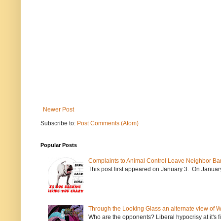
Newer Post
Subscribe to:
Post Comments (Atom)
Popular Posts
Complaints to Animal Control Leave Neighbor Ba
This post first appeared on January 3. On January 
Through the Looking Glass an alternate view of 
Who are the opponents? Liberal hypocrisy at it's fi