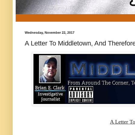
Wednesday, November 22, 2017
A Letter To Middletown, And Therefo
A Letter T