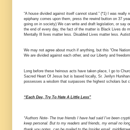
“A house divided against itself cannot stand.” (*1) I was real
epiphany comes upon them, press the rewind button on 37 years 
going on in society) We can write and draft legislation, or say 
the end of every day, the fact of the matter is Black Lives do
Mentally Ill lives matter less. Disabled Lives matter less. Auti
We may not agree about much if anything, but this “One Nation
We are divided against each other, and our Liberty and freedoms 
Long before these heinous acts have taken place, I go to Church
Sacred Heart Of Jesus but is based locally, Sr. Jerilyn Hunihan. 
possesses a wisdom that surpasses the highest scholars but can
“Each Day, Try To Hate A Little Less”
*Authors Note- The true friends I have had said I’ve been cryptic
keep personal. But to my readers and friends, my email no lon
thank you notes, can be mailed to the Insider email, middlet