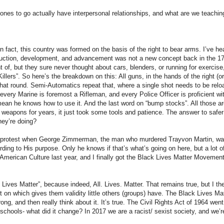
nes to go actually have interpersonal relationships, and what are we teachin
 fact, this country was formed on the basis of the right to bear arms. I’ve he
duction, development, and advancement was not a new concept back in the 1
of, but they sure never thought about cars, blenders, or running for exercise,
lers”. So here’s the breakdown on this: All guns, in the hands of the right (o
 that round. Semi-Automatics repeat that, where a single shot needs to be rel
 every Marine is foremost a Rifleman, and every Police Officer is proficient w
an he knows how to use it. And the last word on “bump stocks”. All those a
” weapons for years, it just took some tools and patience. The answer to saf
hey’re doing?
a protest when George Zimmerman, the man who murdered Trayvon Martin, was 
ording to His purpose. Only he knows if that’s what’s going on here, but a lo
merican Culture last year, and I finally got the Black Lives Matter Movement
 Lives Matter”, because indeed, All. Lives. Matter. That remains true, but I t
 on which gives them validity little others (groups) have. The Black Lives M
, and then really think about it. It’s true. The Civil Rights Act of 1964 went 
 schools- what did it change? In 2017 we are a racist/ sexist society, and we’r