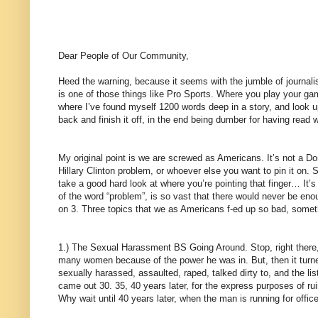
Dear People of Our Community,
Heed the warning, because it seems with the jumble of journalis
is one of those things like Pro Sports. Where you play your game
where I’ve found myself 1200 words deep in a story, and look u
back and finish it off, in the end being dumber for having read 
My original point is we are screwed as Americans. It’s not a D
Hillary Clinton problem, or whoever else you want to pin it on
take a good hard look at where you’re pointing that finger… It’s 
of the word “problem”, is so vast that there would never be enoug
on 3. Three topics that we as Americans f-ed up so bad, somet
1.) The Sexual Harassment BS Going Around. Stop, right there, 
many women because of the power he was in. But, then it tur
sexually harassed, assaulted, raped, talked dirty to, and the li
came out 30. 35, 40 years later, for the express purposes of r
Why wait until 40 years later, when the man is running for office