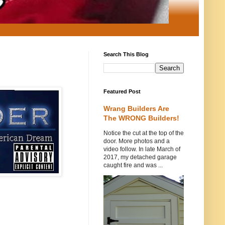
Search This Blog
Featured Post
Wrang Builders Are
The WRONG Builders!
Notice the cut at the top of the
door. More photos and a
video follow. In late March of
2017, my detached garage
caught fire and was ...