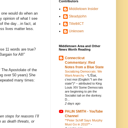
Contributors
Middletown Insider
at one would do when an
Steadyjohn
y opinion of what I see
 of the day…in fact, at
Tillett4CT
ss lives matter less.
Unknown
Middletown Area and Other
ose 11 words are true?
News Worth Reading
argain for All!”
Connecticut
Commentary: Red
Notes from a Blue State
f The Apostolate of the
Socializing Democrats: We
ving over 50 years) She
Want Anarchy
-
*L'État,
c'est moi (English:"I am the
 repeated many times:
state")* – attributed to King
Louis XIV Some Democrats
are beginning to pin the
Socialist tail on the donkey.
D...
2 days ago
PALIN SMITH - YouTube
en steps for reasons I’ll
Channel
**Peter Schiff Says Murphy
 as death threats, or
Must Go in 2010**
-