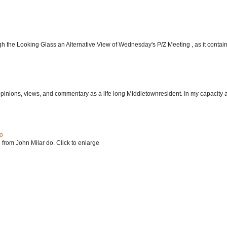
h the Looking Glass an Alternative View of Wednesday's P/Z Meeting , as it contain.
 opinions, views, and commentary as a life long Middletownresident. In my capacity as
do
 from John Milar do. Click to enlarge