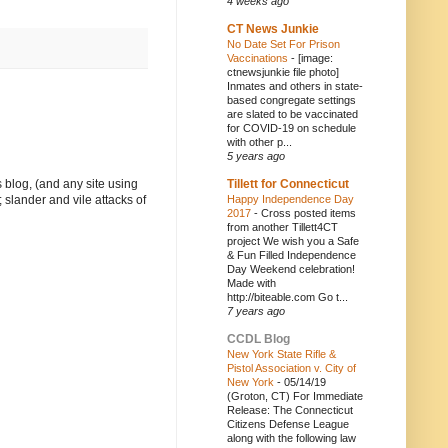
4 weeks ago
CT News Junkie
No Date Set For Prison
Vaccinations
-
[image:
ctnewsjunkie file photo]
Inmates and others in state-
based congregate settings
are slated to be vaccinated
for COVID-19 on schedule
with other p...
5 years ago
Tillett for Connecticut
 blog, (and any site using
Happy Independence Day
 slander and vile attacks of
2017
-
Cross posted items
from another Tillett4CT
project We wish you a Safe
& Fun Filled Independence
Day Weekend celebration!
Made with
http://biteable.com Go t...
7 years ago
CCDL Blog
New York State Rifle &
Pistol Association v. City of
New York
-
05/14/19
(Groton, CT) For Immediate
Release: The Connecticut
Citizens Defense League
along with the following law