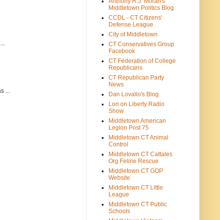
Anthony R.J. Moran's
Middletown Politics Blog
CCDL - CT Citizens'
Defense League
City of Middletown
..
CT Conservatives Group
Facebook
CT Federation of College
Republicans
CT Republican Party
News
 ...
Dan Lovallo's Blog
Lori on Liberty Radio
Show
Middletown American
Legion Post 75
Middletown CT Animal
Control
Middletown CT Cattales
Org Feline Rescue
Middletown CT GOP
Website
Middletown CT Little
League
Middletown CT Public
Schools