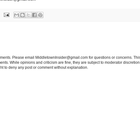
tements. Please email MiddletownInsider@gmail.com for questions or concerns. This
ts. While opinions and criticism are fine, they are subject to moderator discretion;
right to deny any post or comment without explanation.