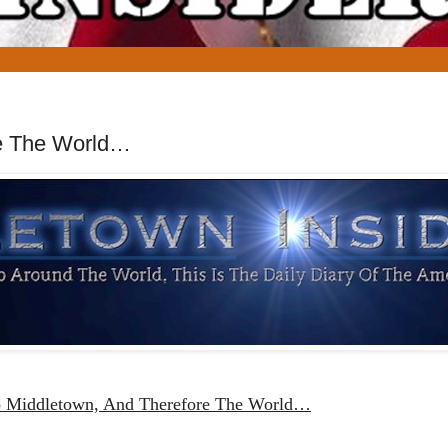
re The World…
o Middletown, And Therefore The World…