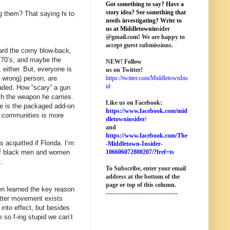
Got something to say? Have a
story idea? See something that
g them? That saying hi to
needs investigating? Write to
us at M
iddletownin
sider
@
gmail
.com! We are happy to
accept guest submissions.
ard the corny blow-back,
770’s, and maybe the
NEW!
Follow
 either. But, everyone is
us on Twitter!
r wrong) person, are
https://twitter.com/MiddletownIns
id
oaded. How “scary” a gun
ith the weapon he carries.
Like us on Facebook:
re is the packaged add-on
https://www.facebook.com/mid
er communities is more
dletowninsider/
and
https://www.facebook.com/The
acquitted if Florida. I’m
-Middletown-Insider-
t of black men and women
106606072800207/?fref=ts
.
To Subscribe, enter your email
address at the bottom of the
page o
r top of this column
.
hen learned the key reason
-----------------------------------
atter movement exists
into effect, but besides
e so f-ing stupid we can’t