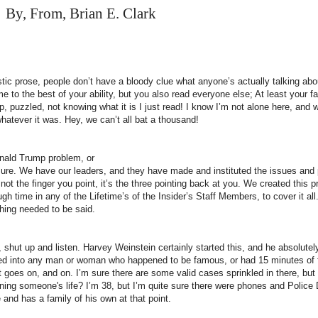
By, From, Brian E. Clark
tic prose, people don’t have a bloody clue what anyone’s actually talking abou
 to the best of your ability, but you also read everyone else; At least your f
p, puzzled, not knowing what it is I just read! I know I’m not alone here, an
whatever it was. Hey, we can’t all bat a thousand!
onald Trump problem, or
. Sure. We have our leaders, and they have made and instituted the issues and
not the finger you point, it’s the three pointing back at you. We created this p
h time in any of the Lifetime’s of the Insider’s Staff Members, to cover it all
hing needed to be said.
shut up and listen. Harvey Weinstein certainly started this, and he absolutel
ned into any man or woman who happened to be famous, or had 15 minutes o
st goes on, and on. I’m sure there are some valid cases sprinkled in there, but
uining someone's life? I’m 38, but I’m quite sure there were phones and Polic
 and has a family of his own at that point.