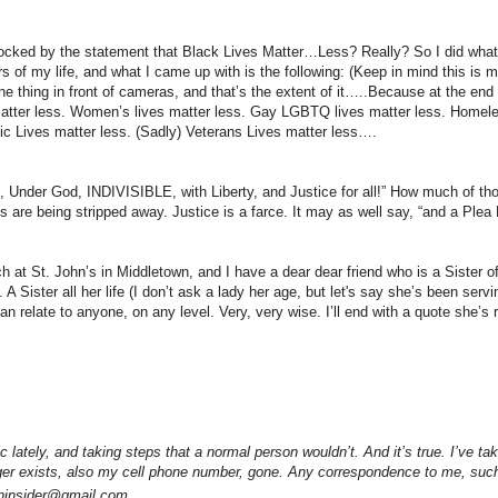
ly rocked by the statement that Black Lives Matter…Less? Really? So I did wh
of my life, and what I came up with is the following: (Keep in mind this is m
one thing in front of cameras, and that’s the extent of it…..Because at the end
 matter less. Women’s lives matter less. Gay LGBTQ lives matter less. Homele
stic Lives matter less. (Sadly) Veterans Lives matter less….
, Under God, INDIVISIBLE, with Liberty, and Justice for all!” How much of th
are being stripped away. Justice is a farce. It may as well say, “and a Plea B
 at St. John’s in Middletown, and I have a dear dear friend who is a Sister o
A Sister all her life (I don’t ask a lady her age, but let's say she’s been ser
 relate to anyone, on any level. Very, very wise. I’ll end with a quote she’s
 lately, and taking steps that a normal person wouldn’t. And it’s true. I’ve tak
ger exists, also my cell phone number, gone. Any correspondence to me, such
owninsider@gmail.com