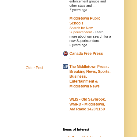
enforcement groups and
other state and ...
7 years ago
Middletown Public
Schools
Search for New
Superintendent
-
Learn
more about our search for a
new Superintendent.
9 years ago
Canada Free Press
-
The Middletown Press:
Older Post
Breaking News, Sports,
Business,
Entertainment &
Middletown News
-
WLIS - Old Saybrook,
WMRD - Middletown,
..
AM Radio 1420/1150
-
Items of Interest