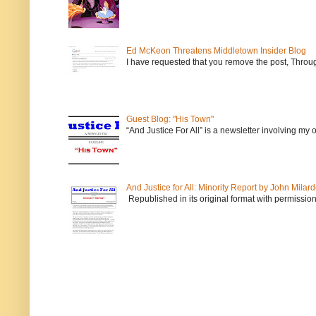
Ed McKeon Threatens Middletown Insider Blog
I have requested that you remove the post, Throug
Guest Blog: "His Town"
“And Justice For All” is a newsletter involving my
And Justice for All: Minority Report by John Milar
Republished in its original format with permission