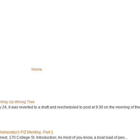
Home
rking Up Wrong Tree
24, it was reverted to a draft and rescheduled to post at 9:30 on the morning of the.
Wednesday's P/Z Meeting -Part 1
nest. 170 College St. Introduction: As most of you know, a boat load of peo...