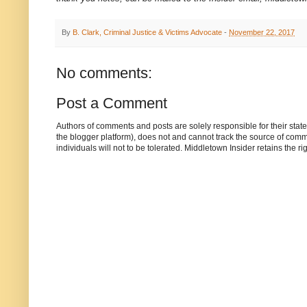
By
B. Clark, Criminal Justice & Victims Advocate
-
November 22, 2017
No comments:
Post a Comment
Authors of comments and posts are solely responsible for their sta
the blogger platform), does not and cannot track the source of commen
individuals will not to be tolerated. Middletown Insider retains the 