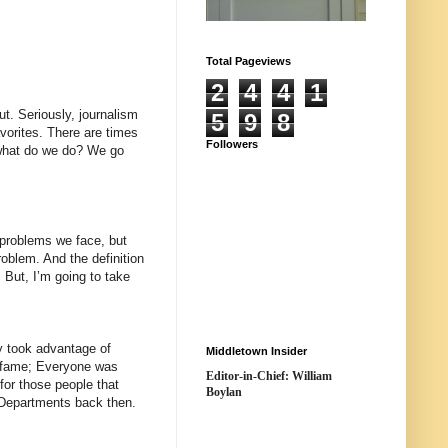
Total Pageviews
2
4
4
1
t. Seriously, journalism
5
9
8
avorites. There are times
Followers
d what do we do? We go
 problems we face, but
roblem. And the definition
. But, I’m going to take
y took advantage of
Middletown Insider
f fame; Everyone was
Editor-in-Chief: William
 for those people that
Boylan
e Departments back then.