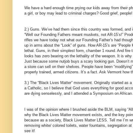
We have a hard enough time prying our kids away from their pho
a girl, or boy may lead to criminal charges? Good grief, people!
2.) Guns. We’ve had them since this country was formed, and in
“Well our Founding Fathers meant muskets, not AR-15’s!” Pro
rifles we have today not what our Founding Father’s had thought 
up in arms about the “Look” of guns. How AR-15’s are “People Kil
lethal. Guns, in their simplest form, chamber 1 round. And fire
looks has zero bearing on the lethality of the weapon. It is why
Just because some nutjob buys a scary looking gun. Doesn’t me
a store can sell on their shelves. People have been “modifying
properly trained, armed citizens. It’s a fact. Ask Vermont how t
3.) The “Black Lives Matter” movement. Originally started as 
a Catholic, so I believe that God uses everything for good acc
are dying senselessly, and I attended a Symposium on African A
I was of the opinion where I brushed aside the BLM, saying “All
why the Black Lives Matter movement exists, and the key point
because as a society, Black Lives Matter LESS. Tell me I’m wrong
removing white/ colored toilets, water fountains, segregation at
see it!