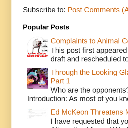
Subscribe to:
Post Comments (
Popular Posts
Complaints to Animal C
This post first appeare
draft and rescheduled to
Through the Looking Gl
Part 1
Who are the opponents? L
Introduction: As most of you kn
Ed McKeon Threatens M
I have requested that y