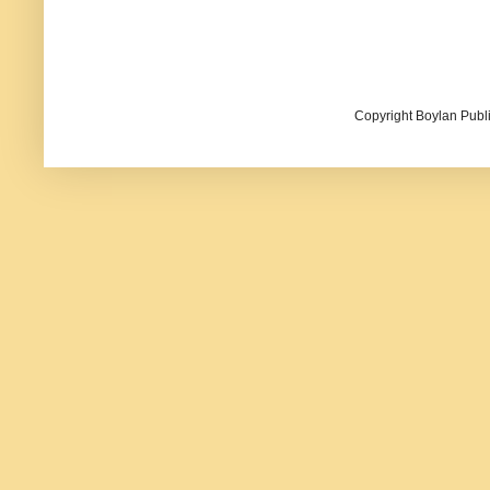
Copyright Boylan Publi