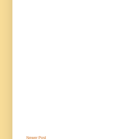
Newer Post