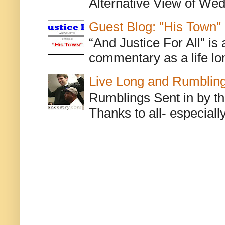
Alternative View of Wedn
Guest Blog: "His Town"
“And Justice For All” is
commentary as a life lo
Live Long and Rumblin
Rumblings Sent in by th
Thanks to all- especiall