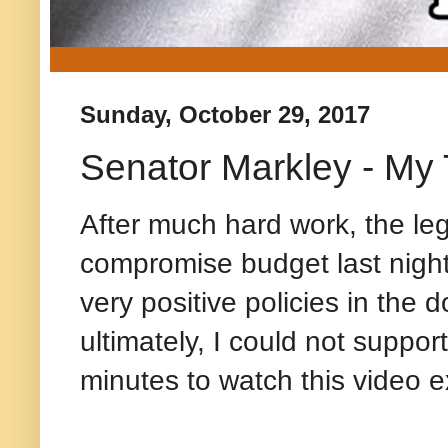
Sunday, October 29, 2017
Senator Markley - My
After much hard work, the le
compromise budget last nigh
very positive policies in the 
ultimately, I could not suppor
minutes to watch this video e