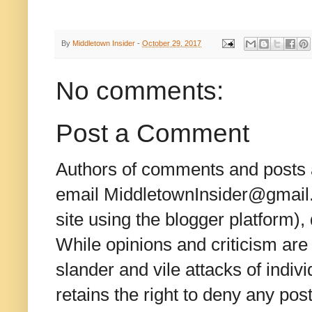
By
Middletown Insider
-
October 29, 2017
No comments:
Post a Comment
Authors of comments and posts a
email MiddletownInsider@gmail.c
site using the blogger platform)
While opinions and criticism are 
slander and vile attacks of indivi
retains the right to deny any po