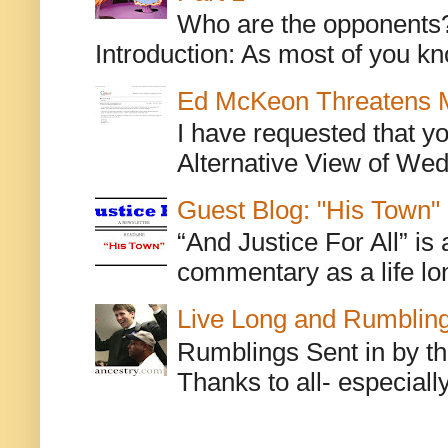
Who are the opponents? L
Introduction: As most of you kn
Ed McKeon Threatens M
I have requested that y
Alternative View of Wedn
Guest Blog: "His Town"
“And Justice For All” is
commentary as a life lo
Live Long and Rumblin
Rumblings Sent in by th
Thanks to all- especiall