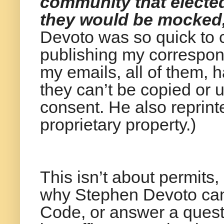
community that elected
they would be mocked, 
Devoto was so quick to ca
publishing my correspond
my emails, all of them, 
they can’t be copied or 
consent. He also reprint
proprietary property.)
This isn’t about permits,
why Stephen Devoto can'
Code, or answer a quest