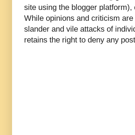
site using the blogger platform)
While opinions and criticism are 
slander and vile attacks of indivi
retains the right to deny any po