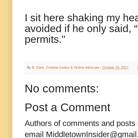
I sit here shaking my he
avoided if he only said, 
permits."
By
B. Clark, Criminal Justice & Victims Advocate
-
October 16, 2017
No comments:
Post a Comment
Authors of comments and posts a
email MiddletownInsider@gmail.c