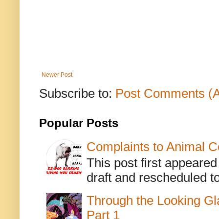
Newer Post
Subscribe to:
Post Comments (
Popular Posts
Complaints to Animal C
This post first appeare
draft and rescheduled to
Through the Looking Gl
Part 1