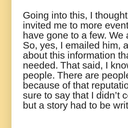
Going into this, I thou
invited me to more event
have gone to a few. We ar
So, yes, I emailed him, a
about this information th
needed. That said, I kno
people. There are people
because of that reputation
sure to say that I didn’t
but a story had to be writ