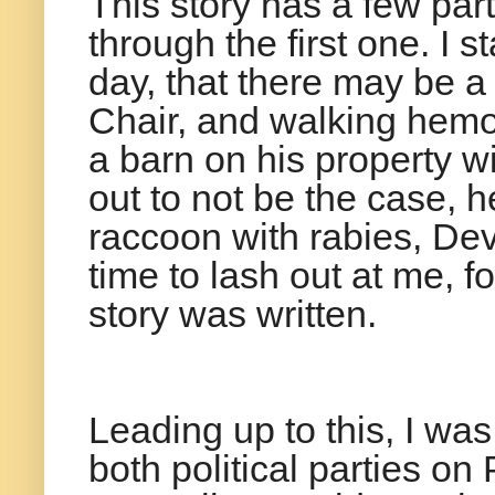
This story has a few part
through the first one. I
day, that there may be 
Chair, and walking hemo
a barn on his property w
out to not be the case, h
raccoon with rabies, De
time to lash out at me,
story was written.
Leading up to this, I wa
both political parties o