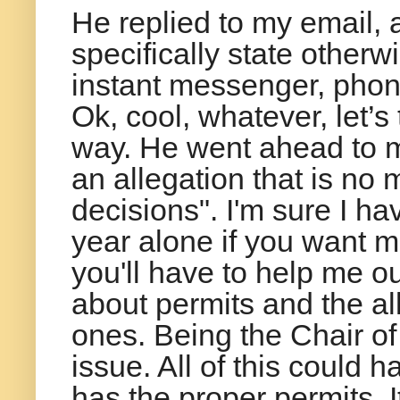
He replied to my email, an
specifically state otherwi
instant messenger, phone
Ok, cool, whatever, let’s t
way. He went ahead to m
an allegation that is no
decisions". I'm sure I ha
year alone if you want m
you'll have to help me ou
about permits and the al
ones. Being the Chair of
issue. All of this could 
has the proper permits. I