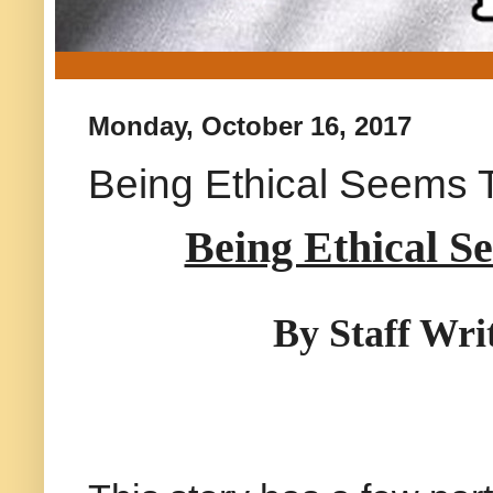
Monday, October 16, 2017
Being Ethical Seems 
Being Ethical S
By Staff Wri