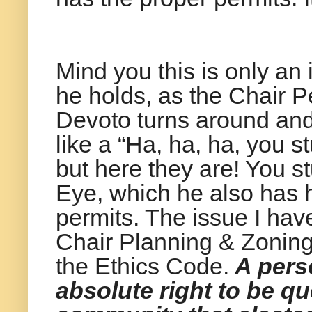
Mind you this is only an
he holds, as the Chair P
Devoto turns around an
like a “Ha, ha, ha, you s
but here they are! You s
Eye, which he also has h
permits. The issue I have
Chair Planning & Zoning,
the Ethics Code.
A perso
absolute right to be 