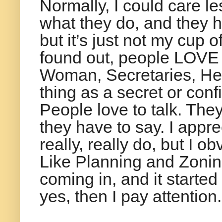
Normally, I could care l
what they do, and they h
but it’s just not my cup o
found out, people LOVE 
Woman, Secretaries, He
thing as a secret or confi
People love to talk. The
they have to say. I appr
really, really do, but I o
Like Planning and Zonin
coming in, and it started
yes, then I pay attention.