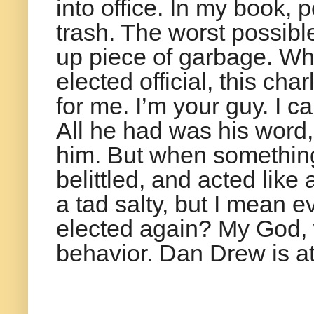
into office. In my book, 
trash. The worst possibl
up piece of garbage. Wh
elected official, this cha
for me. I’m your guy. I c
All he had was his word
him. But when somethin
belittled, and acted like
a tad salty, but I mean e
elected again? My God, w
behavior. Dan Drew is at 