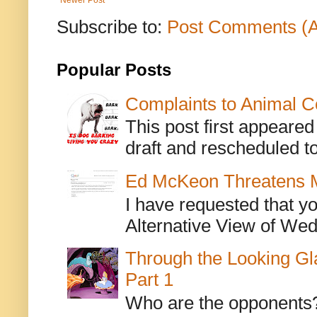
Subscribe to:
Post Comments (
Popular Posts
Complaints to Animal C
This post first appeare
draft and rescheduled to
Ed McKeon Threatens M
I have requested that y
Alternative View of Wedn
Through the Looking Gl
Part 1
Who are the opponents? L