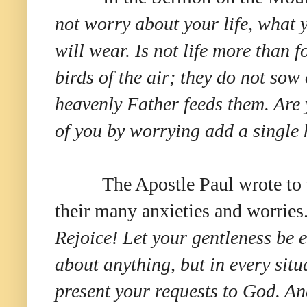
not worry about your life, what 
will wear. Is not life more than 
birds of the air; they do not sow
heavenly Father feeds them. Are
of you by worrying add a single 
The Apostle Paul wrote to 
their many anxieties and worries
Rejoice! Let your gentleness be e
about anything, but in every situ
present your requests to God. An