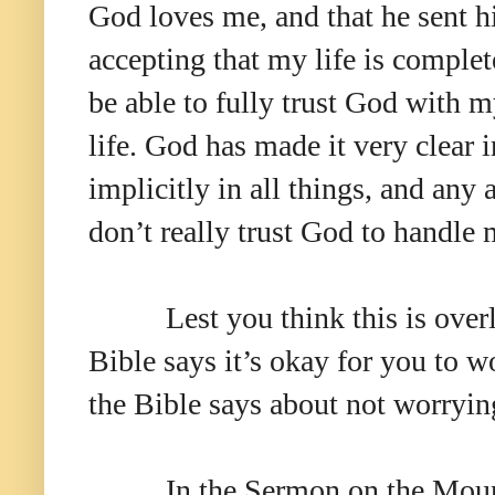
God loves me, and that he sent hi
accepting that my life is complete
be able to fully trust God with 
life. God has made it very clear i
implicitly in all things, and any 
don’t really trust God to handl
Lest you think this is over
Bible says it’s okay for you to wo
the Bible says about not worryin
In the Sermon on the Moun