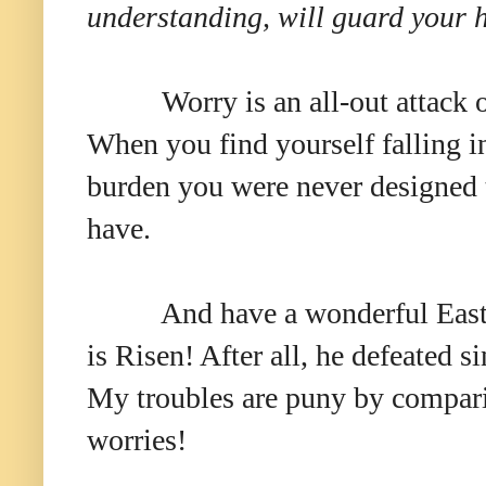
understanding, will guard your h
Worry is an all-out attack
When you find yourself falling int
burden you were never designed 
have.
And have a wonderful East
is Risen! After all, he defeated s
My troubles are pu
ny by compar
worries!