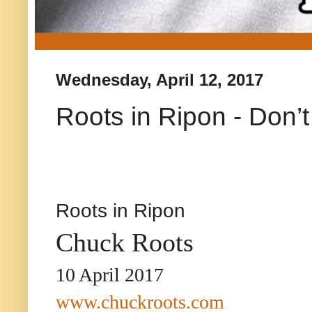
Wednesday, April 12, 2017
Roots in Ripon - Don’
Roots in Ripon
Chuck Roots
10 April 2017
www.chuckroots.com