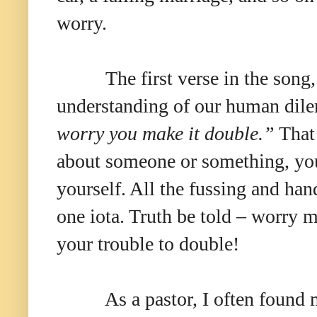
worry.
The first verse in the song
understanding of our human di
worry you make it double.”
That 
about someone or something, you 
yourself. All the fussing and ha
one iota. Truth be told – worry 
your trouble to double!
As a pastor, I often found 