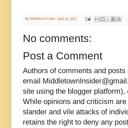
By
Middletown Insider
-
April 12, 2017
No comments:
Post a Comment
Authors of comments and posts a
email MiddletownInsider@gmail.c
site using the blogger platform)
While opinions and criticism are 
slander and vile attacks of indivi
retains the right to deny any po