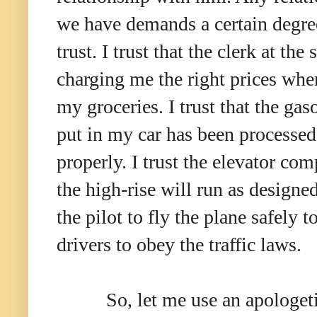
we have demands a certain degre
trust. I trust that the clerk at the 
charging me the right prices whe
my groceries. I trust that the gaso
put in my car has been processed
properly. I trust the elevator co
the high-rise will run as designed
the pilot to fly the plane safely 
drivers to obey the traffic laws.
So, let me use an apologeti