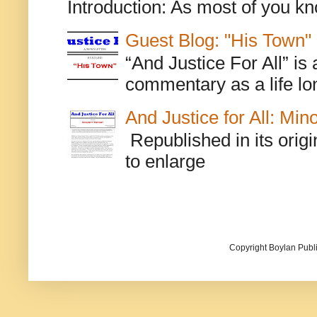
Introduction: As most of you kn
Guest Blog: "His Town"
“And Justice For All” is
commentary as a life lo
And Justice for All: Min
Republished in its origi
to enlarge
Copyright Boylan Publi