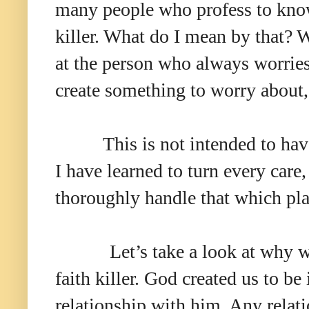
many people who profess to know
killer. What do I mean by that? W
at the person who always worrie
create something to worry about,
This is not intended to hav
I have learned to turn every care
thoroughly handle that which p
Let’s take a look at why w
faith killer. God created us to be 
relationship with him. Any relat