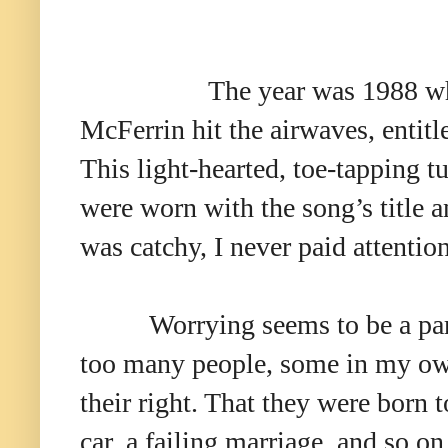
The year was 1988 w
McFerrin hit the airwaves, entit
This light-hearted, toe-tapping tu
were worn with the song’s title 
was catchy, I never paid attention
Worrying seems to be a par
too many people, some in my own 
their right. That they were born 
car, a failing marriage, and so on