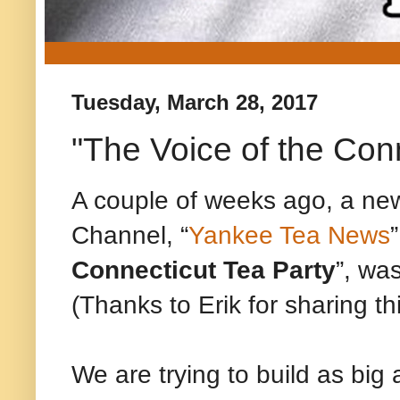
Tuesday, March 28, 2017
"The Voice of the Con
A couple of weeks ago, a n
Channel, “
Yankee Tea News
”
Connecticut Tea Party
”, wa
(Thanks to Erik for sharing thi
We are trying to build as big