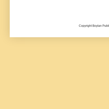
Copyright Boylan Publi