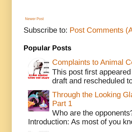
Newer Post
Subscribe to:
Post Comments (
Popular Posts
Complaints to Animal C
This post first appeare
draft and rescheduled to
Through the Looking Gl
Part 1
Who are the opponents? L
Introduction: As most of you kn