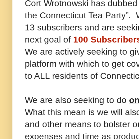
Cort Wrotnowski has dubbed
the Connecticut Tea Party”. 
13 subscribers and are seekin
next goal of
100 Subscriber
We are actively seeking to g
platform with which to get c
to ALL residents of Connecti
We are also seeking to do
on
What this mean is we will al
and other means to bolster ou
expenses and time as producin