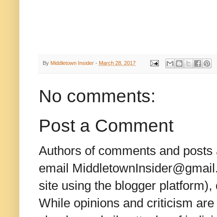
By
Middletown Insider
-
March 28, 2017
No comments:
Post a Comment
Authors of comments and posts a
email MiddletownInsider@gmail.c
site using the blogger platform)
While opinions and criticism are 