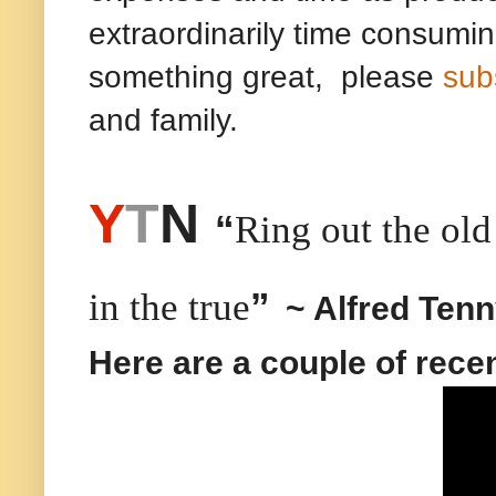
extraordinarily time consumin
something great, please
sub
and family.
Y
T
N
“
Ring out the old 
”
in the true
~ Alfred Ten
Here are a couple of rece