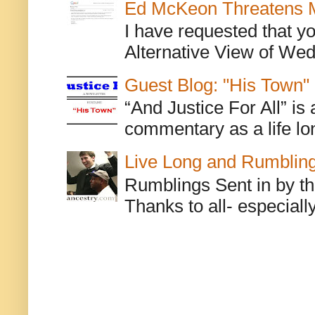
Ed McKeon Threatens M
I have requested that y
Alternative View of Wedn
Guest Blog: "His Town"
“And Justice For All” is
commentary as a life lo
Live Long and Rumblin
Rumblings Sent in by th
Thanks to all- especiall