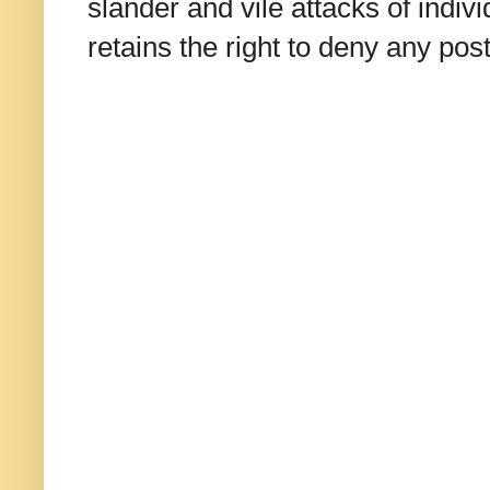
slander and vile attacks of indivi
retains the right to deny any po