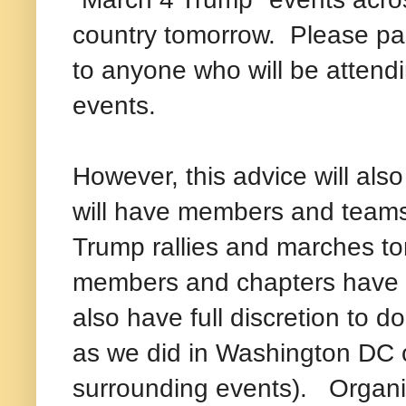
country tomorrow. Please pa
to anyone who will be attend
events.
However, this advice will als
will have members and teams
Trump rallies and marches to
members and chapters have fu
also have full discretion to do
as we did in Washington DC 
surrounding events). Organiz