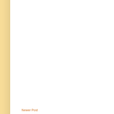
Newer Post