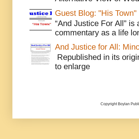
Guest Blog: "His Town"
“And Justice For All” is
commentary as a life lo
And Justice for All: Min
Republished in its origi
to enlarge
Copyright Boylan Publi