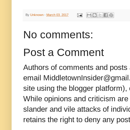
By
Unknown
-
March 03, 2017
No comments:
Post a Comment
Authors of comments and posts a
email MiddletownInsider@gmail.c
site using the blogger platform)
While opinions and criticism are 
slander and vile attacks of indivi
retains the right to deny any po