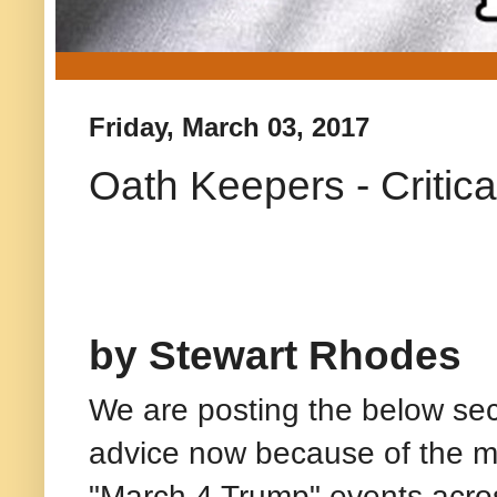
Friday, March 03, 2017
Oath Keepers - Critica
by Stewart Rhodes
We are posting the below sec
advice now because of the 
"March 4 Trump" events acro