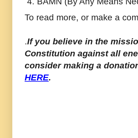
BAMN (By Any Means Nec
To read more, or make a com
.
If you believe in the missi
Constitution against all en
consider making a donatio
HERE
.