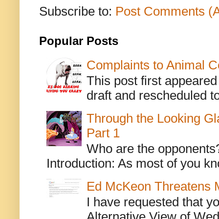
Subscribe to:
Post Comments (
Popular Posts
Complaints to Animal C
This post first appeare
draft and rescheduled to
Through the Looking Gl
Part 1
Who are the opponents? L
Introduction: As most of you kn
Ed McKeon Threatens M
I have requested that y
Alternative View of Wedn