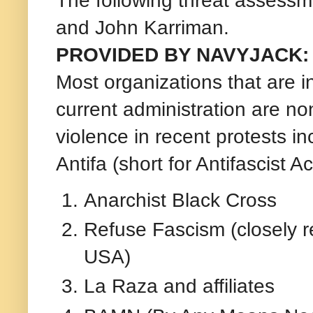
and John Karriman.
PROVIDED BY NAVYJACK:
Most organizations that are in
current administration are no
violence in recent protests in
Antifa (short for Antifascist Ac
Anarchist Black Cross
Refuse Fascism (closely r
USA)
La Raza and affiliates