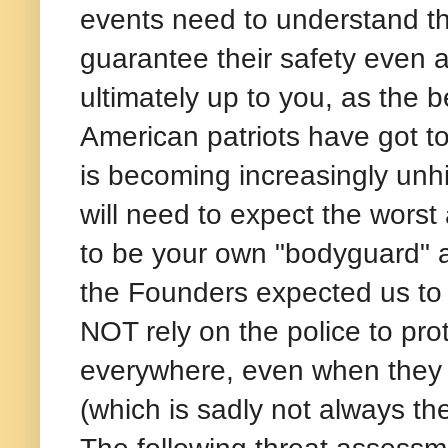
events need to understand tha
guarantee their safety even a
ultimately up to you, as the 
American patriots have got to 
is becoming increasingly unh
will need to expect the wors
to be your own "bodyguard" a
the Founders expected us to 
NOT rely on the police to pr
everywhere, even when they ar
(which is sadly not always th
The following threat assess