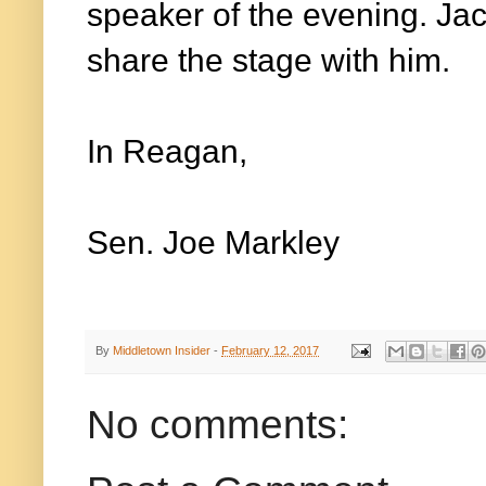
speaker of the evening. Jack
share the stage with him.
In Reagan,
Sen. Joe Markley
By
Middletown Insider
-
February 12, 2017
No comments: