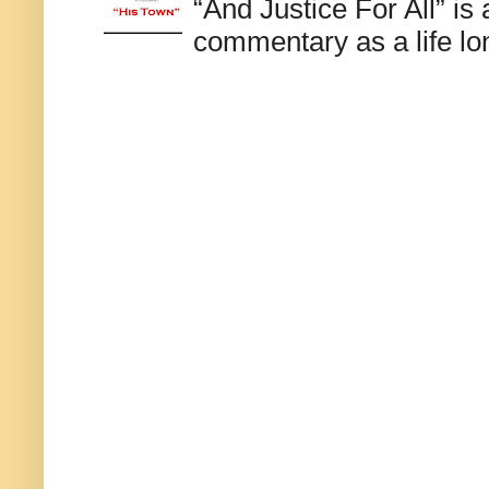
“And Justice For All” is
commentary as a life lo