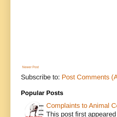
Newer Post
Subscribe to:
Post Comments (
Popular Posts
Complaints to Animal C
This post first appeare