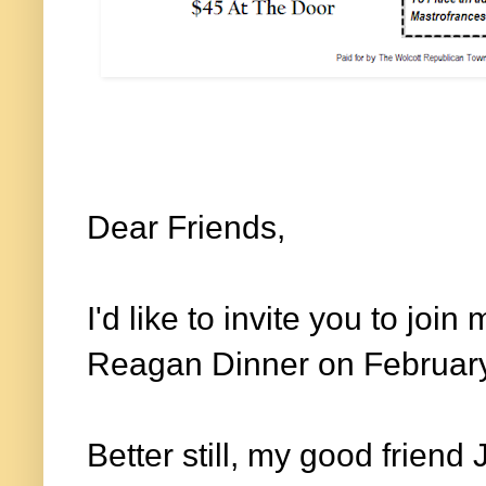
Dear Friends,
I'd like to invite you to joi
Reagan Dinner on Februar
Better still, my good friend