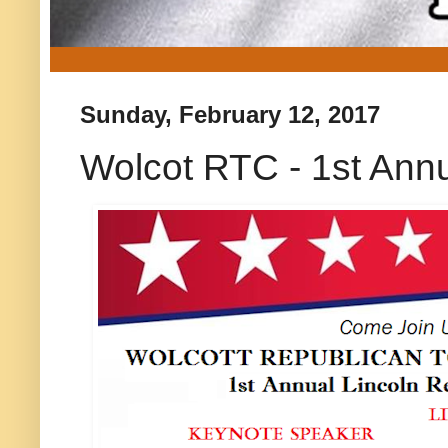
Sunday, February 12, 2017
Wolcot RTC - 1st Ann