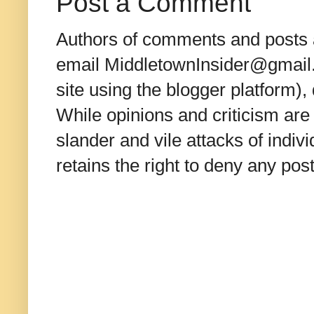
Post a Comment
Authors of comments and posts a
email MiddletownInsider@gmail.c
site using the blogger platform)
While opinions and criticism are 
slander and vile attacks of indivi
retains the right to deny any po