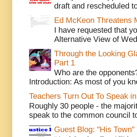
draft and rescheduled to
Ed McKeon Threatens M
I have requested that y
Alternative View of Wedn
Through the Looking Gl
Part 1
Who are the opponents? L
Introduction: As most of you kn
Teachers Turn Out To Speak in
Roughly 30 people - the majorit
speak to the common council to
Guest Blog: "His Town"