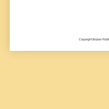
Copyright Boylan Publi