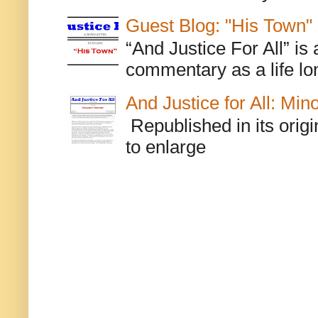
Guest Blog: "His Town"
“And Justice For All” is
commentary as a life lo
And Justice for All: Min
Republished in its origi
to enlarge