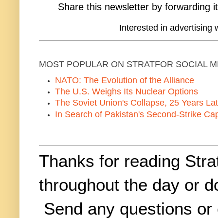
Share this newsletter by forwarding it
Interested in advertising 
MOST POPULAR ON STRATFOR SOCIAL M
NATO: The Evolution of the Alliance
The U.S. Weighs Its Nuclear Options
The Soviet Union's Collapse, 25 Years Lat
In Search of Pakistan's Second-Strike Cap
Thanks for reading Stra
throughout the day or 
Send any questions or