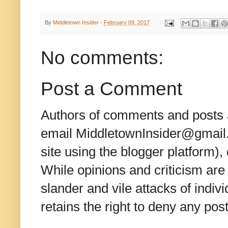
By
Middletown Insider
-
February 09, 2017
No comments:
Post a Comment
Authors of comments and posts a
email MiddletownInsider@gmail.c
site using the blogger platform)
While opinions and criticism are 
slander and vile attacks of indivi
retains the right to deny any po