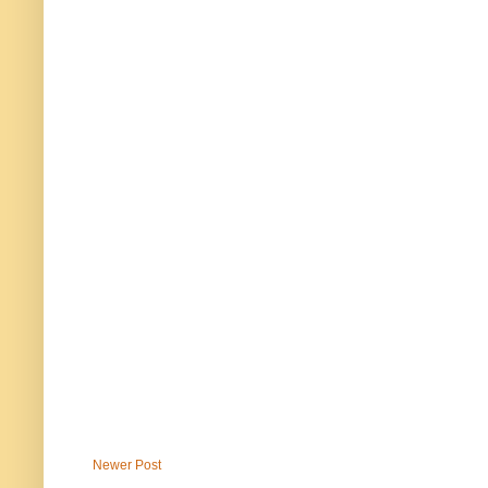
Newer Post