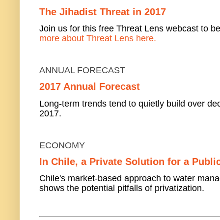
The Jihadist Threat in 2017
Join us for this free Threat Lens webcast to be
more about Threat Lens here.
ANNUAL FORECAST
2017 Annual Forecast
Long-term trends tend to quietly build over dec
2017.
ECONOMY
In Chile, a Private Solution for a Publ
Chile's market-based approach to water mana
shows the potential pitfalls of privatization.