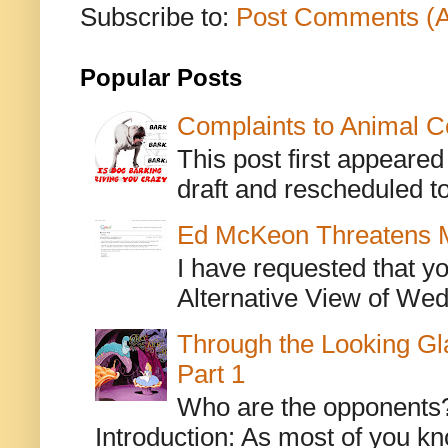
Subscribe to:
Post Comments (
Popular Posts
Complaints to Animal C
This post first appeare
draft and rescheduled to
Ed McKeon Threatens M
I have requested that y
Alternative View of Wedn
Through the Looking Gl
Part 1
Who are the opponents? L
Introduction: As most of you kn