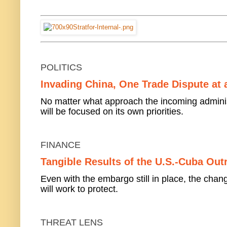
POLITICS
Invading China, One Trade Dispute at 
No matter what approach the incoming administ
will be focused on its own priorities.
FINANCE
Tangible Results of the U.S.-Cuba Out
Even with the embargo still in place, the ch
will work to protect.
THREAT LENS