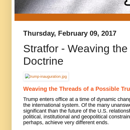
Thursday, February 09, 2017
Stratfor - Weaving th
Doctrine
Weaving the Threads of a Possible Tr
Trump enters office at a time of dynamic change
the international system. Of the many unansw
significant than the future of the U.S. relati
political, institutional and geopolitical const
perhaps, achieve very different ends.