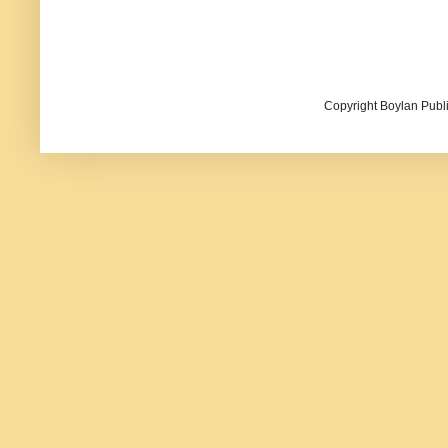
Copyright Boylan Publi