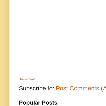
Newer Post
Subscribe to:
Post Comments (
Popular Posts