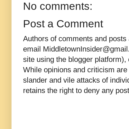
No comments:
Post a Comment
Authors of comments and posts a
email MiddletownInsider@gmail.c
site using the blogger platform)
While opinions and criticism are 
slander and vile attacks of indivi
retains the right to deny any po