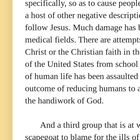
specifically, so as to cause peopl
a host of other negative descript
follow Jesus. Much damage has be
medical fields. There are attemp
Christ or the Christian faith in
of the United States from school 
of human life has been assaulted 
outcome of reducing humans to an
the handiwork of God.
And a third group that is at 
scapegoat to blame for the ills of