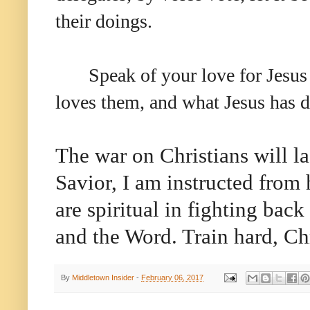
their doings.
Speak of your love for Jesus
loves them, and what Jesus has d
The war on Christians will la
Savior, I am instructed from 
are spiritual in fighting back
and the Word. Train hard, Chr
By
Middletown Insider
-
February 06, 2017