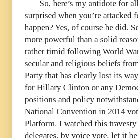
So, here’s my antidote for al
surprised when you’re attacked fo
happen? Yes, of course he did. S
more powerful than a solid reaso
rather timid following World War
secular and religious beliefs f
Party that has clearly lost its w
for Hillary Clinton or any Democ
positions and policy notwithstan
National Convention in 2014 vote
Platform. I watched this travesty
delegates, by voice vote, let it 