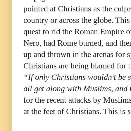
pointed at Christians as the culpr
country or across the globe. Th
quest to rid the Roman Empire of
Nero, had Rome burned, and then
up and thrown in the arenas for 
Christians are being blamed for t
“If only Christians wouldn’t be 
all get along with Muslims, and 
for the recent attacks by Muslims
at the feet of Christians. This 