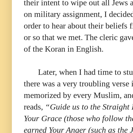
their intent to wipe out all Jews
on military assignment, I decided
order to hear about their beliefs
or so that we met. The cleric ga
of the Koran in English.
Later, when I had time to st
there was a very troubling verse i
memorized by every Muslim, and i
reads,
“Guide us to the Straight
Your Grace (those who follow t
earned Your Anger (such as the J