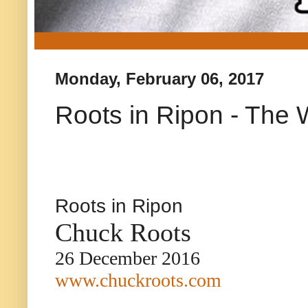
Monday, February 06, 2017
Roots in Ripon - The 
Roots in Ripon
Chuck Roots
26 December 2016
www.chuckroots.com