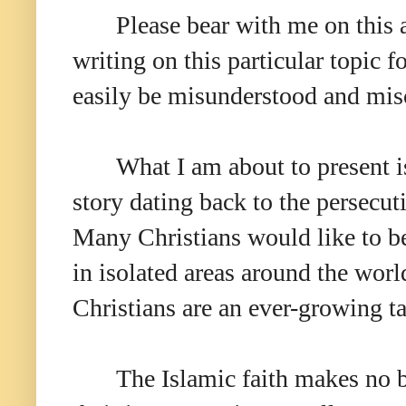
Please bear with me on this a
writing on this particular topic f
easily be misunderstood and mis
What I am about to present is 
story dating back to the persecu
Many Christians would like to be
in isolated areas around the worl
Christians are an ever-growing ta
The Islamic faith makes no b