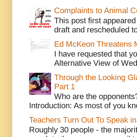
Complaints to Animal C
This post first appeare
draft and rescheduled to
Ed McKeon Threatens M
I have requested that y
Alternative View of Wedn
Through the Looking Gl
Part 1
Who are the opponents? L
Introduction: As most of you kn
Teachers Turn Out To Speak in
Roughly 30 people - the majorit