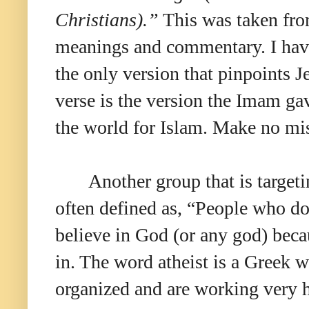
Christians).”
This was taken from
meanings and commentary. I have t
the only version that pinpoints J
verse is the version the Imam ga
the world for Islam. Make no mis
Another group that is targetin
often defined as, “People who do 
believe in God (or any god) becau
in. The word atheist is a Greek 
organized and are working very ha