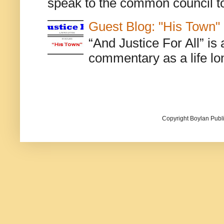
speak to the common council to
Guest Blog: "His Town"
“And Justice For All” is
commentary as a life lo
Copyright Boylan Publi