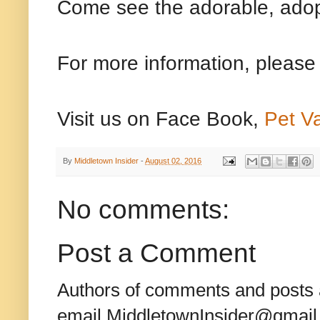
Come see the adorable, adop
For more information, please
Visit us on Face Book,
Pet V
By
Middletown Insider
-
August 02, 2016
No comments:
Post a Comment
Authors of comments and posts a
email MiddletownInsider@gmail.c