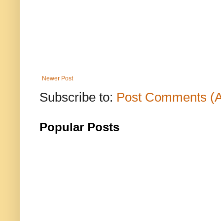
Newer Post
Subscribe to:
Post Comments (
Popular Posts