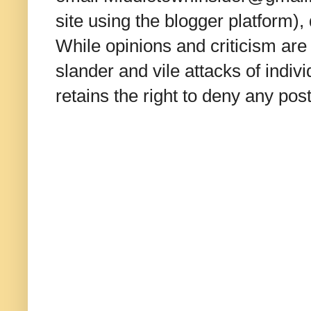
site using the blogger platform)
While opinions and criticism are 
slander and vile attacks of indivi
retains the right to deny any po