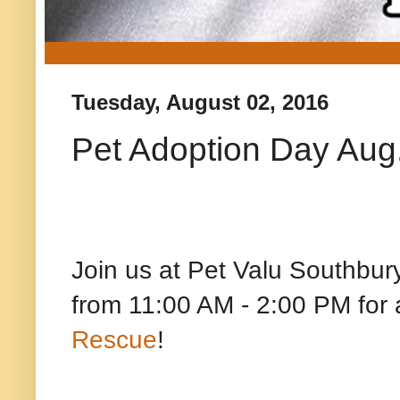
Tuesday, August 02, 2016
Pet Adoption Day Aug.
Join us at Pet Valu Southbur
from 11:00 AM - 2:00 PM f
Rescue
!