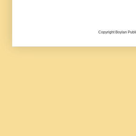
Copyright Boylan Publi