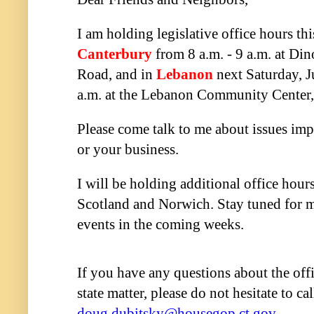
I am holding legislative office hours th
Canterbury
from 8 a.m. - 9 a.m. at Din
Road, and in
Lebanon
next Saturday, J
a.m. at the Lebanon Community Center
Please come talk to me about issues imp
or your business.
I will be holding additional office hour
Scotland and Norwich. Stay tuned for 
events in the coming weeks.
If you have any questions about the off
state matter, please do not hesitate to c
doug.dubitsky@housegop.ct.gov
.