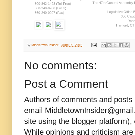
The 47th General Assembly D
800-842-1423 (Toll Free)
860-240-8700 (Local)
Legislative Office B
860-240-0207 (Fax)
300 Capit
Room
Hartford, CT
By
Middletown Insider
-
June 09, 2016
No comments:
Post a Comment
Authors of comments and posts a
email MiddletownInsider@gmail.c
site using the blogger platform)
While opinions and criticism are 