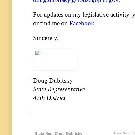
For updates on my legislative activity,
or find me on
Facebook
.
Sincerely,
Doug Dubitsky
State Representative
47th District
State Rep. Doug Dubitsky
About Doug Du