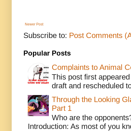
Newer Post
Subscribe to:
Post Comments (
Popular Posts
Complaints to Animal C
This post first appeare
draft and rescheduled to
Through the Looking Gl
Part 1
Who are the opponents? L
Introduction: As most of you kn