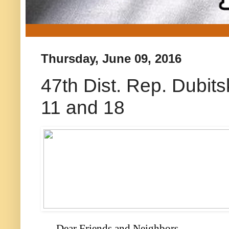
Thursday, June 09, 2016
47th Dist. Rep. Dubits
11 and 18
Dear Friends and Neighbors,