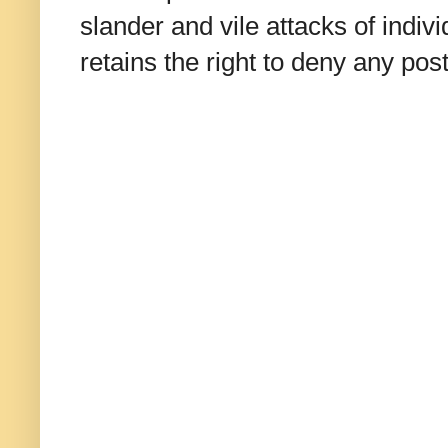
slander and vile attacks of indivi
retains the right to deny any po