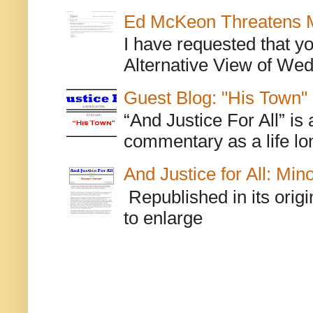
Ed McKeon Threatens M
I have requested that y
Alternative View of Wedn
Guest Blog: "His Town"
“And Justice For All” is
commentary as a life lo
And Justice for All: Min
Republished in its origi
to enlarge