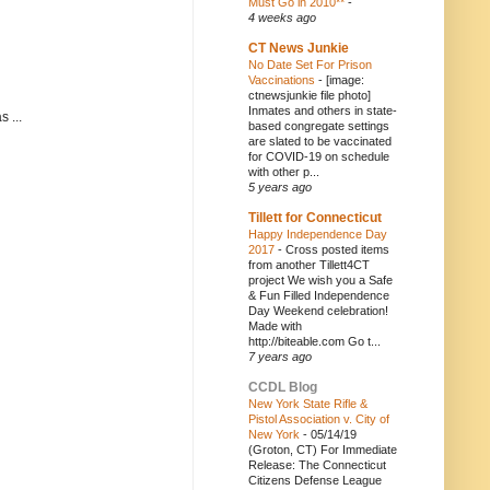
Must Go in 2010**
-
4 weeks ago
CT News Junkie
No Date Set For Prison
Vaccinations
-
[image:
ctnewsjunkie file photo]
Inmates and others in state-
 ...
based congregate settings
are slated to be vaccinated
for COVID-19 on schedule
with other p...
5 years ago
Tillett for Connecticut
Happy Independence Day
2017
-
Cross posted items
from another Tillett4CT
project We wish you a Safe
& Fun Filled Independence
Day Weekend celebration!
Made with
http://biteable.com Go t...
7 years ago
CCDL Blog
New York State Rifle &
Pistol Association v. City of
New York
-
05/14/19
(Groton, CT) For Immediate
Release: The Connecticut
Citizens Defense League