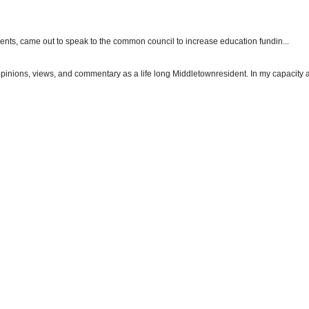
dents, came out to speak to the common council to increase education fundin...
 opinions, views, and commentary as a life long Middletownresident. In my capacity as