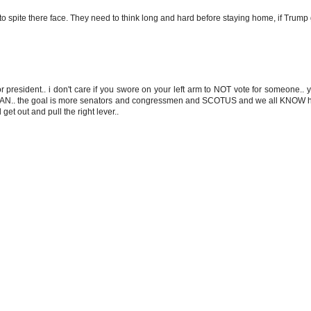
 to spite there face. They need to think long and hard before staying home, if Trump 
for president.. i don't care if you swore on your left arm to NOT vote for someone.. 
AN.. the goal is more senators and congressmen and SCOTUS and we all KNOW ho
get out and pull the right lever..