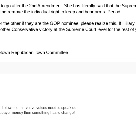
t to go after the 2nd Amendment. She has literally said that the Supr
n and remove the individual right to keep and bear arms. Period.
 the other if they are the GOP nominee, please realize this. If Hillary
ther Conservative victory at the Supreme Court level for the rest of y
dletown Republican Town Committee
iddletown conservative voices need to speak out!
tax payer money then something has to change!