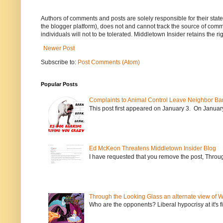
Authors of comments and posts are solely responsible for their sta
the blogger platform), does not and cannot track the source of commen
individuals will not to be tolerated. Middletown Insider retains the 
Newer Post
Subscribe to:
Post Comments (Atom)
Popular Posts
Complaints to Animal Control Leave Neighbor Ba
This post first appeared on January 3. On January 
Ed McKeon Threatens Middletown Insider Blog
I have requested that you remove the post, Throug
Through the Looking Glass an alternate view of 
Who are the opponents? Liberal hypocrisy at it's fi