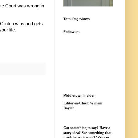
eme Court was wrong in
Total Pageviews
 Clinton wins and gets
our life.
Followers
Middletown Insider
Editor-in-Chief: William
Boylan
Got something to say? Have a
story idea? See something that
needs investigating? Write to