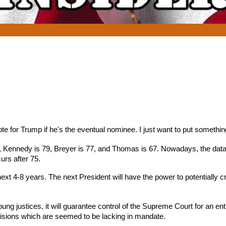
ote for Trump if he's the eventual nominee. I just want to put somethin
ld, Kennedy is 79, Breyer is 77, and Thomas is 67. Nowadays, the dat
urs after 75.
next 4-8 years. The next President will have the power to potentially
young justices, it will guarantee control of the Supreme Court for an en
cisions which are seemed to be lacking in mandate.