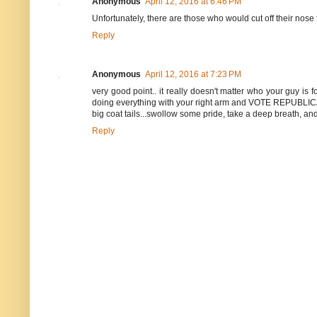
Anonymous
April 12, 2016 at 6:46 PM
Unfortunately, there are those who would cut off their nose
Reply
Anonymous
April 12, 2016 at 7:23 PM
very good point.. it really doesn't matter who your guy is 
doing everything with your right arm and VOTE REPUBLIC
big coat tails...swollow some pride, take a deep breath, and 
Reply