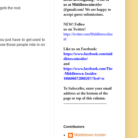
us at M
iddletownin
sider
gets the nod.
@
gmail
.com! We are happy to
accept guest submissions.
NEW!
Follow
us on Twitter!
https://twitter.com/MiddletownIns
id
you just have to get used to
w those people ride in on
Like us on Facebook:
https://www.facebook.com/mid
dletowninsider/
and
https://www.facebook.com/The
-Middletown-Insider-
106606072800207/?fref=ts
To Subscribe, enter your email
address at the bottom of the
page o
r top of this column
.
-----------------------------------
Contributors
Middletown Insider