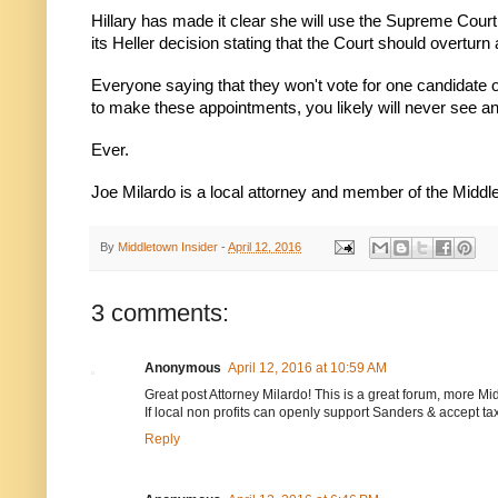
Hillary has made it clear she will use the Supreme Cour
its Heller decision stating that the Court should overtur
Everyone saying that they won't vote for one candidate or
to make these appointments, you likely will never see ano
Ever.
Joe Milardo is a local attorney and member of the Mid
By
Middletown Insider
-
April 12, 2016
3 comments:
Anonymous
April 12, 2016 at 10:59 AM
Great post Attorney Milardo! This is a great forum, more M
If local non profits can openly support Sanders & accept 
Reply