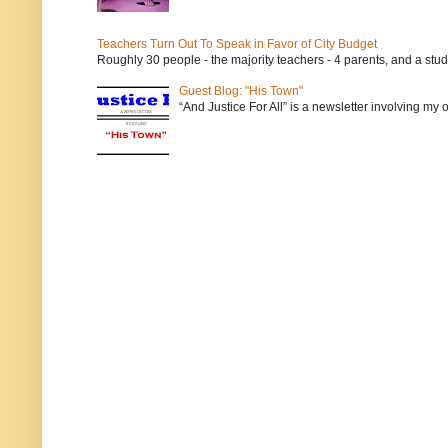
Teachers Turn Out To Speak in Favor of City Budget
Roughly 30 people - the majority teachers - 4 parents, and a stu
Guest Blog: "His Town"
“And Justice For All” is a newsletter involving my