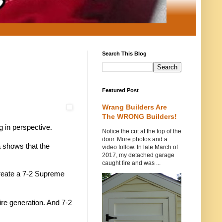
Search This Blog
Featured Post
Wrang Builders Are
The WRONG Builders!
g in perspective.
Notice the cut at the top of the
door. More photos and a
a shows that the
video follow. In late March of
2017, my detached garage
caught fire and was ...
 create a 7-2 Supreme
tire generation. And 7-2