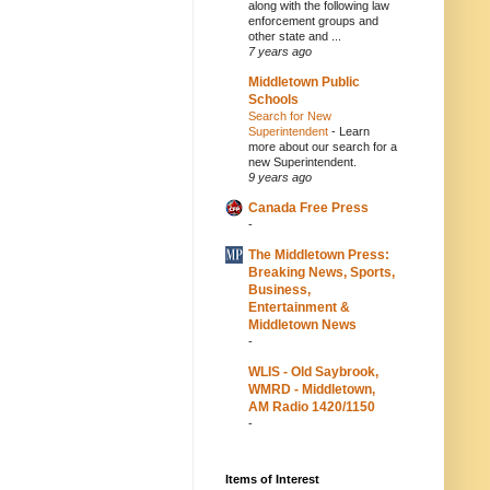
along with the following law
enforcement groups and
other state and ...
7 years ago
Middletown Public
Schools
Search for New
Superintendent
-
Learn
more about our search for a
new Superintendent.
9 years ago
Canada Free Press
-
The Middletown Press:
Breaking News, Sports,
Business,
Entertainment &
Middletown News
-
WLIS - Old Saybrook,
WMRD - Middletown,
AM Radio 1420/1150
-
Items of Interest