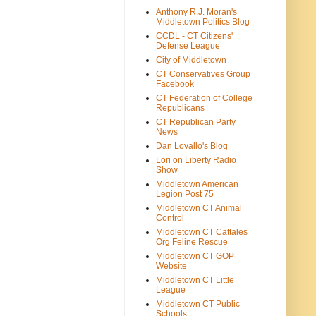
Anthony R.J. Moran's
Middletown Politics Blog
CCDL - CT Citizens'
Defense League
City of Middletown
CT Conservatives Group
Facebook
CT Federation of College
Republicans
CT Republican Party
News
Dan Lovallo's Blog
Lori on Liberty Radio
Show
Middletown American
Legion Post 75
Middletown CT Animal
Control
Middletown CT Cattales
Org Feline Rescue
Middletown CT GOP
Website
Middletown CT Little
League
Middletown CT Public
Schools