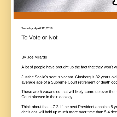
Tuesday, April 12, 2016
To Vote or Not
By Joe Milardo
A lot of people have brought up the fact that they won't v
Justice Scalia's seat is vacant. Ginsberg is 82 years o
average age of a Supreme Court retirement or death occ
These are 5 vacancies that will likely come up over the 
Court skewed in their ideology.
Think about that... 7-2. If the next President appoints 5 
decisions will hold up much more over time than 5-4 de