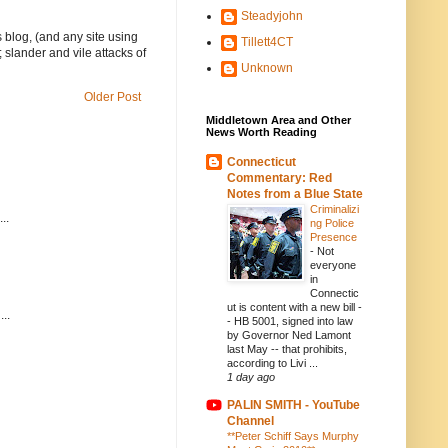
Steadyjohn
 blog, (and any site using
Tillett4CT
 slander and vile attacks of
Unknown
Older Post
Middletown Area and Other
News Worth Reading
Connecticut
Commentary: Red
Notes from a Blue State
Criminalizi
..
ng Police
Presence
-
Not
everyone
in
Connectic
ut is content with a new bill -
..
- HB 5001, signed into law
by Governor Ned Lamont
last May -- that prohibits,
according to Livi ...
1 day ago
PALIN SMITH - YouTube
Channel
**Peter Schiff Says Murphy