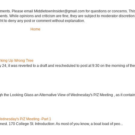
tements. Please email MiddletownInsider@gmail.com for questions or concerns. This
ts. While opinions and criticism are fine, they are subject to moderator discretion;
right to deny any post or comment without explanation.
Home
rking Up Wrong Tree
24, it was reverted to a draft and rescheduled to post at 9:30 on the morning of the.
h the Looking Glass an Alternative View of Wednesday's P/Z Meeting , as it contain.
Wednesday's P/Z Meeting -Part 1
nest. 170 College St. Introduction: As most of you know, a boat load of peo...