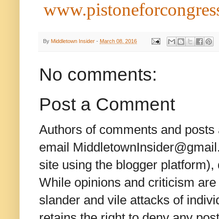
www.pistoneforcongress
By
Middletown Insider
-
March 08, 2016
No comments:
Post a Comment
Authors of comments and posts a
email MiddletownInsider@gmail.c
site using the blogger platform)
While opinions and criticism are 
slander and vile attacks of indivi
retains the right to deny any po