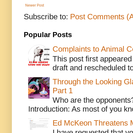
Newer Post
Subscribe to:
Post Comments (
Popular Posts
Complaints to Animal C
This post first appeare
draft and rescheduled to
Through the Looking Gl
Part 1
Who are the opponents? L
Introduction: As most of you kn
Ed McKeon Threatens M
I have requested that y