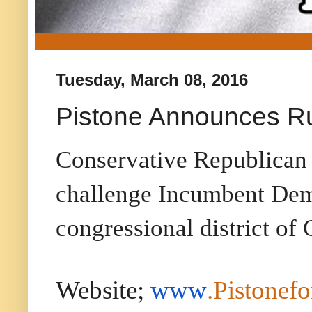
Tuesday, March 08, 2016
Pistone Announces Ru
Conservative Republican 
challenge Incumbent Demo
congressional district of
Website;
www
.Pistonef