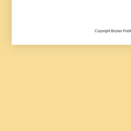
Copyright Boylan Publi