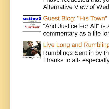
Alternative View of Wedn
Guest Blog: "His Town"
“And Justice For All” is
commentary as a life lo
Live Long and Rumblin
Rumblings Sent in by th
Thanks to all- especiall