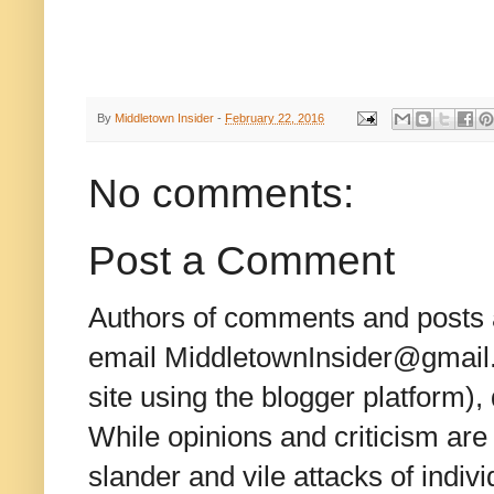
By
Middletown Insider
-
February 22, 2016
No comments:
Post a Comment
Authors of comments and posts a
email MiddletownInsider@gmail.c
site using the blogger platform)
While opinions and criticism are 
slander and vile attacks of indivi