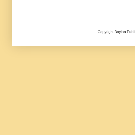
Copyright Boylan Publi