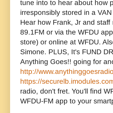
tune into to hear about how 
irresponsibly stored in a
Hear how Frank, Jr and staff 
89.1FM or via the WFDU app 
store) or online at WFDU. Al
Simone. PLUS, It's FUND DRI
Anything Goes!! going for ano
http://www.anythinggoesradi
https://securelb.imodules.co
radio, don't fret. You'll fin
WFDU-FM app to your smart