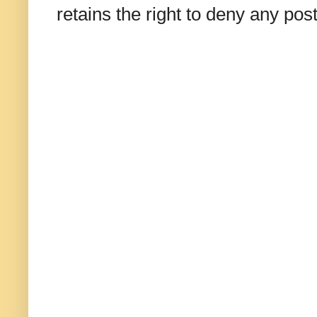
retains the right to deny any po