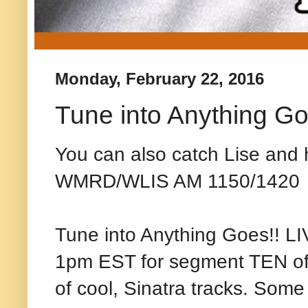
Monday, February 22, 2016
Tune into Anything Go
You can also catch Lise and h
WMRD/WLIS AM 1150/1420
Tune into Anything Goes!! 
1pm EST for segment TEN of m
of cool, Sinatra tracks. Some 