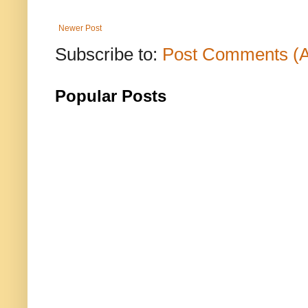
Newer Post
Subscribe to:
Post Comments (
Popular Posts