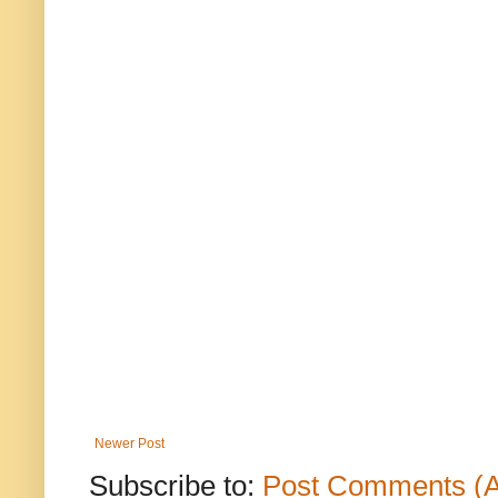
Newer Post
Subscribe to:
Post Comments (