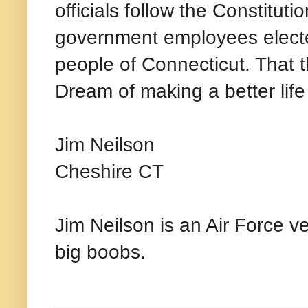
officials follow the Constituti
government employees electe
people of Connecticut. That 
Dream of making a better life
Jim Neilson
Cheshire CT
Jim Neilson is an Air Force v
big boobs.