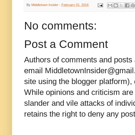
By
Middletown Insider
-
February 01, 2016
No comments:
Post a Comment
Authors of comments and posts a
email MiddletownInsider@gmail.c
site using the blogger platform)
While opinions and criticism are 
slander and vile attacks of indivi
retains the right to deny any po