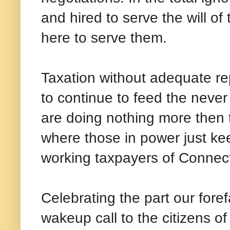
and hired to serve the will of
here to serve them.
Taxation without adequate re
to continue to feed the neve
are doing nothing more then t
where those in power just keep
working taxpayers of Connect
Celebrating the part our fore
wakeup call to the citizens o