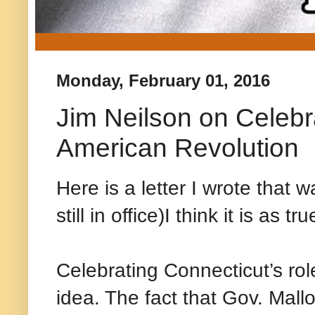
Monday, February 01, 2016
Jim Neilson on Celebra
American Revolution
Here is a letter I wrote tha
still in office)I think it is as 
Celebrating Connecticut’s rol
idea. The fact that Gov. Malloy 