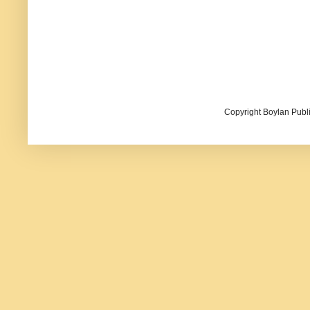
Copyright Boylan Publi