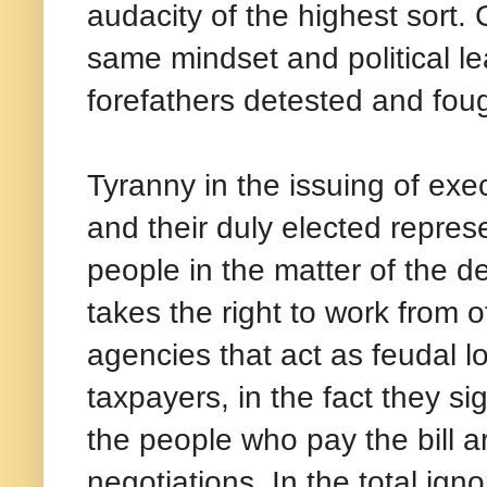
audacity of the highest sort.
same mindset and political le
forefathers detested and foug
Tyranny in the issuing of exec
and their duly elected represe
people in the matter of the d
takes the right to work from 
agencies that act as feudal lo
taxpayers, in the fact they si
the people who pay the bill ar
negotiations. In the total ign