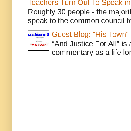
Teachers Turn Out To Speak in
Roughly 30 people - the majorit
speak to the common council to
Guest Blog: "His Town"
“And Justice For All” is
commentary as a life lo