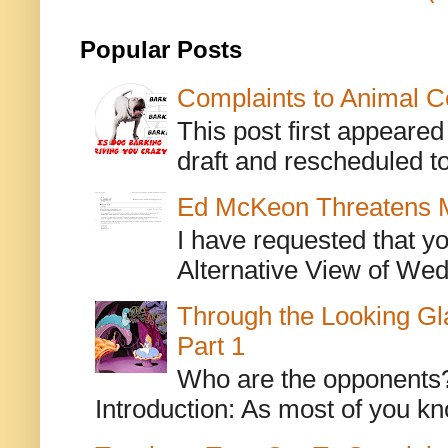
Popular Posts
Complaints to Animal C
This post first appeare
draft and rescheduled to
Ed McKeon Threatens M
I have requested that y
Alternative View of Wedn
Through the Looking Gl
Part 1
Who are the opponents? L
Introduction: As most of you kn