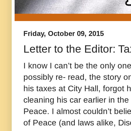
Friday, October 09, 2015
Letter to the Editor: T
I know I can’t be the only on
possibly re- read, the story 
his taxes at City Hall, forgot 
cleaning his car earlier in th
Peace. I almost couldn’t belie
of Peace (and laws alike, Dis