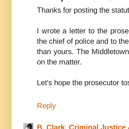
Thanks for posting the stat
I wrote a letter to the prose
the chief of police and to t
than yours. The Middletown 
on the matter.
Let's hope the prosecutor to
Reply
B. Clark, Criminal Justic