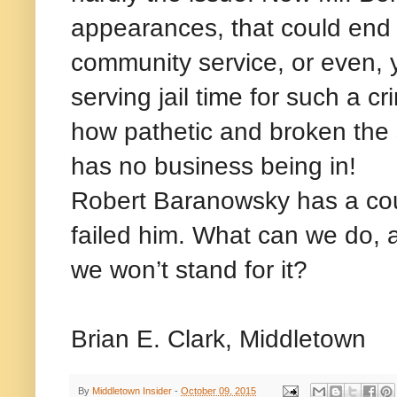
appearances, that could end 
community service, or even, ye
serving jail time for such a c
how pathetic and broken the 
has no business being in!
Robert Baranowsky has a cour
failed him. What can we do, a
we won’t stand for it?
Brian E. Clark, Middletown
By
Middletown Insider
-
October 09, 2015