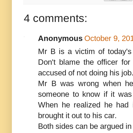
4 comments:
Anonymous
October 9, 20
Mr B is a victim of today's
Don't blame the officer for
accused of not doing his job
Mr B was wrong when he 
someone to know if it was 
When he realized he had i
brought it out to his car.
Both sides can be argued in 