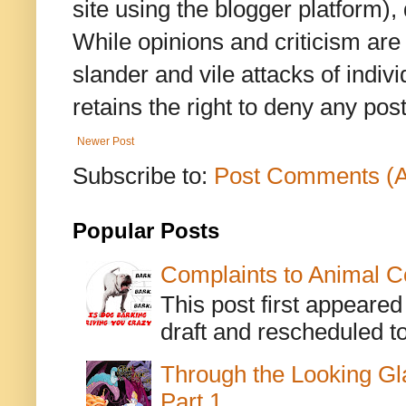
site using the blogger platform)
While opinions and criticism are 
slander and vile attacks of indivi
retains the right to deny any po
Newer Post
Subscribe to:
Post Comments (
Popular Posts
Complaints to Animal C
This post first appeare
draft and rescheduled to
Through the Looking Gl
Part 1