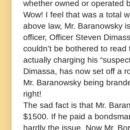
whether owned or operated by 
Wow! I feel that was a total w
above law, Mr. Baranowsky is n
officer, Officer Steven Dimass
couldn’t be bothered to rea
actually charging his “suspect
Dimassa, has now set off a ro
Mr. Baranowsky being branded
right!
The sad fact is that Mr. Bar
$1500. If he paid a bondsman,
hardly the issue. Now Mr. Bor