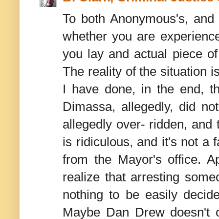
To both Anonymous's, and M
whether you are experienced
you lay and actual piece of
The reality of the situation 
I have done, in the end, t
Dimassa, allegedly, did no
allegedly over- ridden, and t
is ridiculous, and it's not a
from the Mayor's office. 
realize that arresting some
nothing to be easily decide
Maybe Dan Drew doesn't car