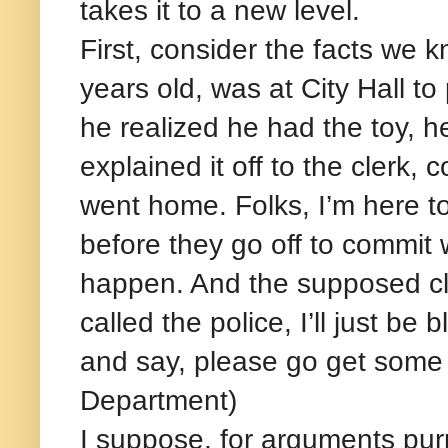
takes it to a new level.
First, consider the facts we
years old, was at City Hall t
he realized he had the toy, h
explained it off to the clerk,
went home. Folks, I’m here to 
before they go off to commit 
happen. And the supposed cle
called the police, I’ll just b
and say, please go get some h
Department)
I suppose, for arguments purp