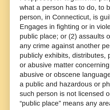
what a person has to do, to b
person, in Connecticut, is gui
Engages in fighting or in viol
public place; or (2) assaults 
any crime against another per
publicly exhibits, distributes
or abusive matter concerning 
abusive or obscene language
a public and hazardous or phy
such person is not licensed or
“public place” means any area