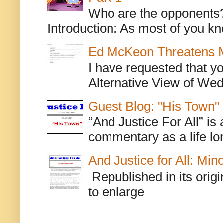
Who are the opponents? L
Introduction: As most of you kn
Ed McKeon Threatens M
I have requested that y
Alternative View of Wedn
Guest Blog: "His Town"
“And Justice For All” is
commentary as a life lo
And Justice for All: Min
Republished in its origi
to enlarge