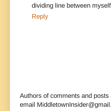
dividing line between mysel
Reply
Authors of comments and posts a
email MiddletownInsider@gmail.c