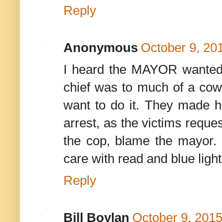
Reply
Anonymous
October 9, 20
I heard the MAYOR wanted 
chief was to much of a cowar
want to do it. They made hi
arrest, as the victims reque
the cop, blame the mayor. 
care with read and blue lights
Reply
Bill Boylan
October 9, 2015