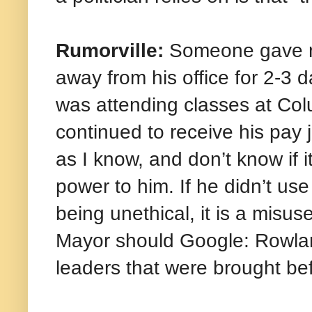
Rumorville:
Someone gave me
away from his office for 2-
was attending classes at Col
continued to receive his pay j
as I know, and don’t know if i
power to him. If he didn’t us
being unethical, it is a misu
Mayor should Google: Rowland
leaders that were brought bef