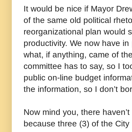
It would be nice if Mayor Dr
of the same old political rhet
reorganizational plan would
productivity. We now have in
what, if anything, came of the
committee has to say, so I t
public on-line budget informati
the information, so I don’t b
Now mind you, there haven’t 
because three (3) of the Cit