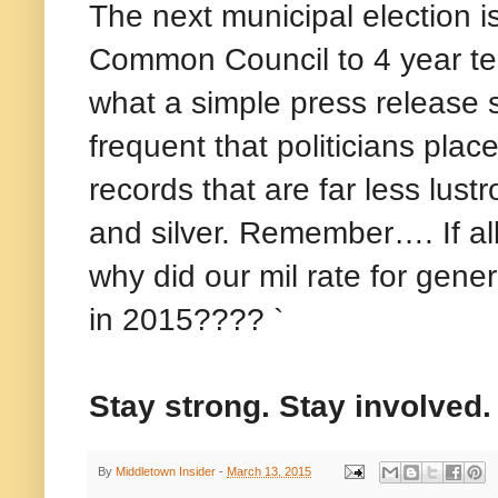
The next municipal election is
Common Council to 4 year t
what a simple press release st
frequent that politicians pla
records that are far less lust
and silver. Remember…. If al
why did our mil rate for gen
in 2015???? `
Stay strong. Stay involved.
By
Middletown Insider
-
March 13, 2015