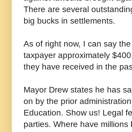
There are several outstanding
big bucks in settlements.
As of right now, I can say th
taxpayer approximately $400,
they have received in the pas
Mayor Drew states he has sav
on by the prior administration
Education. Show us! Legal fe
parties. Where have million