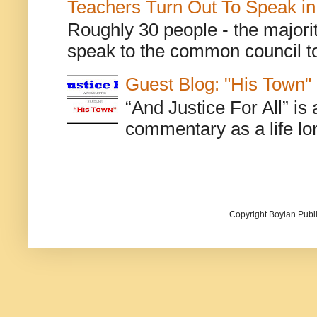
Teachers Turn Out To Speak in
Roughly 30 people - the majorit
speak to the common council to
Guest Blog: "His Town"
“And Justice For All” is
commentary as a life lo
Copyright Boylan Publi