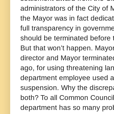
administrators of the City of 
the Mayor was in fact dedica
full transparency in governm
should be terminated before 
But that won’t happen. Mayo
director and Mayor terminat
ago, for using threatening l
department employee used alm
suspension. Why the discrepa
both? To all Common Council
department has so many prob