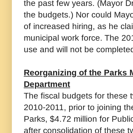
the past few years. (Mayor D
the budgets.) Nor could May
of increased hiring, as he cl
municipal work force. The 201
use and will not be completed
Reorganizing of the Parks 
Department
The fiscal budgets for these t
2010-2011, prior to joining t
Parks, $4.72 million for Publ
after consolidation of these 