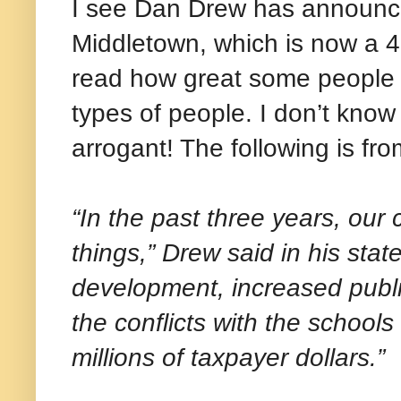
I see Dan Drew has announced
Middletown, which is now a 4-
read how great some people b
types of people. I don’t know if
arrogant! The following is f
“In the past three years, our
things,” Drew said in his st
development, increased publ
the conflicts with the schools
millions of taxpayer dollars.”