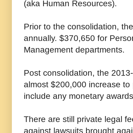
(aka Human Resources).
Prior to the consolidation, t
annually. $370,650 for Perso
Management departments.
Post consolidation, the 2013
almost $200,000 increase to 
include any monetary awards 
There are still private legal 
against lawsuits brought agai