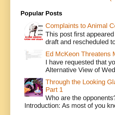
Popular Posts
Complaints to Animal C
This post first appeare
draft and rescheduled to
Ed McKeon Threatens M
I have requested that y
Alternative View of Wedn
Through the Looking Gl
Part 1
Who are the opponents? L
Introduction: As most of you kn