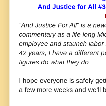
And Justice for All #
“And Justice For All” is a new
commentary as a life long Mi
employee and staunch labor le
42 years, I have a different 
figures do what they do.
I hope everyone is safely get
a few more weeks and we’ll 