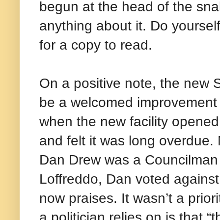
begun at the head of the snak
anything about it. Do yoursel
for a copy to read.
On a positive note, the new 
be a welcomed improvement fo
when the new facility opened
and felt it was long overdue
Dan Drew was a Councilman fo
Loffreddo, Dan voted against 
now praises. It wasn’t a prior
a politician relies on is that