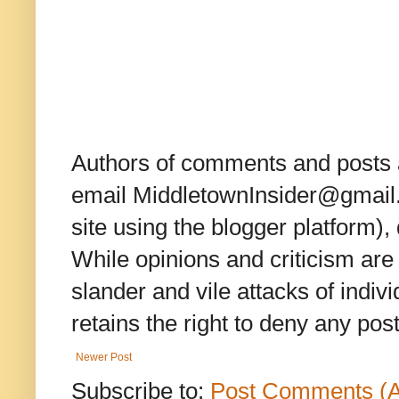
Authors of comments and posts a
email MiddletownInsider@gmail.c
site using the blogger platform)
While opinions and criticism are 
slander and vile attacks of indivi
retains the right to deny any po
Newer Post
Subscribe to:
Post Comments (