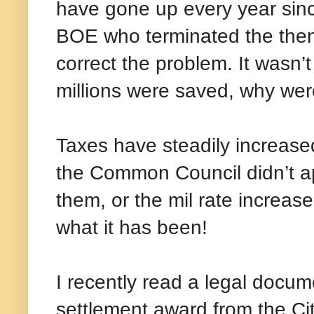
have gone up every year sinc
BOE who terminated the then
correct the problem. It wasn’t
millions were saved, why wer
Taxes have steadily increase
the Common Council didn’t ap
them, or the mil rate increa
what it has been!
I recently read a legal docu
settlement award from the Ci