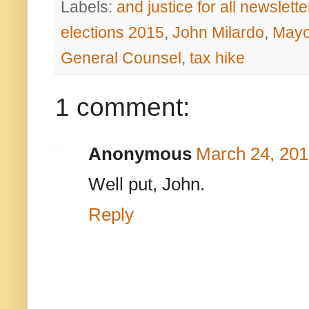
Labels:
and justice for all newslette
elections 2015
,
John Milardo
,
Mayo
General Counsel
,
tax hike
1 comment:
Anonymous
March 24, 201
Well put, John.
Reply