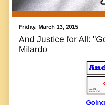
Friday, March 13, 2015
And Justice for All: "
Milardo
Going 