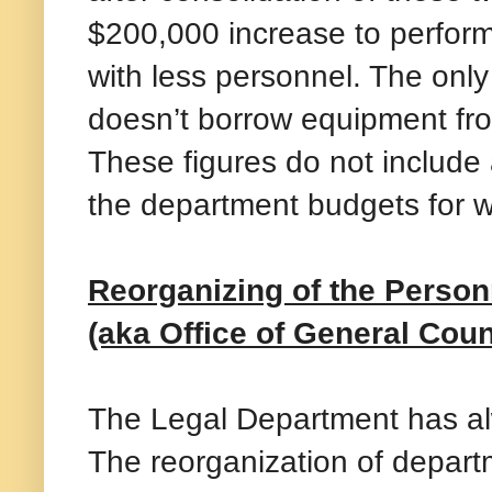
$200,000 increase to perform
with less personnel. The only
doesn’t borrow equipment fro
These figures do not include
the department budgets for w
Reorganizing of the Person
(aka Office of General Cou
The Legal Department has al
The reorganization of depar