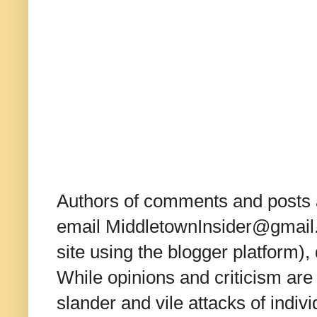
Authors of comments and posts a
email MiddletownInsider@gmail.c
site using the blogger platform)
While opinions and criticism are 
slander and vile attacks of indivi