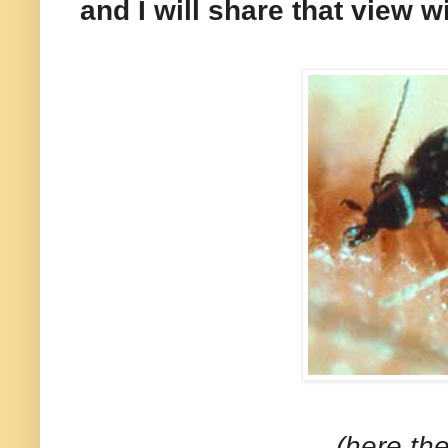
and I will share that view w
(here the