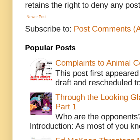
retains the right to deny any po
Newer Post
Subscribe to:
Post Comments (
Popular Posts
Complaints to Animal C
This post first appeare
draft and rescheduled to
Through the Looking Gl
Part 1
Who are the opponents? L
Introduction: As most of you kn