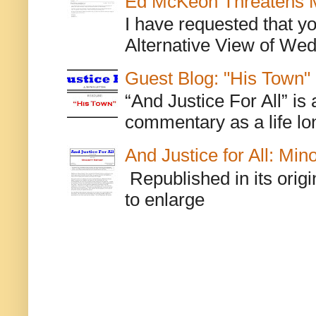
Ed McKeon Threatens M
I have requested that y
Alternative View of Wedn
Guest Blog: "His Town"
“And Justice For All” is
commentary as a life lo
And Justice for All: Min
Republished in its origi
to enlarge