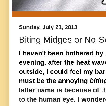
Sunday, July 21, 2013
Biting Midges or No-
I haven't been bothered b
evening, after the heat wave 
outside, I could feel my ba
must be the annoying
biti
latter name is because of th
to the human eye. I wondere