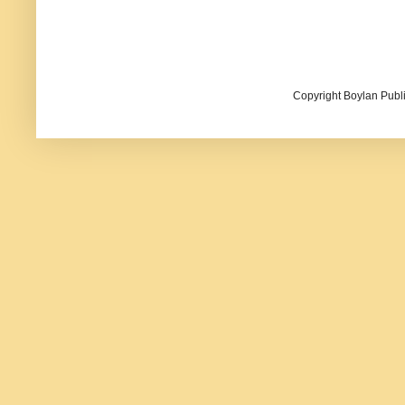
Copyright Boylan Publi