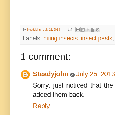
By
Steadyjohn
-
July 21, 2013
Labels:
biting insects
,
insect pests
1 comment:
Steadyjohn
July 25, 201
Sorry, just noticed that th
added them back.
Reply