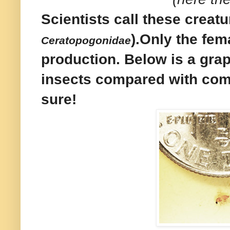
Scientists call these creat
).
Only the fem
Ceratopogonidae
production. Below is a grap
insects compared with comm
sure!