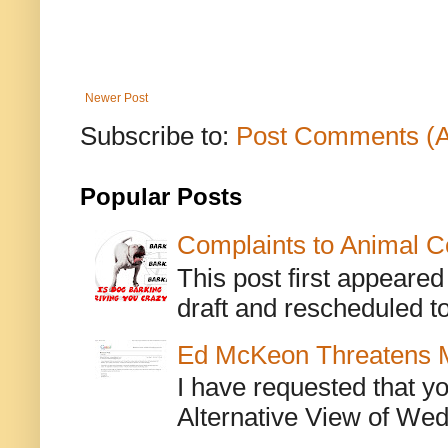
Newer Post
Subscribe to:
Post Comments (
Popular Posts
Complaints to Animal C
This post first appeare
draft and rescheduled to
Ed McKeon Threatens M
I have requested that y
Alternative View of Wedn