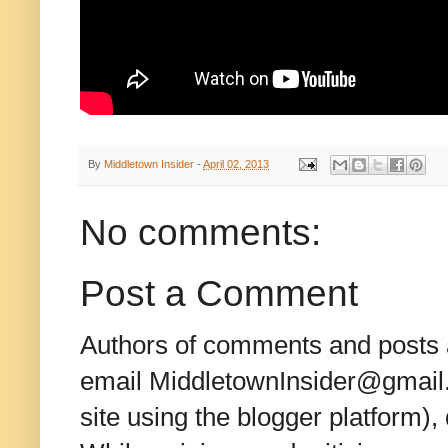
By
Middletown Insider
-
April 02, 2013
No comments:
Post a Comment
Authors of comments and posts a
email MiddletownInsider@gmail.c
site using the blogger platform)