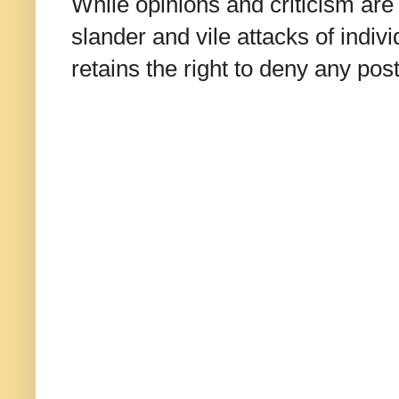
While opinions and criticism are 
slander and vile attacks of indivi
retains the right to deny any po