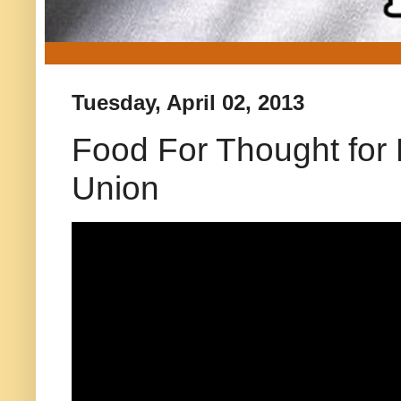
Tuesday, April 02, 2013
Food For Thought for D
Union