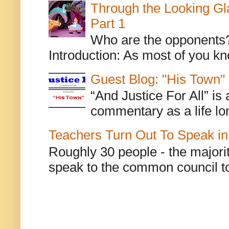
Through the Looking Gl
Part 1
Who are the opponents? L
Introduction: As most of you kn
Guest Blog: "His Town"
“And Justice For All” is
commentary as a life lo
Teachers Turn Out To Speak in
Roughly 30 people - the majorit
speak to the common council to