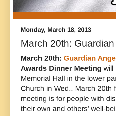
Monday, March 18, 2013
March 20th: Guardia
March 20th:
Guardian Ange
Awards Dinner Meeting
will
Memorial Hall in the lower par
Church in Wed., March 20th 
meeting is for people with dis
their own and others’ well-be