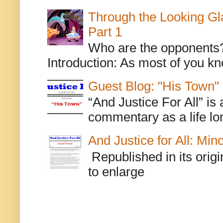
Through the Looking Gl
Part 1
Who are the opponents? L
Introduction: As most of you kn
Guest Blog: "His Town"
“And Justice For All” is
commentary as a life lo
And Justice for All: Min
Republished in its origi
to enlarge