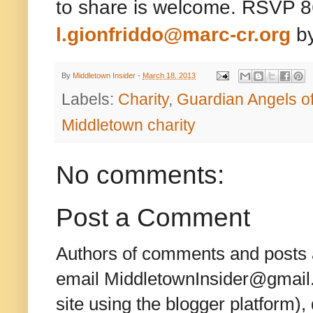
to share is welcome. RSVP 8
l.gionfriddo@marc-cr.org
by
By
Middletown Insider
-
March 18, 2013
Labels:
Charity
,
Guardian Angels 
Middletown charity
No comments:
Post a Comment
Authors of comments and posts a
email MiddletownInsider@gmail.c
site using the blogger platform)