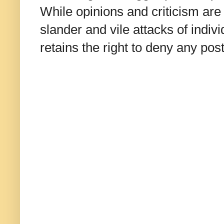
While opinions and criticism are 
slander and vile attacks of indivi
retains the right to deny any po