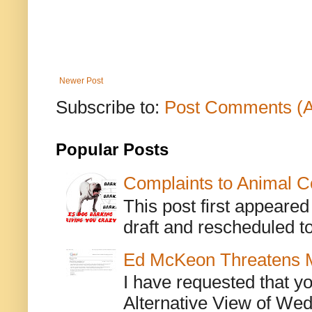
Newer Post
Subscribe to:
Post Comments (
Popular Posts
Complaints to Animal C
This post first appeare
draft and rescheduled to
Ed McKeon Threatens M
I have requested that y
Alternative View of Wedn