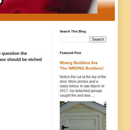
Search This Blog
o question the
Featured Post
face should be etched
Wrang Builders Are
The WRONG Builders!
Notice the cut at the top of the
door. More photos and a
video follow. In late March of
2017, my detached garage
caught fire and was ...