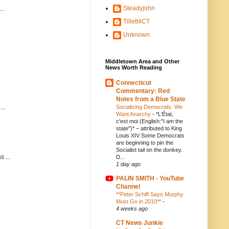
Steadyjohn
..
Tillett4CT
Unknown
Middletown Area and Other
News Worth Reading
Connecticut
Commentary: Red
Notes from a Blue State
Socializing Democrats: We
..
Want Anarchy
-
*L'État,
c'est moi (English:"I am the
state")* – attributed to King
Louis XIV Some Democrats
are beginning to pin the
Socialist tail on the donkey.
 ...
D...
1 day ago
PALIN SMITH - YouTube
Channel
**Peter Schiff Says Murphy
Must Go in 2010**
-
4 weeks ago
CT News Junkie