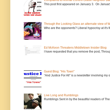
Complaints to Animal Control Leave Neighbor Ba
This post first appeared on January 3. On January 
Through the Looking Glass an alternate view of 
Who are the opponents? Liberal hypocrisy at it's fi
Ed McKeon Threatens Middletown Insider Blog
I have requested that you remove the post, Throug
Guest Blog: "His Town"
“And Justice For All” is a newsletter involving my
Live Long and Rumblings
Rumblings Sent in by the beautiful readers of The 