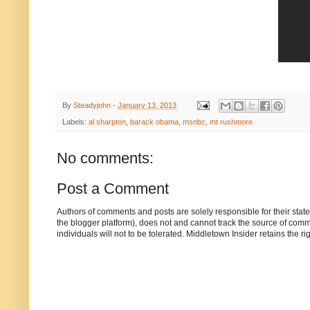
By
Steadyjohn
-
January 13, 2013
Labels:
al sharpton
,
barack obama
,
msnbc
,
mt rushmore
No comments:
Post a Comment
Authors of comments and posts are solely responsible for their sta
the blogger platform), does not and cannot track the source of commen
individuals will not to be tolerated. Middletown Insider retains the 