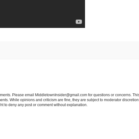
tements. Please email MiddletownInsider@gmail.com for questions or concerns. This
ts. While opinions and criticism are fine, they are subject to moderator discretion;
right to deny any post or comment without explanation.