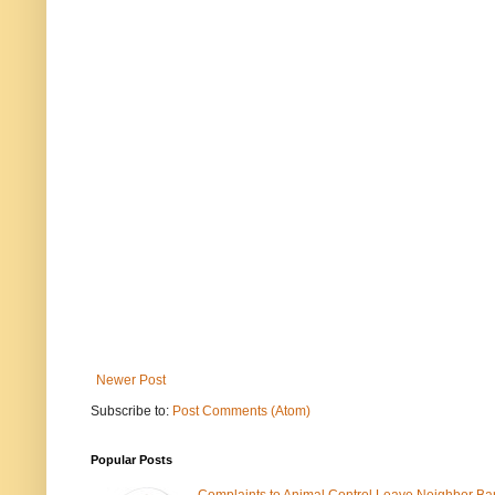
Newer Post
Subscribe to:
Post Comments (Atom)
Popular Posts