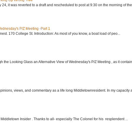
rking Up Wrong Tree
24, it was reverted to a draft and rescheduled to post at 9:30 on the morning of the.
Wednesday's P/Z Meeting -Part 1
nest. 170 College St. Introduction: As most of you know, a boat load of peo...
h the Looking Glass an Alternative View of Wednesday's P/Z Meeting , as it contain.
 opinions, views, and commentary as a life long Middletownresident. In my capacity as
Middletown Insider . Thanks to all- especially The Colonel for his resplendent ...