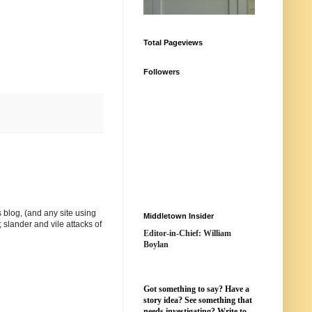
Total Pageviews
Followers
 blog, (and any site using
Middletown Insider
 slander and vile attacks of
Editor-in-Chief: William
Boylan
Got something to say? Have a
story idea? See something that
needs investigating? Write to