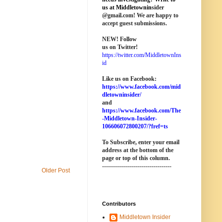
us at M
iddletownin
sider
@
gmail
.com! We are happy to
accept guest submissions.
NEW!
Follow
us on Twitter!
https://twitter.com/MiddletownIns
id
Like us on Facebook:
https://www.facebook.com/mid
dletowninsider/
and
https://www.facebook.com/The
-Middletown-Insider-
106606072800207/?fref=ts
To Subscribe, enter your email
address at the bottom of the
page o
r top of this column
.
-----------------------------------
Older Post
Contributors
Middletown Insider