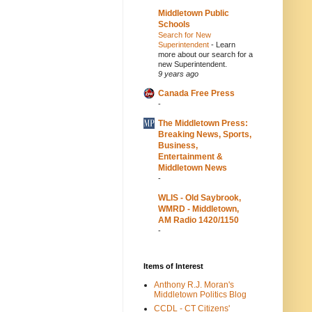
Middletown Public
Schools
Search for New
Superintendent
-
Learn
more about our search for a
new Superintendent.
9 years ago
Canada Free Press
-
The Middletown Press:
Breaking News, Sports,
Business,
Entertainment &
Middletown News
-
WLIS - Old Saybrook,
WMRD - Middletown,
AM Radio 1420/1150
-
Items of Interest
Anthony R.J. Moran's
Middletown Politics Blog
CCDL - CT Citizens'