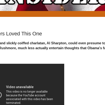
rs Loved This One
nd slickly coiffed charlatan, Al Sharpton, could even presume t
t. Rushmore, much less actually entertain thoughts that Obama's 