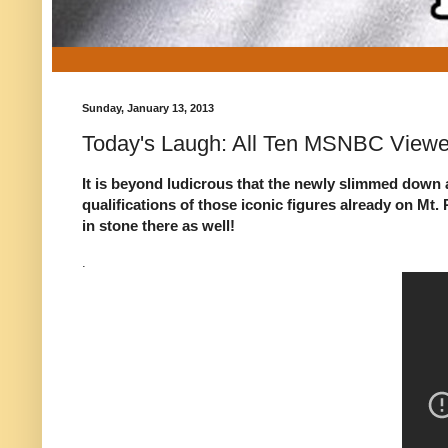
Sunday, January 13, 2013
Today's Laugh: All Ten MSNBC Viewe
It is beyond ludicrous that the newly slimmed down a
qualifications of those iconic figures already on M
in stone there as well!
.