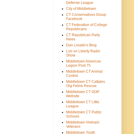
Defense League
City of Middletown
CT Conservatives Group
Facebook
CT Federation of College
Republicans
CT Republican Party
News
Dan Lovallo's Blog
Lori on Liberty Radio
Show
Middletown American
Legion Post 75
Middletown CT Animal
Control
Middletown CT Cattales
Org Feline Rescue
Middletown CT GOP
Website
Middletown CT Little
League
Middletown CT Public
Schools
Middletown Vietnam
Veterans
Middletown Youth