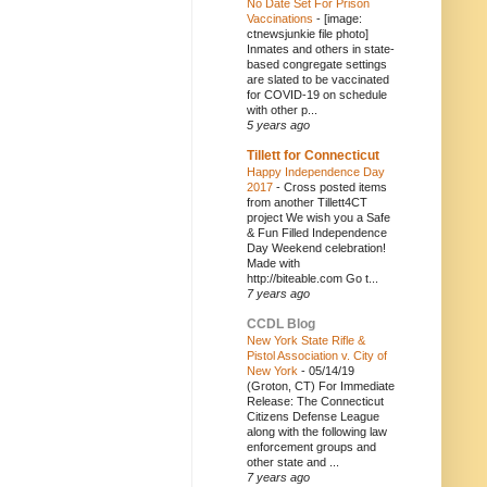
No Date Set For Prison
Vaccinations
-
[image:
ctnewsjunkie file photo]
Inmates and others in state-
based congregate settings
are slated to be vaccinated
for COVID-19 on schedule
with other p...
5 years ago
Tillett for Connecticut
Happy Independence Day
2017
-
Cross posted items
from another Tillett4CT
project We wish you a Safe
& Fun Filled Independence
Day Weekend celebration!
Made with
http://biteable.com Go t...
7 years ago
CCDL Blog
New York State Rifle &
Pistol Association v. City of
New York
-
05/14/19
(Groton, CT) For Immediate
Release: The Connecticut
Citizens Defense League
along with the following law
enforcement groups and
other state and ...
7 years ago