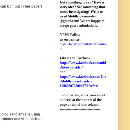
Got something to say? Have a
lican Icon put in her papers
story idea? See something that
needs investigating? Write to
us at M
iddletownin
sider
@
gmail
.com! We are happy to
accept guest submissions.
NEW!
Follow
us on Twitter!
https://twitter.com/MiddletownIns
id
Like us on Facebook:
https://www.facebook.com/mid
dletowninsider/
and
https://www.facebook.com/The
-Middletown-Insider-
106606072800207/?fref=ts
To Subscribe, enter your email
address at the bottom of the
page o
r top of this column
.
-----------------------------------
 blog, (and any site using
 slander and vile attacks of