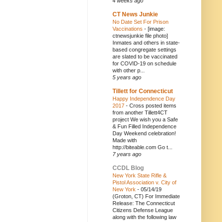
4 weeks ago
CT News Junkie
No Date Set For Prison
Vaccinations
-
[image:
ctnewsjunkie file photo]
Inmates and others in state-
based congregate settings
are slated to be vaccinated
for COVID-19 on schedule
with other p...
5 years ago
Tillett for Connecticut
Happy Independence Day
2017
-
Cross posted items
from another Tillett4CT
project We wish you a Safe
& Fun Filled Independence
Day Weekend celebration!
Made with
http://biteable.com Go t...
7 years ago
CCDL Blog
New York State Rifle &
Pistol Association v. City of
New York
-
05/14/19
(Groton, CT) For Immediate
Release: The Connecticut
Citizens Defense League
along with the following law