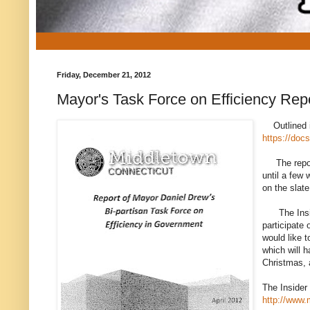
Friday, December 21, 2012
Mayor's Task Force on Efficiency Rep
Outlined is
https://do
The report 
until a few 
on the slat
The Insider
participate 
would like 
which will h
Christmas, 
The Insider
http://www.