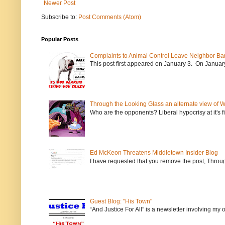
Newer Post
Subscribe to:
Post Comments (Atom)
Popular Posts
Complaints to Animal Control Leave Neighbor Ba
This post first appeared on January 3. On January 
Through the Looking Glass an alternate view of 
Who are the opponents? Liberal hypocrisy at it's fi
Ed McKeon Threatens Middletown Insider Blog
I have requested that you remove the post, Throug
Guest Blog: "His Town"
“And Justice For All” is a newsletter involving my