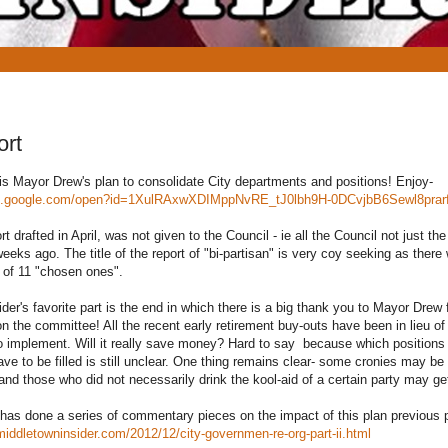
ort
 Mayor Drew's plan to consolidate City departments and positions! Enjoy-
cs.google.com/open?id=1XulRAxwXDIMppNvRE_tJ0lbh9H-0DCvjbB6Sewl8pra
drafted in April, was not given to the Council - ie all the Council not just t
weeks ago. The title of the report of "bi-partisan" is very coy seeking as ther
e of 11 "chosen ones".
's favorite part is the end in which there is a big thank you to Mayor Drew f
on the committee! All the recent early retirement buy-outs have been in lieu of
to implement. Will it really save money? Hard to say because which positions w
ave to be filled is still unclear. One thing remains clear- some cronies may be
and those who did not necessarily drink the kool-aid of a certain party may ge
 has done a series of commentary pieces on the impact of this plan previous 
middletowninsider.com/2012/12/city-governmen-re-org-part-ii.html