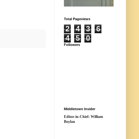
Total Pageviews
2
4
3
6
4
5
0
Followers
Middletown Insider
Editor-in-Chief: William
Boylan