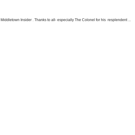
Middletown Insider . Thanks to all- especially The Colonel for his resplendent ...