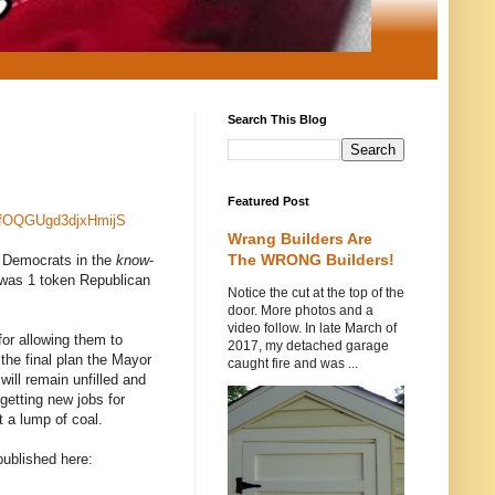
Search This Blog
Featured Post
rfOQGUgd3djxHmijS
Wrang Builders Are
The WRONG Builders!
he Democrats in the
know
-
e was 1 token Republican
Notice the cut at the top of the
door. More photos and a
video follow. In late March of
or allowing them to
2017, my detached garage
 the final plan the Mayor
caught fire and was ...
ill remain unfilled and
 getting new jobs for
t a lump of coal.
published here: