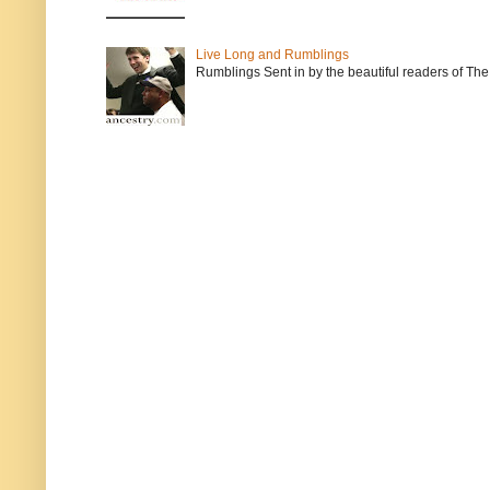
Live Long and Rumblings
Rumblings Sent in by the beautiful readers of The 