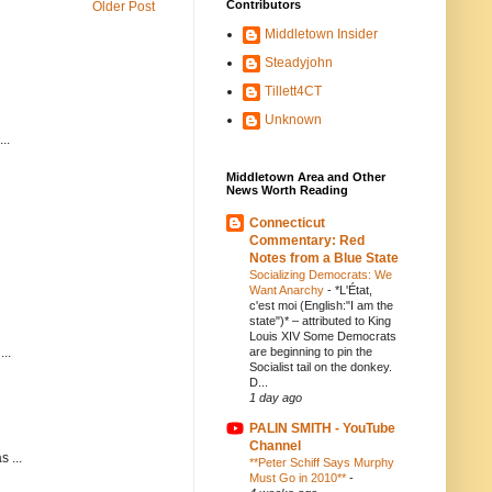
Contributors
Older Post
Middletown Insider
Steadyjohn
Tillett4CT
Unknown
..
Middletown Area and Other
News Worth Reading
Connecticut
Commentary: Red
Notes from a Blue State
Socializing Democrats: We
Want Anarchy
-
*L'État,
c'est moi (English:"I am the
state")* – attributed to King
Louis XIV Some Democrats
..
are beginning to pin the
Socialist tail on the donkey.
D...
1 day ago
PALIN SMITH - YouTube
Channel
 ...
**Peter Schiff Says Murphy
Must Go in 2010**
-