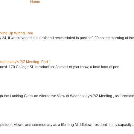
Home
rking Up Wrong Tree
24, it was reverted to a draft and rescheduled to post at 9:30 on the morning of the.
Wednesday's P/Z Meeting -Part 1
nest. 170 College St. Introduction: As most of you know, a boat load of peo...
h the Looking Glass an Alternative View of Wednesday's P/Z Meeting , as it contain.
 opinions, views, and commentary as a life long Middletownresident. In my capacity as