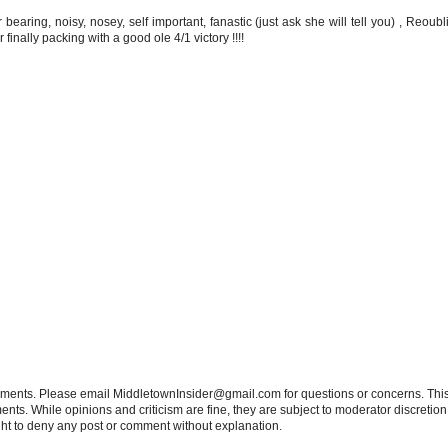
 bearing, noisy, nosey, self important, fanastic (just ask she will tell you) , Reoub
inally packing with a good ole 4/1 victory !!!!
tements. Please email MiddletownInsider@gmail.com for questions or concerns. This
ts. While opinions and criticism are fine, they are subject to moderator discretion;
right to deny any post or comment without explanation.