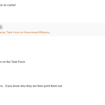
is to come!
acrat
,
Task Force on Government Efficiency
n on the Task Force.
... If you know who they are then point them out.