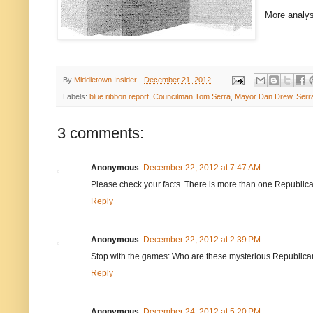
More analys
By
Middletown Insider
-
December 21, 2012
Labels:
blue ribbon report
,
Councilman Tom Serra
,
Mayor Dan Drew
,
Serr
3 comments:
Anonymous
December 22, 2012 at 7:47 AM
Please check your facts. There is more than one Republica
Reply
Anonymous
December 22, 2012 at 2:39 PM
Stop with the games: Who are these mysterious Republicans
Reply
Anonymous
December 24, 2012 at 5:20 PM