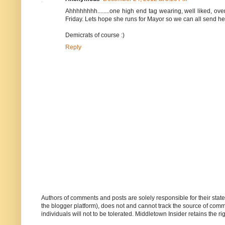
Ahhhhhhhh........one high end tag wearing, well liked, over
Friday. Lets hope she runs for Mayor so we can all send her f
Demicrats of course :)
Reply
Authors of comments and posts are solely responsible for their sta
the blogger platform), does not and cannot track the source of commen
individuals will not to be tolerated. Middletown Insider retains the 