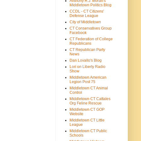
Anthony R.J. Moran's
Middletown Politics Blog
CCDL - CT Citizens'
Defense League
City of Middletown
CT Conservatives Group
Facebook
CT Federation of College
Republicans
CT Republican Party
News
Dan Lovallo's Blog
Lori on Liberty Radio
Show
Middletown American
Legion Post 75
Middletown CT Animal
Control
Middletown CT Cattales
Org Feline Rescue
Middletown CT GOP
Website
Middletown CT Little
League
Middletown CT Public
Schools