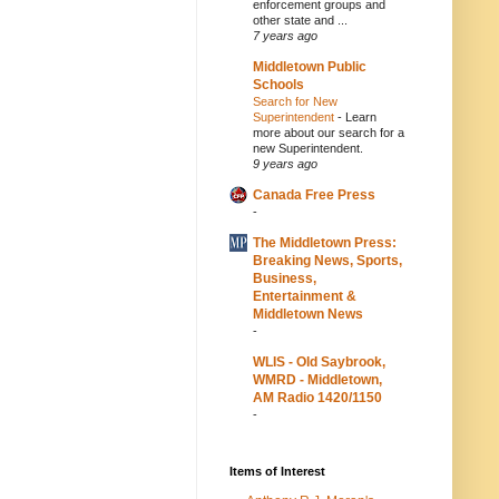
enforcement groups and
other state and ...
7 years ago
Middletown Public
Schools
Search for New
Superintendent
-
Learn
more about our search for a
new Superintendent.
9 years ago
Canada Free Press
-
The Middletown Press:
Breaking News, Sports,
Business,
Entertainment &
Middletown News
-
WLIS - Old Saybrook,
WMRD - Middletown,
AM Radio 1420/1150
-
Items of Interest