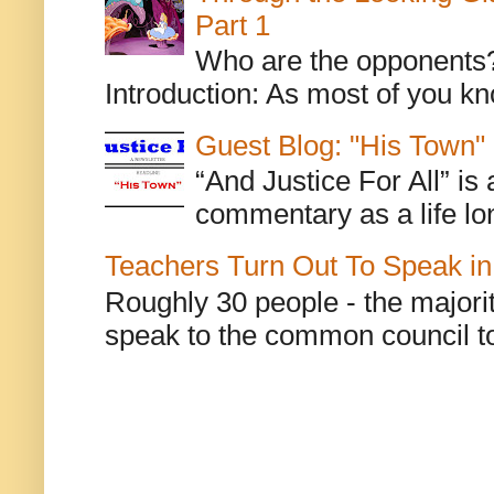
Part 1
Who are the opponents? L
Introduction: As most of you kn
Guest Blog: "His Town"
“And Justice For All” is
commentary as a life lo
Teachers Turn Out To Speak in
Roughly 30 people - the majorit
speak to the common council to