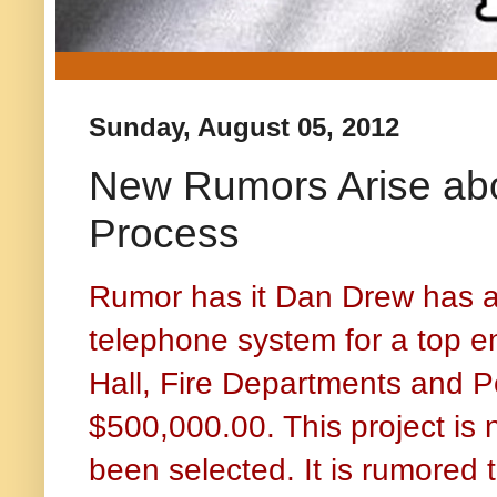
Sunday, August 05, 2012
New Rumors Arise abo
Process
Rumor has it Dan Drew has a
telephone system for a top e
Hall, Fire Departments and P
$500,000.00. This project is 
been selected. It is rumored