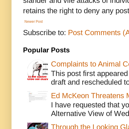
slander and vile attacks of indivi
retains the right to deny any po
Newer Post
Subscribe to:
Post Comments (
Popular Posts
Complaints to Animal C
This post first appeare
draft and rescheduled to
Ed McKeon Threatens M
I have requested that y
Alternative View of Wedn
Through the Looking Gl