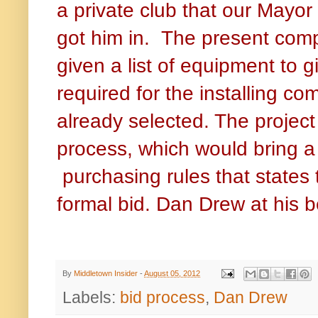
a private club that our Mayor
got him in. The present comp
given a list of equipment to g
required for the installing 
already selected. The project
process, which would bring a 
purchasing rules that states
formal bid. Dan Drew at his 
By
Middletown Insider
-
August 05, 2012
Labels:
bid process
,
Dan Drew