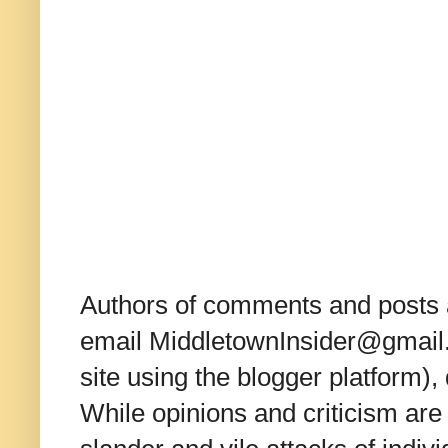
Authors of comments and posts a
email MiddletownInsider@gmail.c
site using the blogger platform)
While opinions and criticism are 