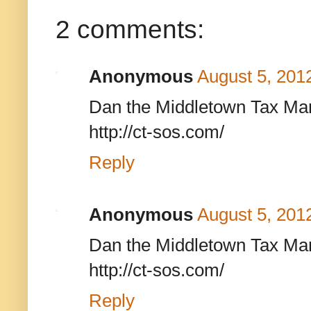
2 comments:
Anonymous
August 5, 201
Dan the Middletown Tax Man
http://ct-sos.com/
Reply
Anonymous
August 5, 201
Dan the Middletown Tax Man
http://ct-sos.com/
Reply