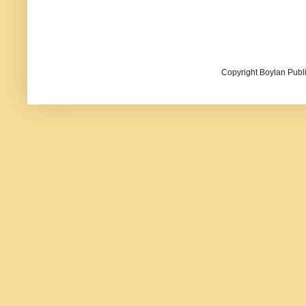
Copyright Boylan Publi