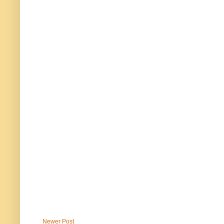
Newer Post