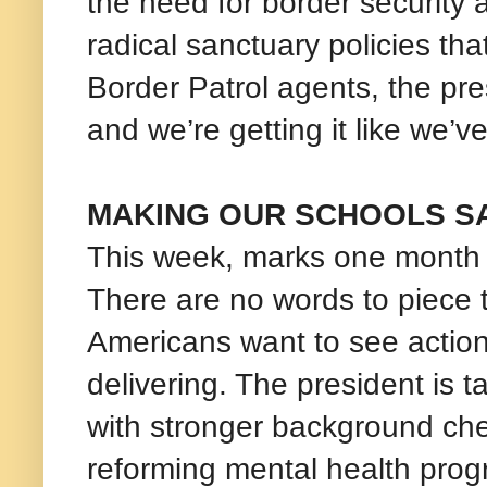
the need for border security 
radical sanctuary policies tha
Border Patrol agents, the pre
and we’re getting it like we’v
MAKING OUR SCHOOLS S
This week, marks one month s
There are no words to piece 
Americans want to see action
delivering. The president is 
with stronger background ch
reforming mental health pro