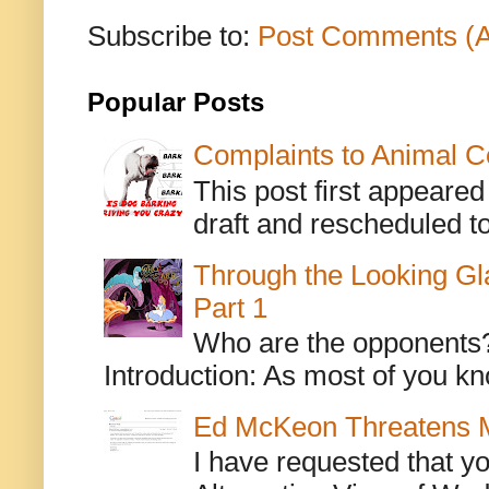
Subscribe to:
Post Comments (
Popular Posts
Complaints to Animal C
This post first appeare
draft and rescheduled to
Through the Looking Gl
Part 1
Who are the opponents? L
Introduction: As most of you kn
Ed McKeon Threatens M
I have requested that y