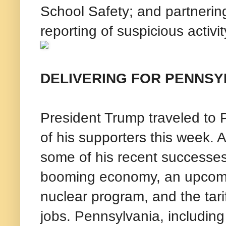
School Safety; and partnerin
reporting of suspicious activit
DELIVERING FOR PENNSY
President Trump traveled to P
of his supporters this week. 
some of his recent successes
booming economy, an upcomin
nuclear program, and the tar
jobs. Pennsylvania, including