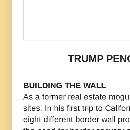
TRUMP PEN
BUILDING THE WALL
As a former real estate mogul
sites. In his first trip to Cal
eight different border wall pr