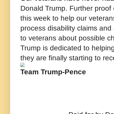
Donald Trump. Further proof
this week to help our veteran
process disability claims an
to veterans about possible cha
Trump is dedicated to helping
they are finally starting to r
Team Trump-Pence