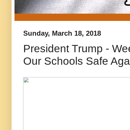
Sunday, March 18, 2018
President Trump - Wee
Our Schools Safe Aga