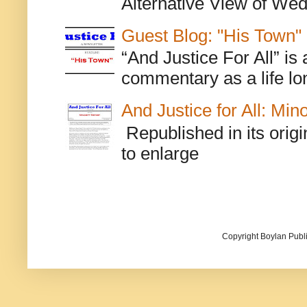
Alternative View of Wedn
Guest Blog: "His Town"
“And Justice For All” is
commentary as a life lo
And Justice for All: Min
Republished in its origi
to enlarge
Copyright Boylan Publi