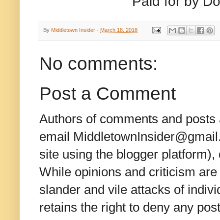
Paid for by Do
By
Middletown Insider
-
March 18, 2018
No comments:
Post a Comment
Authors of comments and posts a
email MiddletownInsider@gmail.c
site using the blogger platform)
While opinions and criticism are 
slander and vile attacks of indivi
retains the right to deny any po