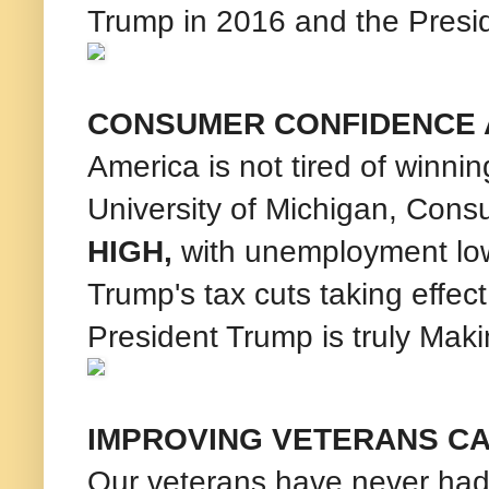
Trump in 2016 and the Presid
CONSUMER CONFIDENCE A
America is not tired of winni
University of Michigan, Con
HIGH,
with unemployment low
Trump's tax cuts taking effec
President Trump is truly Mak
IMPROVING VETERANS C
Our veterans have never had 