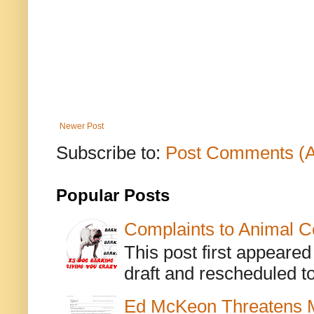
Newer Post
Subscribe to:
Post Comments (
Popular Posts
Complaints to Animal C
This post first appeare
draft and rescheduled to
Ed McKeon Threatens M