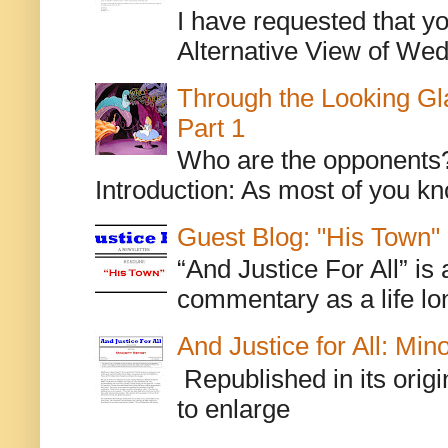
I have requested that y
Alternative View of Wedn
Through the Looking Gl
Part 1
Who are the opponents? L
Introduction: As most of you kn
Guest Blog: "His Town"
“And Justice For All” is
commentary as a life lo
And Justice for All: Min
Republished in its origi
to enlarge