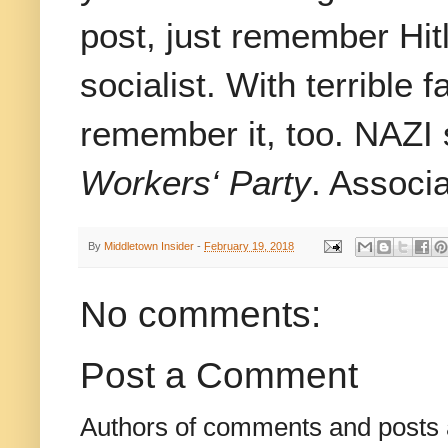
post, just remember Hit
socialist. With terrible 
remember it, too. NAZI 
Workers‘ Party
. Associa
By
Middletown Insider
-
February 19, 2018
No comments:
Post a Comment
Authors of comments and posts a