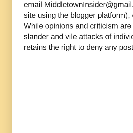
email MiddletownInsider@gmail.c
site using the blogger platform)
While opinions and criticism are 
slander and vile attacks of indivi
retains the right to deny any po