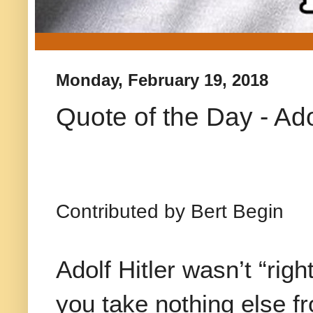
Monday, February 19, 2018
Quote of the Day - Adol
Contributed by Bert Begin
Adolf Hitler wasn’t “right
you take nothing else fr