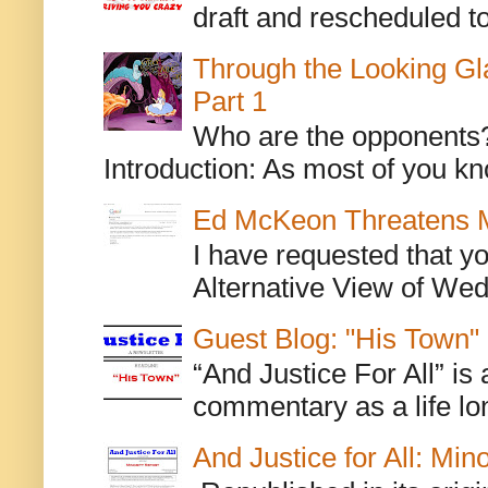
draft and rescheduled to
Through the Looking Gl
Part 1
Who are the opponents? L
Introduction: As most of you kn
Ed McKeon Threatens M
I have requested that y
Alternative View of Wedn
Guest Blog: "His Town"
“And Justice For All” is
commentary as a life lo
And Justice for All: Min