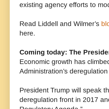
existing agency efforts to mod
Read Liddell and Wilmer’s
bl
here.
Coming today: The Preside
Economic growth has climbed
Administration’s deregulation
President Trump will speak t
deregulation front in 2017 and
Regulatory Agenda.”