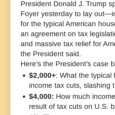
President Donald J. Trump s
Foyer yesterday to lay out—
for the typical American ho
an agreement on tax legislati
and massive tax relief for A
the President said.
Here’s the President’s case 
$2,000+
: What the typical 
income tax cuts, slashing the
$4,000:
How much incomes 
result of tax cuts on U.S.