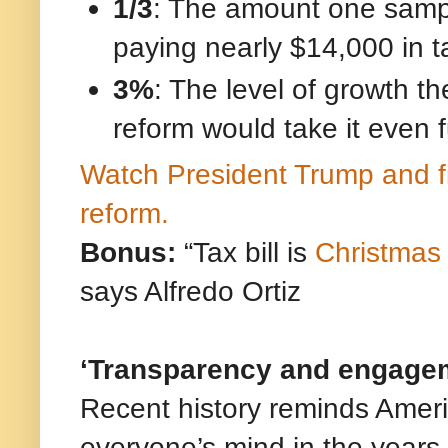
1/3
: The amount one sampl
paying nearly $14,000 in t
3%
: The level of growth 
reform would take it even f
Watch President Trump and fi
reform.
Bonus:
“Tax bill is
Christmas
says Alfredo Ortiz
‘Transparency and engageme
Recent history reminds Americ
everyone’s mind in the years