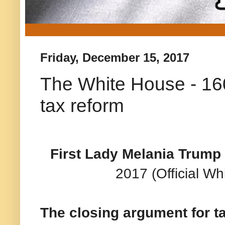
Friday, December 15, 2017
The White House - 160
tax reform
First Lady Melania Trump 
2017 (Official W
The closing argument for t