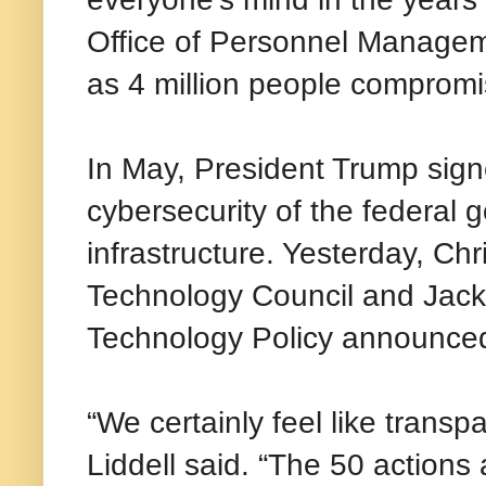
Office of Personnel Managem
as 4 million people compromi
In May, President Trump sign
cybersecurity of the federal 
infrastructure. Yesterday, Ch
Technology Council and Jack 
Technology Policy announced 
“We certainly feel like trans
Liddell said. “The 50 actions 