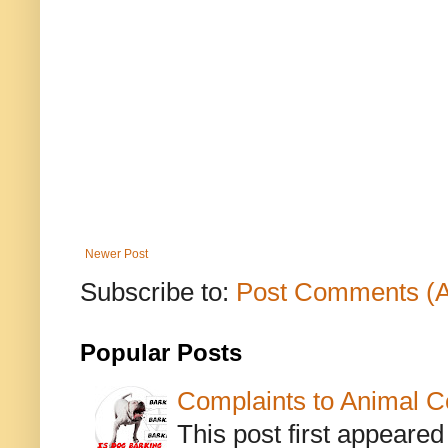
Newer Post
Subscribe to:
Post Comments (
Popular Posts
Complaints to Animal C
This post first appeare