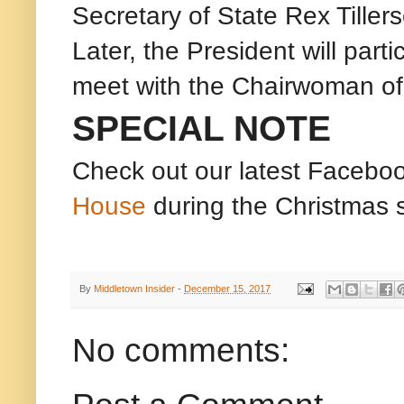
Secretary of State Rex Tille
Later, the President will part
meet with the Chairwoman of
SPECIAL NOTE
Check out our latest Facebo
House
during the Christmas 
By
Middletown Insider
-
December 15, 2017
No comments: