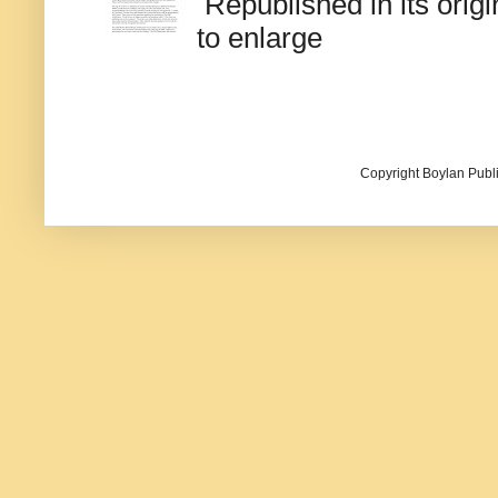
Republished in its origi
to enlarge
Copyright Boylan Publi