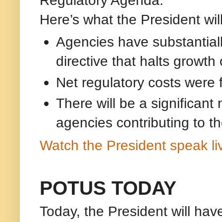
Here’s what the President will
Agencies have substantiall
directive that halts growth 
Net regulatory costs were f
There will be a significant
agencies contributing to th
Watch the President speak li
POTUS TODAY
Today, the President will hav