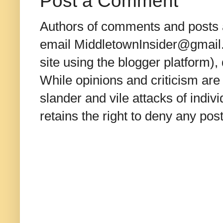
Post a Comment
Authors of comments and posts a
email MiddletownInsider@gmail.c
site using the blogger platform)
While opinions and criticism are 
slander and vile attacks of indivi
retains the right to deny any po