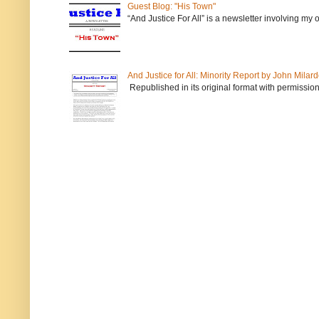
Guest Blog: "His Town"
“And Justice For All” is a newsletter involving my
And Justice for All: Minority Report by John Milar
Republished in its original format with permission