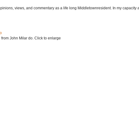
 opinions, views, and commentary as a life long Middletownresident. In my capacity as
do
 from John Milar do. Click to enlarge