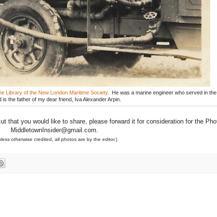
e Library of the New London Maritime Society.
He was a marine engineer who served in th
d is the father of my dear friend, Iva Alexander Arpin.
 that you would like to share, please forward it for consideration for the Pho
MiddletownInsider@gmail.com.
less otherwise credited, all photos are by the editor.)