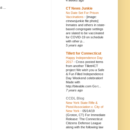
4 weeks ago
 ...
CT News Junkie
No Date Set For Prison
Vaccinations
-
[image:
ctnewsjunkie file photo]
Inmates and others in state-
based congregate settings
are slated to be vaccinated
for COVID-19 on schedule
with other p...
5 years ago
Tillett for Connecticut
Happy Independence Day
2017
-
Cross posted items
from another Tillett4CT
project We wish you a Safe
& Fun Filled Independence
Day Weekend celebration!
Made with
http://biteable.com Go t...
7 years ago
CCDL Blog
New York State Rifle &
Pistol Association v. City of
New York
-
05/14/19
(Groton, CT) For Immediate
Release: The Connecticut
Citizens Defense League
along with the following law