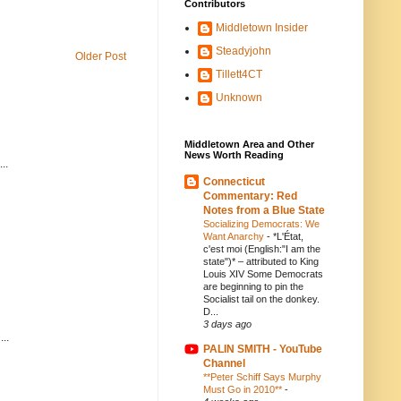
Contributors
Middletown Insider
Steadyjohn
Older Post
Tillett4CT
Unknown
Middletown Area and Other
News Worth Reading
..
Connecticut
Commentary: Red
Notes from a Blue State
Socializing Democrats: We
Want Anarchy
-
*L'État,
c'est moi (English:"I am the
state")* – attributed to King
Louis XIV Some Democrats
are beginning to pin the
Socialist tail on the donkey.
D...
3 days ago
..
PALIN SMITH - YouTube
Channel
**Peter Schiff Says Murphy
Must Go in 2010**
-