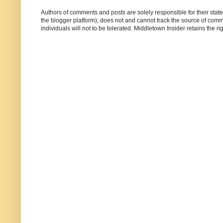
Authors of comments and posts are solely responsible for their sta
the blogger platform), does not and cannot track the source of commen
individuals will not to be tolerated. Middletown Insider retains the 