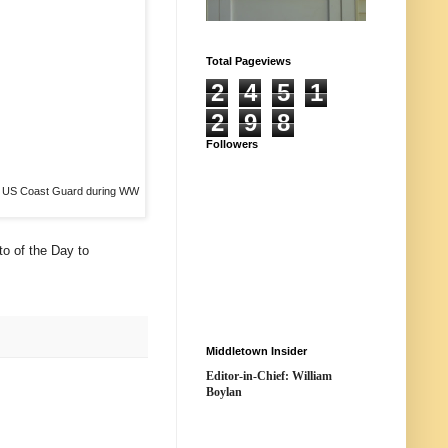
Total Pageviews
2
4
5
1
2
9
8
Followers
e US Coast Guard during WW
to of the Day to
Middletown Insider
Editor-in-Chief: William
Boylan