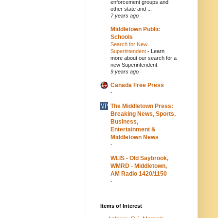
enforcement groups and
other state and ...
7 years ago
Middletown Public
Schools
Search for New
Superintendent
-
Learn
more about our search for a
new Superintendent.
9 years ago
Canada Free Press
-
The Middletown Press:
Breaking News, Sports,
Business,
Entertainment &
Middletown News
-
WLIS - Old Saybrook,
WMRD - Middletown,
AM Radio 1420/1150
-
Items of Interest