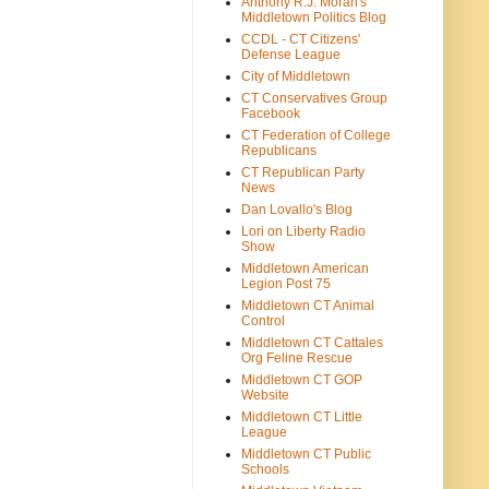
Anthony R.J. Moran's
Middletown Politics Blog
CCDL - CT Citizens'
Defense League
City of Middletown
CT Conservatives Group
Facebook
CT Federation of College
Republicans
CT Republican Party
News
Dan Lovallo's Blog
Lori on Liberty Radio
Show
Middletown American
Legion Post 75
Middletown CT Animal
Control
Middletown CT Cattales
Org Feline Rescue
Middletown CT GOP
Website
Middletown CT Little
League
Middletown CT Public
Schools