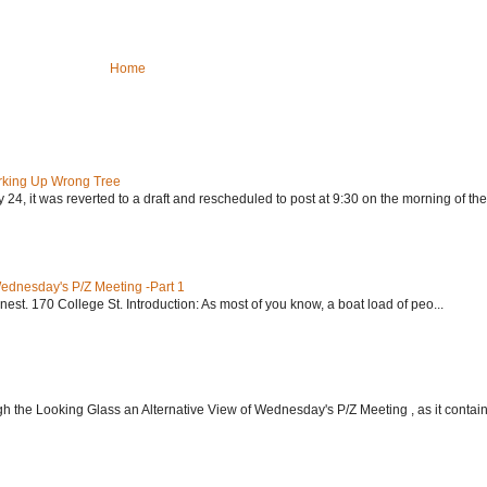
Home
rking Up Wrong Tree
24, it was reverted to a draft and rescheduled to post at 9:30 on the morning of the.
Wednesday's P/Z Meeting -Part 1
nest. 170 College St. Introduction: As most of you know, a boat load of peo...
h the Looking Glass an Alternative View of Wednesday's P/Z Meeting , as it contain.