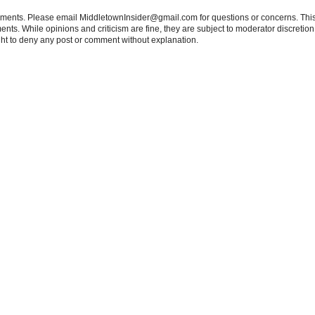
tements. Please email MiddletownInsider@gmail.com for questions or concerns. This
ts. While opinions and criticism are fine, they are subject to moderator discretion;
right to deny any post or comment without explanation.