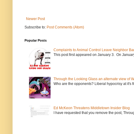
Newer Post
Subscribe to:
Post Comments (Atom)
Popular Posts
Complaints to Animal Control Leave Neighbor Ba
This post first appeared on January 3. On January 
Through the Looking Glass an alternate view of 
Who are the opponents? Liberal hypocrisy at it's fi
Ed McKeon Threatens Middletown Insider Blog
I have requested that you remove the post, Throug