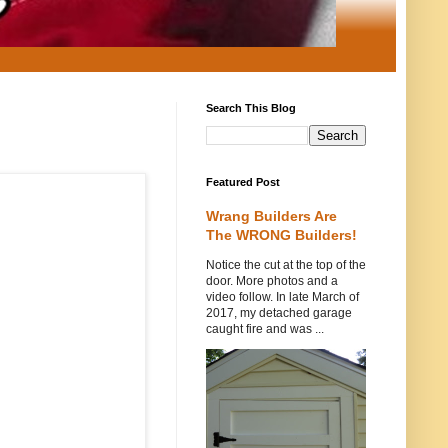
Search This Blog
Featured Post
Wrang Builders Are
The WRONG Builders!
Notice the cut at the top of the
door. More photos and a
video follow. In late March of
2017, my detached garage
caught fire and was ...