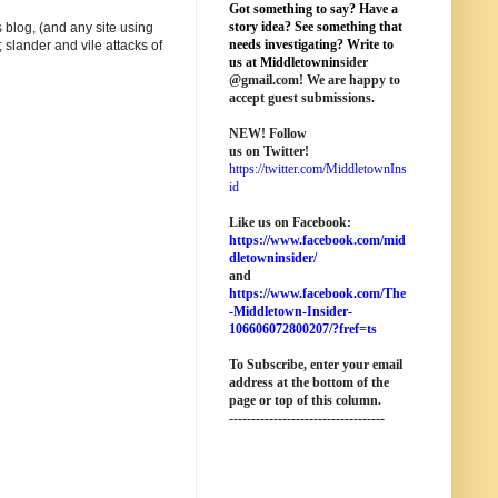
Got something to say? Have a
story idea? See something that
 blog, (and any site using
needs investigating? Write to
 slander and vile attacks of
us at M
iddletownin
sider
@
gmail
.com! We are happy to
accept guest submissions.
NEW!
Follow
us on Twitter!
https://twitter.com/MiddletownIns
id
Like us on Facebook:
https://www.facebook.com/mid
dletowninsider/
and
https://www.facebook.com/The
-Middletown-Insider-
106606072800207/?fref=ts
To Subscribe, enter your email
address at the bottom of the
page o
r top of this column
.
-----------------------------------