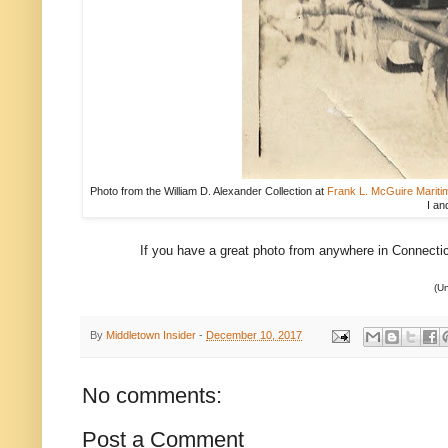
Photo from the William D. Alexander Collection at
Frank L. McGuire Maritim
I an
If you have a great photo from anywhere in Connecticut
(Un
By
Middletown Insider
-
December 10, 2017
No comments:
Post a Comment