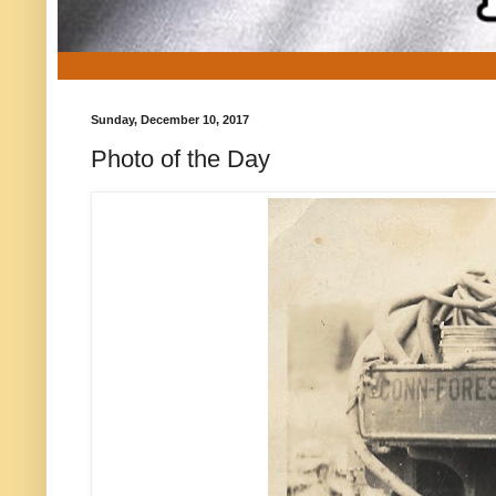
Sunday, December 10, 2017
Photo of the Day