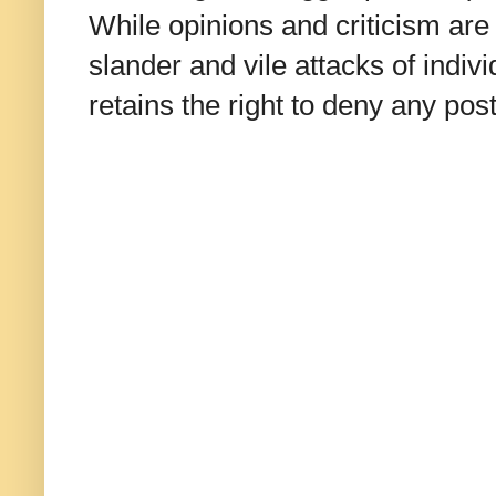
While opinions and criticism are 
slander and vile attacks of indivi
retains the right to deny any po