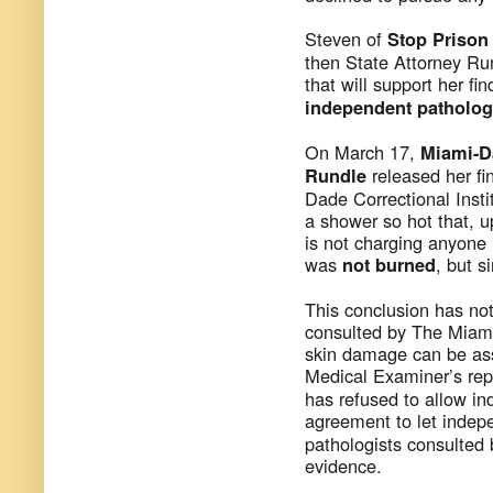
Steven of
Stop Priso
then State Attorney Ru
that will support her fi
independent pathology
On March 17,
Miami-D
released her fi
Rundle
Dade Correctional Insti
a shower so hot that, u
is not charging anyone 
was
, but 
not burned
This conclusion has no
consulted by The Miami 
skin damage can be ass
Medical Examiner’s rep
has refused to allow i
agreement to let indep
pathologists consulted 
evidence.