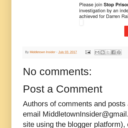
Please join
Stop Pris
investigation by an ind
achieved for Darren Ra
By
Middletown Insider
-
July 03, 2017
No comments:
Post a Comment
Authors of comments and posts a
email MiddletownInsider@gmail.c
site using the blogger platform)