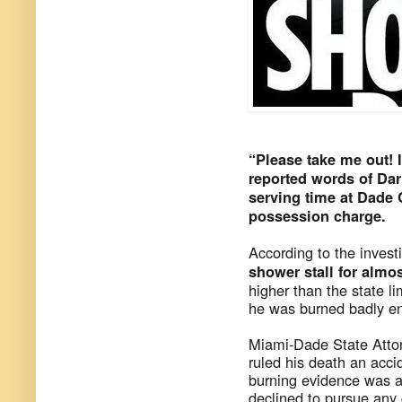
“Please take me out! I
reported words of Dar
serving time at Dade C
possession charge.
According to the invest
shower stall for almo
higher than the state l
he was burned badly en
Miami-Dade State Attor
ruled his death an acci
burning evidence was al
declined to pursue any 