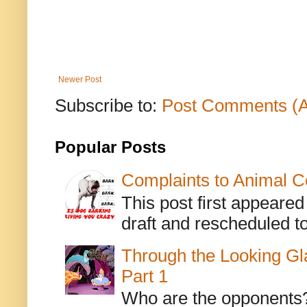
Newer Post
Subscribe to:
Post Comments (
Popular Posts
Complaints to Animal C
This post first appeare
draft and rescheduled to
Through the Looking Gl
Part 1
Who are the opponents? L