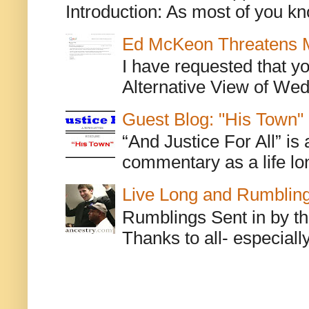
Introduction: As most of you kn
Ed McKeon Threatens M
I have requested that y
Alternative View of Wedn
Guest Blog: "His Town"
“And Justice For All” is
commentary as a life lo
Live Long and Rumblin
Rumblings Sent in by th
Thanks to all- especiall