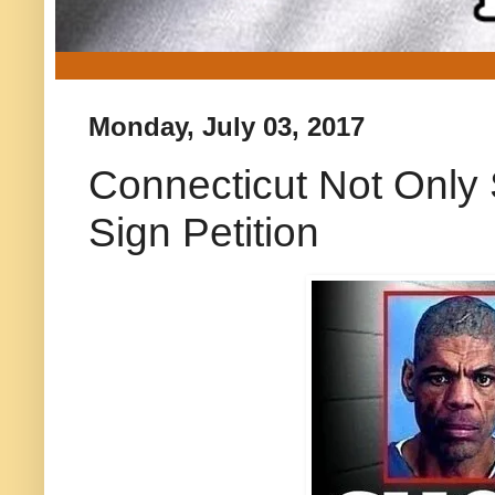
Monday, July 03, 2017
Connecticut Not Only 
Sign Petition