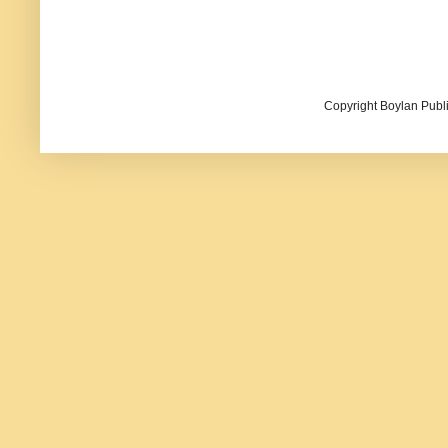
Copyright Boylan Publi