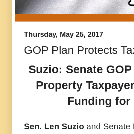
Thursday, May 25, 2017
GOP Plan Protects Ta
Suzio: Senate GOP 
Property Taxpayer
Funding for
Sen. Len Suzio
and Senate 