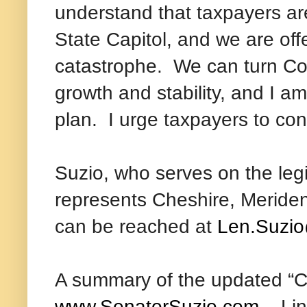
understand that taxpayers ar
State Capitol, and we are off
catastrophe. We can turn Co
growth and stability, and I a
plan. I urge taxpayers to co
Suzio, who serves on the leg
represents Cheshire, Meriden
can be reached at
Len.Suzio
A summary of the updated “Co
www.SenatorSuzio.com
. Lin