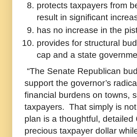
protects taxpayers from b
result in significant incre
has no increase in the pis
provides for structural bu
cap and a state governme
“The Senate Republican budge
support the governor’s radical
financial burdens on towns, 
taxpayers. That simply is n
plan is a thoughtful, detail
precious taxpayer dollar whil