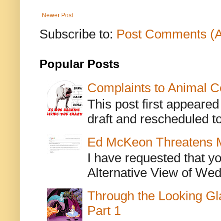
Newer Post
Subscribe to:
Post Comments (
Popular Posts
Complaints to Animal C
This post first appeare
draft and rescheduled to
Ed McKeon Threatens M
I have requested that y
Alternative View of Wedn
Through the Looking Gl
Part 1