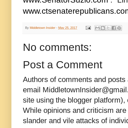
www.ctsenaterepublicans.co
By
Middletown Insider
-
May 25, 2017
No comments:
Post a Comment
Authors of comments and posts a
email MiddletownInsider@gmail.c
site using the blogger platform)
While opinions and criticism are 
slander and vile attacks of indivi