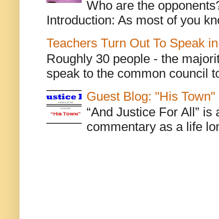
Who are the opponents? L
Introduction: As most of you kn
Teachers Turn Out To Speak in
Roughly 30 people - the majorit
speak to the common council to
Guest Blog: "His Town"
“And Justice For All” is
commentary as a life lo