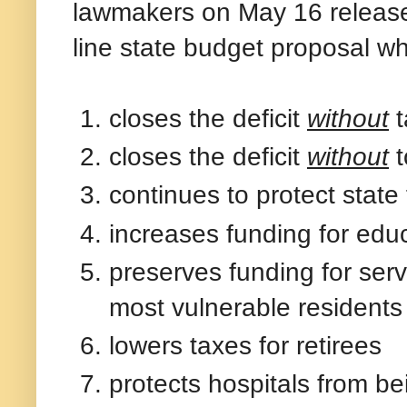
lawmakers on May 16 released
line state budget proposal wh
closes the deficit
without
t
closes the deficit
without
t
continues to protect state
increases funding for educ
preserves funding for serv
most vulnerable residents
lowers taxes for retirees
protects hospitals from be