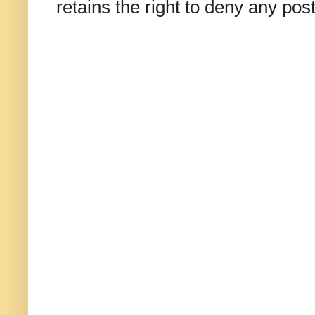
retains the right to deny any po