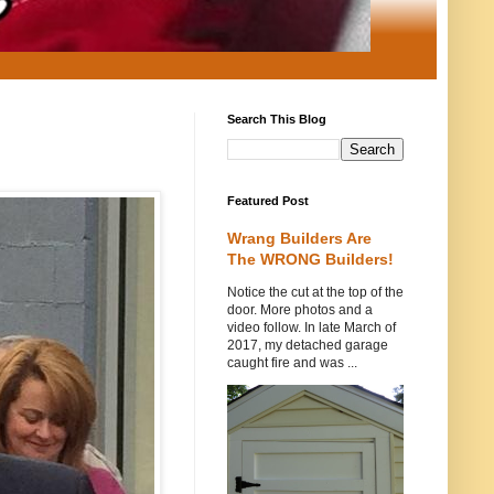
Search This Blog
Featured Post
Wrang Builders Are
The WRONG Builders!
Notice the cut at the top of the
door. More photos and a
video follow. In late March of
2017, my detached garage
caught fire and was ...