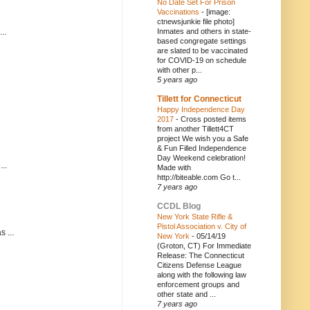
No Date Set For Prison
Vaccinations
-
[image:
ctnewsjunkie file photo]
..
Inmates and others in state-
based congregate settings
are slated to be vaccinated
for COVID-19 on schedule
with other p...
5 years ago
Tillett for Connecticut
Happy Independence Day
2017
-
Cross posted items
from another Tillett4CT
project We wish you a Safe
& Fun Filled Independence
Day Weekend celebration!
..
Made with
http://biteable.com Go t...
7 years ago
CCDL Blog
New York State Rifle &
Pistol Association v. City of
 ...
New York
-
05/14/19
(Groton, CT) For Immediate
Release: The Connecticut
Citizens Defense League
along with the following law
enforcement groups and
other state and ...
7 years ago