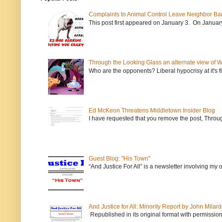
Complaints to Animal Control Leave Neighbor Ba
This post first appeared on January 3. On January 
Through the Looking Glass an alternate view of 
Who are the opponents? Liberal hypocrisy at it's fi
Ed McKeon Threatens Middletown Insider Blog
I have requested that you remove the post, Throug
Guest Blog: "His Town"
“And Justice For All” is a newsletter involving my
And Justice for All: Minority Report by John Milar
Republished in its original format with permission