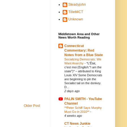
Steadyjohn
Tillett4CT
Unknown
Middletown Area and Other
News Worth Reading
Connecticut
Commentary: Red
Notes from a Blue State
Socializing Democrats: We
Want Anarchy
-
*L'État,
c'est moi (English:"I am the
state")* – attributed to King
Louis XIV Some Democrats
are beginning to pin the
Socialist tail on the donkey.
D...
2 days ago
PALIN SMITH - YouTube
Channel
Older Post
**Peter Schiff Says Murphy
Must Go in 2010**
-
4 weeks ago
CT News Junkie