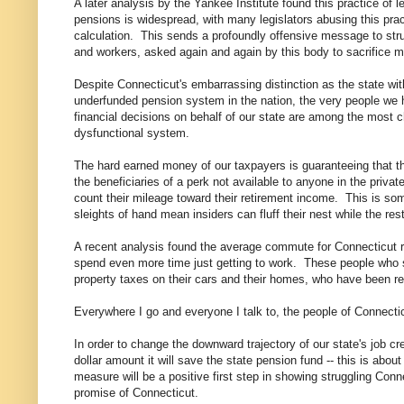
A later analysis by the Yankee Institute found this practice of l
pensions is widespread, with many legislators abusing this prac
calculation. This sends a profoundly offensive message to stru
and workers, asked again and again by this body to sacrifice m
Despite Connecticut's embarrassing distinction as the state wi
underfunded pension system in the nation, the very people we
financial decisions on behalf of our state are among the most c
dysfunctional system.
The hard earned money of our taxpayers is guaranteeing that the
the beneficiaries of a perk not available to anyone in the priv
count their mileage toward their retirement income. This is som
sleights of hand mean insiders can fluff their nest while the rest
A recent analysis found the average commute for Connecticut re
spend even more time just getting to work. These people who 
property taxes on their cars and their homes, who have been re
Everywhere I go and everyone I talk to, the people of Connecticu
In order to change the downward trajectory of our state's job cre
dollar amount it will save the state pension fund -- this is abou
measure will be a positive first step in showing struggling Conn
promise of Connecticut.