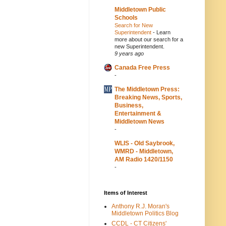
Middletown Public
Schools
Search for New
Superintendent
-
Learn
more about our search for a
new Superintendent.
9 years ago
Canada Free Press
-
The Middletown Press:
Breaking News, Sports,
Business,
Entertainment &
Middletown News
-
WLIS - Old Saybrook,
WMRD - Middletown,
AM Radio 1420/1150
-
Items of Interest
Anthony R.J. Moran's
Middletown Politics Blog
CCDL - CT Citizens'