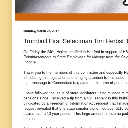
Monday, March 27, 2017
Trumbull First Selectman Tim Herbst T
On Friday the 24th, Herbst
testified in Hartford in support of 
Reimbursements to State Employees for Mileage from the Calcu
Income
.
Thank you to the members of this committee and especially Rep
introducing this legislation and bringing attention to this issue.
right message to Connecticut taxpayers in this time of perpetual
I have followed the issue of state legislators using mileage re
pensions since I received a tip from a civil servant in this build
vindicated by a Freedom of Information Act request that I mad
request revealed that one state senator alone filed over $110,
claims over a 10-year period. This large amount of income padd
pension.