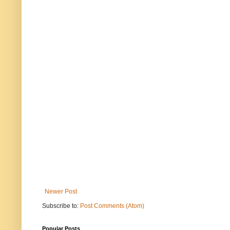
Newer Post
Subscribe to:
Post Comments (Atom)
Popular Posts