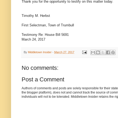
Thank you for the opportunity to testify on this matter today.
Timothy M. Herbst
First Selectman, Town of Trumbull
Testimony Re: House Bill 5691
March 24, 2017
By
Middletown Insider
-
March 27, 2017
No comments:
Post a Comment
Authors of comments and posts are solely responsible for their sta
the blogger platform), does not and cannot track the source of commen
individuals will not to be tolerated. Middletown Insider retains the 