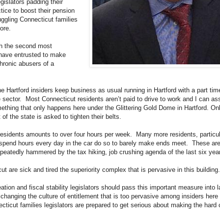
egislators padding their
tice to boost their pension
ggling Connecticut families
ore.
th the second most
 have entrusted to make
hronic abusers of a
 Hartford insiders keep business as usual running in Hartford with a part time
ate sector. Most Connecticut residents aren’t paid to drive to work and I can 
ething that only happens here under the Glittering Gold Dome in Hartford. Onl
 of the state is asked to tighten their belts.
sidents amounts to over four hours per week. Many more residents, particular
spend hours every day in the car do so to barely make ends meet. These ar
peatedly hammered by the tax hiking, job crushing agenda of the last six yea
t are sick and tired the superiority complex that is pervasive in this building.
ation and fiscal stability legislators should pass this important measure into la
t changing the culture of entitlement that is too pervasive among insiders here 
ecticut families legislators are prepared to get serious about making the hard c