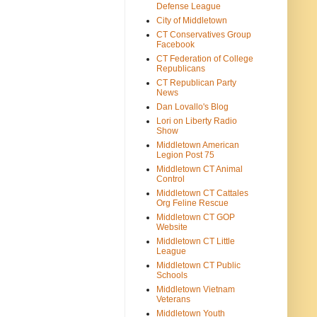
Defense League
City of Middletown
CT Conservatives Group
Facebook
CT Federation of College
Republicans
CT Republican Party
News
Dan Lovallo's Blog
Lori on Liberty Radio
Show
Middletown American
Legion Post 75
Middletown CT Animal
Control
Middletown CT Cattales
Org Feline Rescue
Middletown CT GOP
Website
Middletown CT Little
League
Middletown CT Public
Schools
Middletown Vietnam
Veterans
Middletown Youth