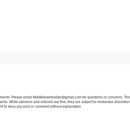
tements. Please email MiddletownInsider@gmail.com for questions or concerns. This
ts. While opinions and criticism are fine, they are subject to moderator discretion;
right to deny any post or comment without explanation.