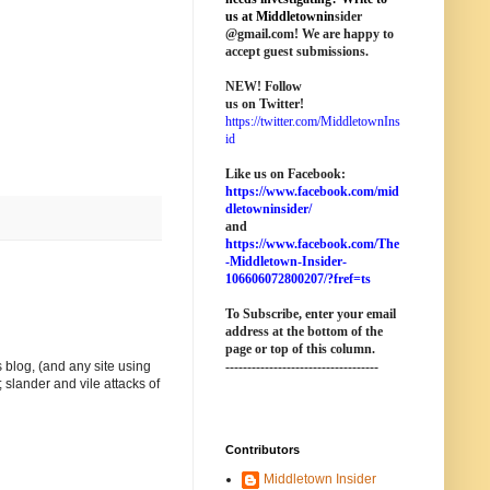
us at M
iddletownin
sider
@
gmail
.com! We are happy to
accept guest submissions.
NEW!
Follow
us on Twitter!
https://twitter.com/MiddletownIns
id
Like us on Facebook:
https://www.facebook.com/mid
dletowninsider/
and
https://www.facebook.com/The
-Middletown-Insider-
106606072800207/?fref=ts
To Subscribe, enter your email
address at the bottom of the
page o
r top of this column
.
-----------------------------------
 blog, (and any site using
 slander and vile attacks of
Contributors
Middletown Insider