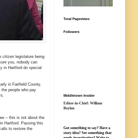
Total Pageviews
Followers
 citizen legislature being
assure you, nobody can
y in Hartford do special
ly in Fairfield County,
e the people who pay
rs.
Middletown Insider
Editor-in-Chief: William
Boylan
w -- this is not about the
in Hartford. Passing this
Got something to say? Have a
alls to restore the
story idea? See something that
needs investigating? Write to