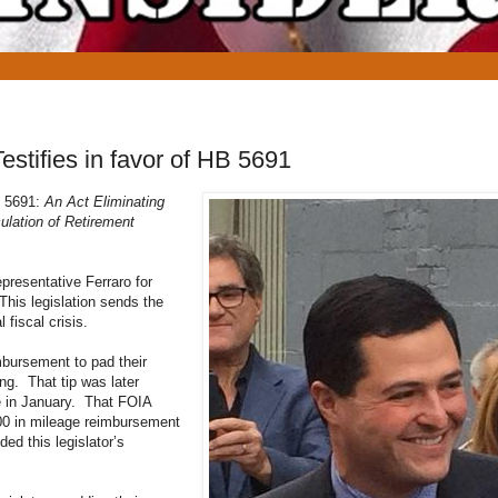
estifies in favor of HB 5691
HB 5691:
An Act Eliminating
lation of Retirement
resentative Ferraro for
 This legislation sends the
 fiscal crisis.
imbursement to pad their
ing. That tip was later
e in January. That FOIA
000 in mileage reimbursement
ed this legislator’s