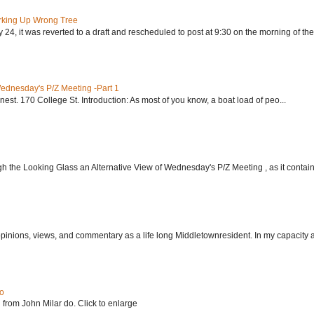
rking Up Wrong Tree
24, it was reverted to a draft and rescheduled to post at 9:30 on the morning of the.
Wednesday's P/Z Meeting -Part 1
nest. 170 College St. Introduction: As most of you know, a boat load of peo...
h the Looking Glass an Alternative View of Wednesday's P/Z Meeting , as it contain.
 opinions, views, and commentary as a life long Middletownresident. In my capacity as
do
 from John Milar do. Click to enlarge