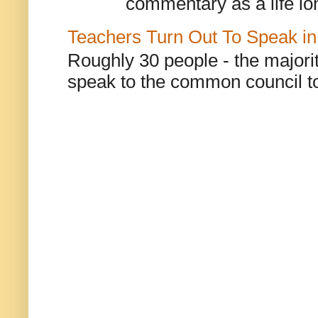
commentary as a life lo
Teachers Turn Out To Speak in
Roughly 30 people - the majorit
speak to the common council to