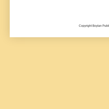
Copyright Boylan Publi