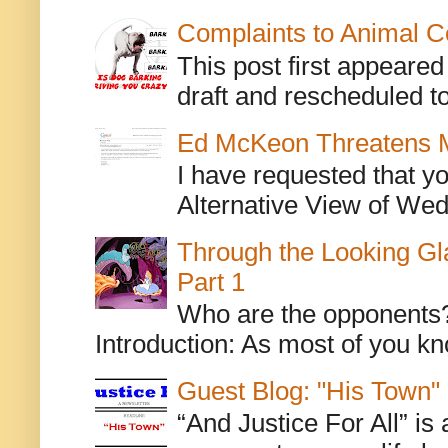
Complaints to Animal C
This post first appeare
draft and rescheduled to
Ed McKeon Threatens M
I have requested that y
Alternative View of Wedn
Through the Looking Gl
Part 1
Who are the opponents? L
Introduction: As most of you kn
Guest Blog: "His Town"
“And Justice For All” is