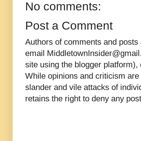
No comments:
Post a Comment
Authors of comments and posts a
email MiddletownInsider@gmail.c
site using the blogger platform)
While opinions and criticism are 
slander and vile attacks of indivi
retains the right to deny any po