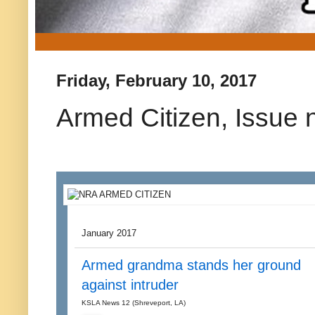
Friday, February 10, 2017
Armed Citizen, Issue 
January 2017
Armed grandma stands her ground
against intruder
KSLA News 12 (Shreveport, LA)