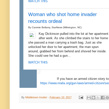
WATCH THIS
Woman who shot home invader
recounts ordeal
By Cammie Bellamy, StarNews (Wilmington, NC)
Kay Dickinson pulled into the lot at her apartment
after work. As she climbed the stairs to her home
she passed a man carrying a trash bag. Just as she
unlocked her door to her apartment, the man spun
around, grabbed her from behind and shoved her inside.
She could see he had a gun…
WATCH THIS
If you have an armed citizen story to 
https://www.nraila.org/gun-laws/armed-citizen/s
By
Middletown Insider
-
February 10, 2017