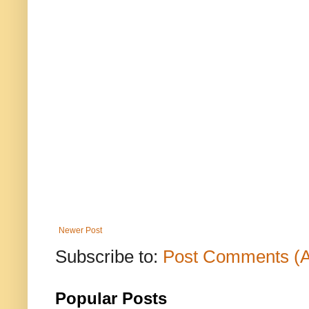
Newer Post
Subscribe to:
Post Comments (
Popular Posts