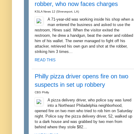
robber, who now faces charges
KSLA News 12 (Shreveport, LA)
A 71-year-old was working inside his shop when a
man entered the business and asked to use the
restroom, Hines said. When the visitor exited the
restroom, he drew a handgun, beat the owner and robbed
him of his wallet. The owner managed to fight off his
attacker, retrieved his own gun and shot at the robber,
striking him 3 times…
READ THIS
Philly pizza driver opens fire on two
suspects in set up robbery
CBS Philly
A pizza delivery driver, who police say was lured
into a Northeast Philadelphia neighborhood,
opened fire on two men who tried to rob him on Saturday
night. Police say the pizza delivery driver, 52, walked up
to a dark house and was grabbed by two men from
behind where they stole $82…