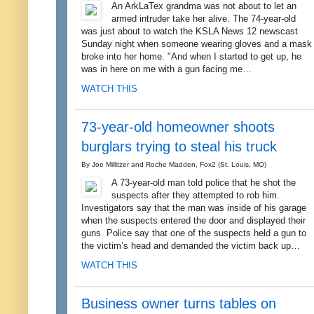
An ArkLaTex grandma was not about to let an
armed intruder take her alive. The 74-year-old
was just about to watch the KSLA News 12 newscast
Sunday night when someone wearing gloves and a mask
broke into her home. "And when I started to get up, he
was in here on me with a gun facing me…
WATCH THIS
73-year-old homeowner shoots
burglars trying to steal his truck
By Joe Millitzer and Roche Madden, Fox2 (St. Louis, MO)
A 73-year-old man told police that he shot the
suspects after they attempted to rob him.
Investigators say that the man was inside of his garage
when the suspects entered the door and displayed their
guns. Police say that one of the suspects held a gun to
the victim’s head and demanded the victim back up…
WATCH THIS
Business owner turns tables on