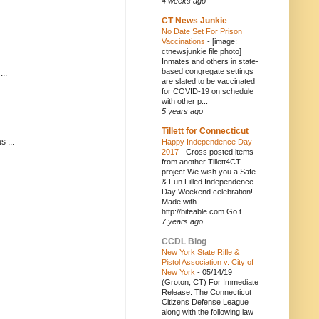
4 weeks ago
CT News Junkie
No Date Set For Prison
Vaccinations
-
[image:
ctnewsjunkie file photo]
Inmates and others in state-
based congregate settings
..
are slated to be vaccinated
for COVID-19 on schedule
with other p...
5 years ago
Tillett for Connecticut
 ...
Happy Independence Day
2017
-
Cross posted items
from another Tillett4CT
project We wish you a Safe
& Fun Filled Independence
Day Weekend celebration!
Made with
http://biteable.com Go t...
7 years ago
CCDL Blog
New York State Rifle &
Pistol Association v. City of
New York
-
05/14/19
(Groton, CT) For Immediate
Release: The Connecticut
Citizens Defense League
along with the following law