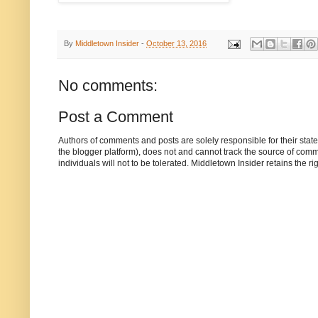
By
Middletown Insider
-
October 13, 2016
No comments:
Post a Comment
Authors of comments and posts are solely responsible for their sta
the blogger platform), does not and cannot track the source of commen
individuals will not to be tolerated. Middletown Insider retains the 