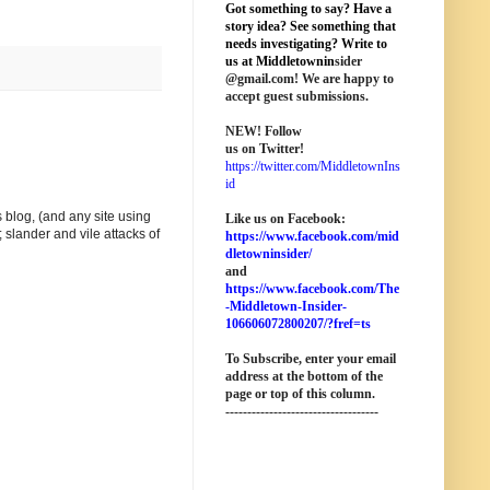
Got something to say? Have a
story idea? See something that
needs investigating? Write to
us at M
iddletownin
sider
@
gmail
.com! We are happy to
accept guest submissions.
NEW!
Follow
us on Twitter!
https://twitter.com/MiddletownIns
id
 blog, (and any site using
Like us on Facebook:
 slander and vile attacks of
https://www.facebook.com/mid
dletowninsider/
and
https://www.facebook.com/The
-Middletown-Insider-
106606072800207/?fref=ts
To Subscribe, enter your email
address at the bottom of the
page o
r top of this column
.
-----------------------------------