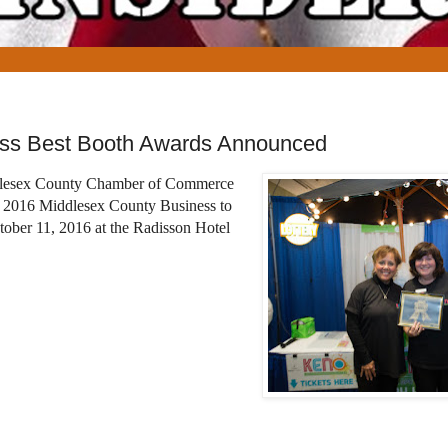
ess Best Booth Awards Announced
dlesex County Chamber of Commerce
e 2016 Middlesex County Business to
ober 11, 2016 at the Radisson Hotel