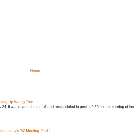
Home
rking Up Wrong Tree
24, it was reverted to a draft and rescheduled to post at 9:30 on the morning of the.
Wednesday's P/Z Meeting -Part 1