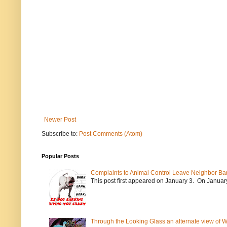
Newer Post
Subscribe to:
Post Comments (Atom)
Popular Posts
Complaints to Animal Control Leave Neighbor Ba
This post first appeared on January 3. On January 
Through the Looking Glass an alternate view of 