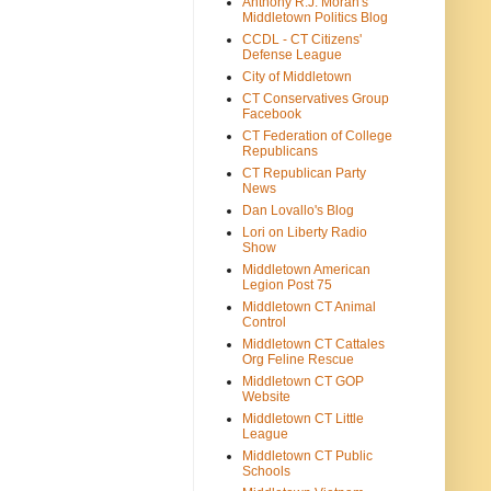
Anthony R.J. Moran's
Middletown Politics Blog
CCDL - CT Citizens'
Defense League
City of Middletown
CT Conservatives Group
Facebook
CT Federation of College
Republicans
CT Republican Party
News
Dan Lovallo's Blog
Lori on Liberty Radio
Show
Middletown American
Legion Post 75
Middletown CT Animal
Control
Middletown CT Cattales
Org Feline Rescue
Middletown CT GOP
Website
Middletown CT Little
League
Middletown CT Public
Schools