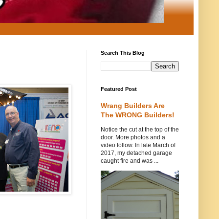
Search This Blog
Featured Post
Wrang Builders Are
The WRONG Builders!
Notice the cut at the top of the
door. More photos and a
video follow. In late March of
2017, my detached garage
caught fire and was ...