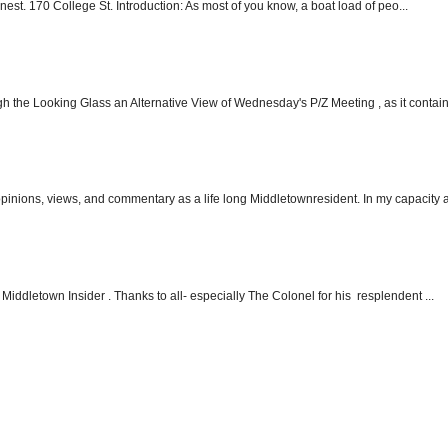
nest. 170 College St. Introduction: As most of you know, a boat load of peo...
h the Looking Glass an Alternative View of Wednesday's P/Z Meeting , as it contain.
 opinions, views, and commentary as a life long Middletownresident. In my capacity as
Middletown Insider . Thanks to all- especially The Colonel for his resplendent ...