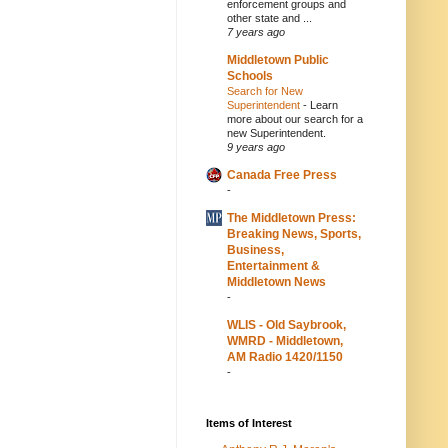
enforcement groups and
other state and ...
7 years ago
Middletown Public
Schools
Search for New
Superintendent
-
Learn
more about our search for a
new Superintendent.
9 years ago
Canada Free Press
-
The Middletown Press:
Breaking News, Sports,
Business,
Entertainment &
Middletown News
-
WLIS - Old Saybrook,
WMRD - Middletown,
AM Radio 1420/1150
-
Items of Interest