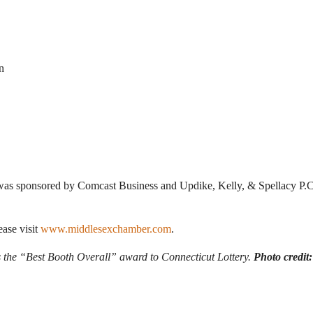
n
s sponsored by Comcast Business and Updike, Kelly, & Spellacy P.C,
ease visit
www.middlesexchamber.com
.
 the “Best Booth Overall” award to Connecticut Lottery.
Photo credi