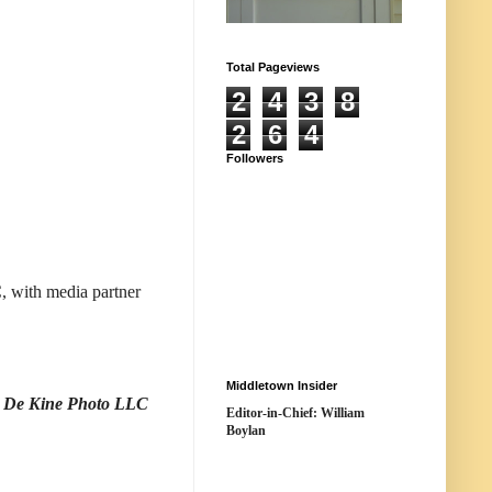
Total Pageviews
2
4
3
8
2
6
4
Followers
 with media partner
Middletown Insider
t: De Kine Photo LLC
Editor-in-Chief: William
Boylan