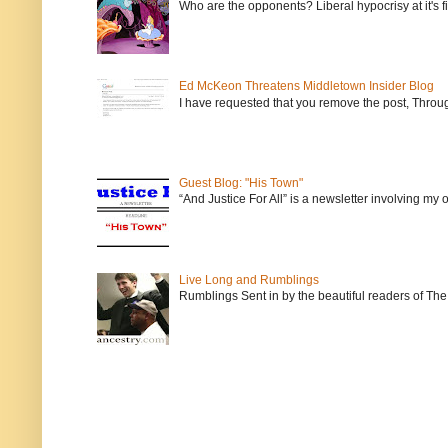
Who are the opponents? Liberal hypocrisy at it's fi
Ed McKeon Threatens Middletown Insider Blog
I have requested that you remove the post, Throug
Guest Blog: "His Town"
“And Justice For All” is a newsletter involving my
Live Long and Rumblings
Rumblings Sent in by the beautiful readers of The 