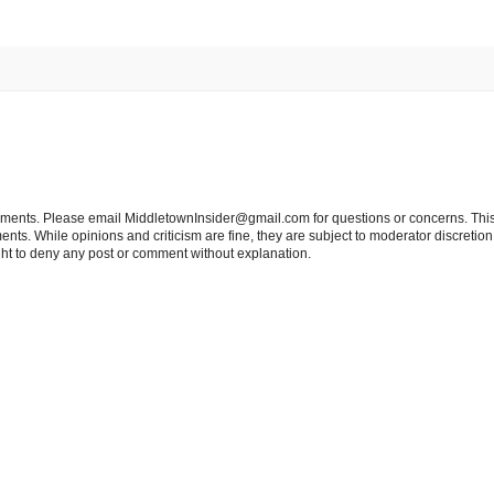
tements. Please email MiddletownInsider@gmail.com for questions or concerns. This
ts. While opinions and criticism are fine, they are subject to moderator discretion;
right to deny any post or comment without explanation.