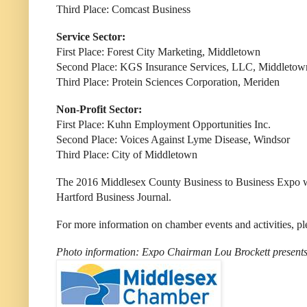
Third Place: Comcast Business
Service Sector:
First Place: Forest City Marketing, Middletown
Second Place: KGS Insurance Services, LLC, Middletow
Third Place: Protein Sciences Corporation, Meriden
Non-Profit Sector:
First Place:
Kuhn Employment Opportunities Inc.
Second Place: Voices Against Lyme Disease, Windsor
Third Place: City of Middletown
The 2016 Middlesex County Business to Business Expo wa
Hartford Business Journal.
For more information on chamber events and activities, pl
Photo information: Expo Chairman Lou Brockett presents