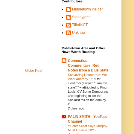
Contributors
Middletown Insider
Steadyjohn
Tillett4CT
Unknown
Middletown Area and Other
News Worth Reading
Connecticut
Commentary: Red
Notes from a Blue State
Older Post
Socializing Democrats: We
Want Anarchy
-
*L'État,
c'est moi (English:"I am the
state")* – attributed to King
Louis XIV Some Democrats
are beginning to pin the
Socialist tail on the donkey.
D...
..
2 days ago
PALIN SMITH - YouTube
Channel
**Peter Schiff Says Murphy
Must Go in 2010**
-