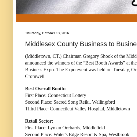
Thursday, October 13, 2016
Middlesex County Business to Busin
(Middletown, CT.) Chairman Gregory Shook of the Mid
announced the winners of the “Best Booth Awards” at th
Business Expo. The Expo event was held on Tuesday, Oct
Cromwell.
Best Overall Booth:
First Place: Connecticut Lottery
Second Place: Sacred Song Reiki, Wallingford
Third Place: Connecticut Valley Hospital, Middletown
Retail Sector:
First Place: Lyman Orchards, Middlefield
Second Place: Water's Edge Resort & Spa, Westbrook