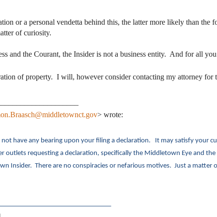
tivation or a personal vendetta behind this, the latter more likely than th
ter of curiosity.
ss and the Courant, the Insider is not a business entity. And for all yo
ation of property. I will, however consider contacting my attorney for t
_____________________
on.Braasch@middletownct.gov
> wrote:
ot have any bearing upon your filing a declaration. It may satisfy your curi
ther outlets requesting a declaration, specifically the Middletown Eye and t
n Insider. There are no conspiracies or nefarious motives. Just a matter 
_________________________________
]