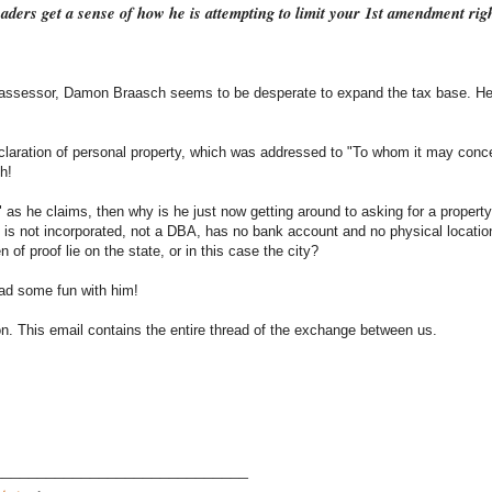
eaders get a sense of how he is attempting to limit your 1st amendment rig
tax assessor, Damon Braasch seems to be desperate to expand the tax base. He 
declaration of personal property, which was addressed to "To whom it may conc
h!
" as he claims, then why is he just now getting around to asking for a propert
t is not incorporated, not a DBA, has no bank account and no physical locatio
n of proof lie on the state, or in this case the city?
ad some fun with him!
mon. This email contains the entire thread of the exchange between us.
_____________________________