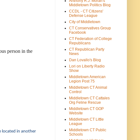
Anthony R.J. Moran's
Middletown Politics Blog
CCDL - CT Citizens'
Defense League
City of Middletown
CT Conservatives Group
Facebook
CT Federation of College
Republicans
CT Republican Party
ous person in the
News
Dan Lovallo's Blog
Lori on Liberty Radio
Show
Middletown American
Legion Post 75
Middletown CT Animal
Control
Middletown CT Cattales
Org Feline Rescue
Middletown CT GOP
Website
Middletown CT Little
League
Middletown CT Public
e located in another
Schools
.