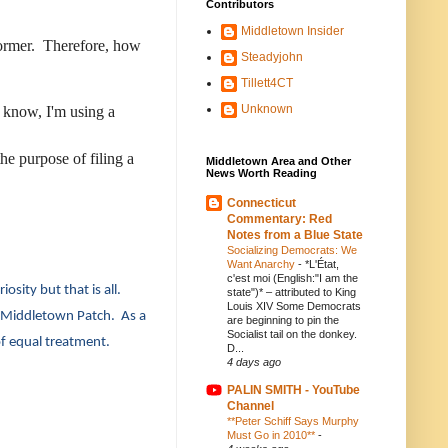
Contributors
Middletown Insider
e former. Therefore, how
Steadyjohn
Tillett4CT
Unknown
u know, I'm using a
he purpose of filing a
Middletown Area and Other
News Worth Reading
Connecticut
Commentary: Red
Notes from a Blue State
Socializing Democrats: We
Want Anarchy
-
*L'État,
c'est moi (English:"I am the
osity but that is all.
state")* – attributed to King
Louis XIV Some Democrats
he Middletown Patch. As a
are beginning to pin the
Socialist tail on the donkey.
of equal treatment.
D...
4 days ago
PALIN SMITH - YouTube
Channel
**Peter Schiff Says Murphy
Must Go in 2010**
-