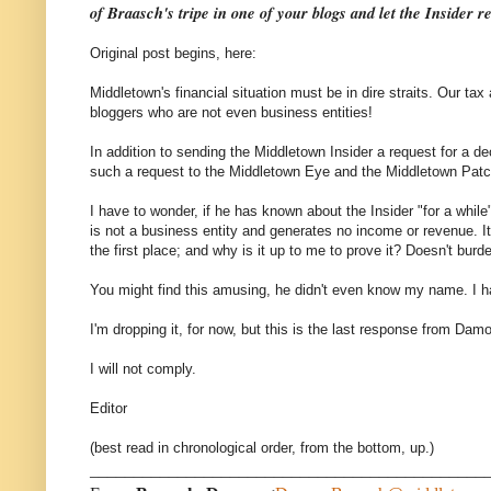
of Braasch's tripe in one of your blogs and let the Insider r
Original post begins, here:
Middletown's financial situation must be in dire straits. Our 
bloggers who are not even business entities!
In addition to sending the Middletown Insider a request for a 
such a request to the Middletown Eye and the Middletown Patc
I have to wonder, if he has known about the Insider "for a while
is not a business entity and generates no income or revenue. I
the first place; and why is it up to me to prove it? Doesn't burde
You might find this amusing, he didn't even know my name. I h
I'm dropping it, for now, but this is the last response from Da
I will not comply.
Editor
(best read in chronological order, from the bottom, up.)
_____________________________________________