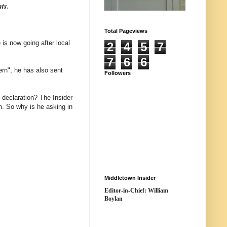
hts.
Total Pageviews
is now going after local
2
4
5
7
7
6
6
ern", he has also sent
Followers
y declaration? The Insider
n. So why is he asking in
Middletown Insider
Editor-in-Chief: William
Boylan