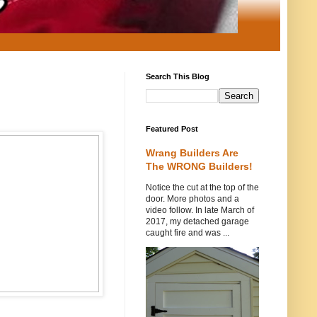
Search This Blog
Featured Post
Wrang Builders Are
The WRONG Builders!
Notice the cut at the top of the
door. More photos and a
video follow. In late March of
2017, my detached garage
caught fire and was ...