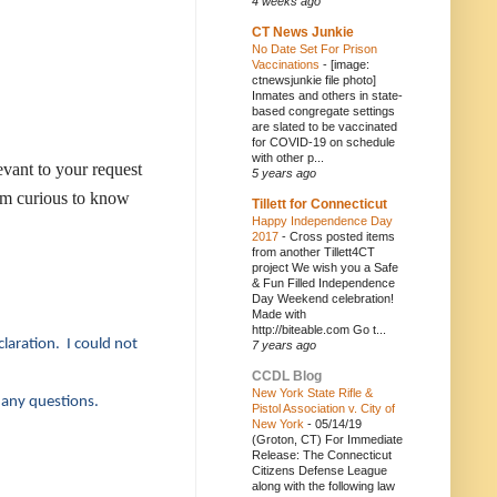
4 weeks ago
CT News Junkie
No Date Set For Prison
Vaccinations
-
[image:
ctnewsjunkie file photo]
Inmates and others in state-
based congregate settings
are slated to be vaccinated
for COVID-19 on schedule
with other p...
evant to your request
5 years ago
 I'm curious to know
Tillett for Connecticut
Happy Independence Day
2017
-
Cross posted items
from another Tillett4CT
project We wish you a Safe
& Fun Filled Independence
Day Weekend celebration!
Made with
http://biteable.com Go t...
claration. I could not
7 years ago
CCDL Blog
New York State Rifle &
 any questions.
Pistol Association v. City of
New York
-
05/14/19
(Groton, CT) For Immediate
Release: The Connecticut
Citizens Defense League
along with the following law