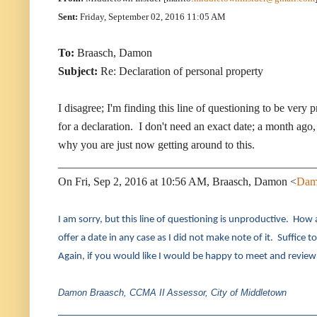
Sent:
Friday, September 02, 2016 11:05 AM
To:
Braasch, Damon
Subject:
Re: Declaration of personal property
I disagree; I'm finding this line of questioning to be very
for a declaration. I don't need an exact date; a month ago, 
why you are just now getting around to this.
_____________________________________________
On Fri, Sep 2, 2016 at 10:56 AM, Braasch, Damon <
Dam
I am sorry, but this line of questioning is unproductive. How 
offer a date in any case as I did not make note of it. Suffice to
Again, if you would like I would be happy to meet and review 
Damon Braasch, CCMA II
Assessor, City of Middletown
____________________________________________________