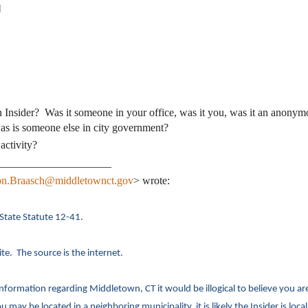
]
 Insider? Was it someone in your office, was it you, was it an anonym
s is someone else in city government?
activity?
_____________________
n.Braasch@middletownct.gov
> wrote:
 State Statute 12-41.
e. The source is the internet.
formation regarding Middletown, CT it would be illogical to believe you ar
 may be located in a neighboring municipality, it is likely the Insider is local