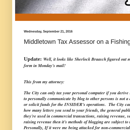
Wednesday, September 21, 2016
Middletown Tax Assessor on a Fishing
Update:
Well, it looks like Sherlock Braasch figured out
form in Monday's mail!
This from my attorney:
The City can only tax your personal computer if you deri
to personally communicate by blog to other persons is not a
or solicit funds for the INSIDER's operations. The City ca
how many letters you send to your friends, the general publ
they're used in commercial transactions, raising revenue, sel
raising revenue then it's methods of blogging are subject t
Personally, If it were me being attacked for non-commercial