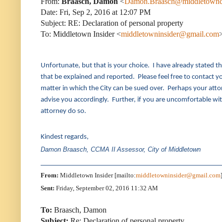
From:
Braasch, Damon
<
Damon.Braasch@middletownc
Date: Fri, Sep 2, 2016 at 12:07 PM
Subject: RE: Declaration of personal property
To: Middletown Insider <
middletowninsider@gmail.com
Unfortunate, but that is your choice. I have already stated th
that be explained and reported. Please feel free to contact you
matter in which the City can be sued over. Perhaps your attorn
advise you accordingly. Further, if you are uncomfortable wit
attorney do so.
Kindest regards,
Damon Braasch, CCMA II
Assessor, City of Middletown
____________________________________________________
From:
Middletown Insider [mailto:
middletowninsider@gmail.com
Sent:
Friday, September 02, 2016 11:32 AM
To:
Braasch, Damon
Subject:
Re: Declaration of personal property