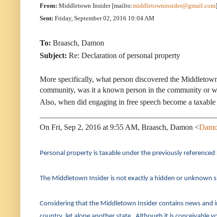
From:
Middletown Insider [mailto:
middletowninsider@gmail.com
Sent:
Friday, September 02, 2016 10:04 AM
To:
Braasch, Damon
Subject:
Re: Declaration of personal property
More specifically, what person discovered the Middletown
community, was it a known person in the community or wa
Also, when did engaging in free speech become a taxable 
_____________________________________________
On Fri, Sep 2, 2016 at 9:55 AM, Braasch, Damon <
Damo
Personal property is taxable under the previously referenced
The Middletown Insider is not exactly a hidden or unknown sit
Considering that the Middletown Insider contains news and in
country, let alone another state. Although it is conceivable you