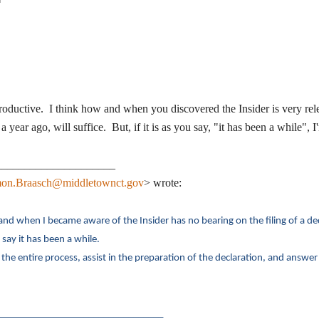
 productive. I think how and when you discovered the Insider is very rel
a year ago, will suffice. But, if it is as you say, "it has been a while",
_____________________
on.Braasch@middletownct.gov
> wrote:
and when I became aware of the Insider has no bearing on the filing of a de
 say it has been a while.
the entire process, assist in the preparation of the declaration, and answer
_________________________________