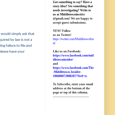
Got something to say? Have a
story idea? See something that
needs investigating? Write to
us at M
iddletownin
sider
@
gmail
.com! We are happy to
accept guest submissions.
NEW!
Follow
e would simply ask that
us on Twitter!
https://twitter.com/MiddletownIns
quired by law is not a
id
ng failure to file and
Like us on Facebook:
 please have your
https://www.facebook.com/mid
dletowninsider/
and
https://www.facebook.com/The
-Middletown-Insider-
106606072800207/?fref=ts
To Subscribe, enter your email
address at the bottom of the
page o
r top of this column
.
-----------------------------------