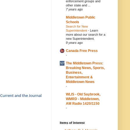
enforcement groups and
other state and ...
7 years ago
Middletown Public
Schools
Search for New
Superintendent
-
Learn
more about our search for a
new Superintendent.
9 years ago
Canada Free Press
-
The Middletown Press:
Breaking News, Sports,
Business,
Entertainment &
Middletown News
-
WLIS - Old Saybrook,
 Current and the Journal
WMRD - Middletown,
AM Radio 1420/1150
-
Items of Interest