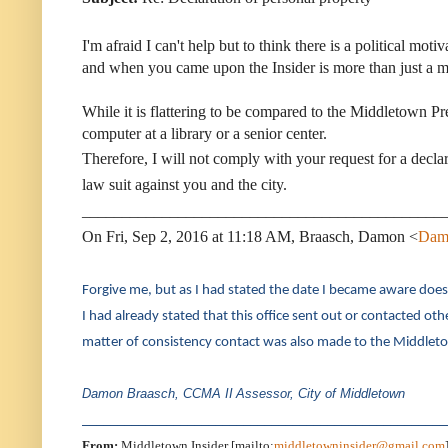
I'm afraid I can't help but to think there is a political mo
and when you came upon the Insider is more than just a mat
While it is flattering to be compared to the Middletown Pre
computer at a library or a senior center.
Therefore, I will not comply with your request for a declar
law suit against you and the city.
_____________________________________________
On Fri, Sep 2, 2016 at 11:18 AM, Braasch, Damon <
Dam
Forgive me, but as I had stated the date I became aware does n
I had already stated that this office sent out or contacted o
matter of consistency contact was also made to the Middletow
Damon Braasch, CCMA II
Assessor, City of Middletown
____________________________________________________
From:
Middletown Insider [mailto:
middletowninsider@gmail.com