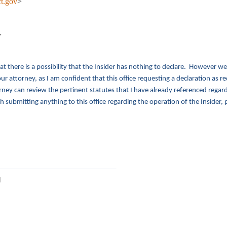
t.gov
>
>
at there is a possibility that the Insider has nothing to declare. However w
r attorney, as I am confident that this office requesting a declaration as re
ey can review the pertinent statutes that I have already referenced regardi
h submitting anything to this office regarding the operation of the Insider,
_________________________________
]