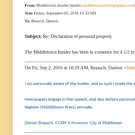
From:
Middletown Insider [mailto:
middletowninsider@gmail.com
Sent:
Friday, September 02, 2016 10:33 AM
To:
Braasch, Damon;
Subject:
Re: Declaration of personal property
The Middletown Insider has been in existence for 4 1/2 
_____________________________________________
On Fri, Sep 2, 2016 at 10:29 AM, Braasch, Damon <
Dam
I am personally aware of the Insider, and as such I made the d
Newspapers engage in free speech, and also declare personal
Register (Middletown Press) annually.
Damon Braasch, CCMA II
Assessor, City of Middletown
____________________________________________________