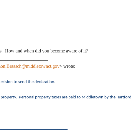
]
yrs. How and when did you become aware of it?
_____________________
on.Braasch@middletownct.gov
> wrote:
ecision to send the declaration.
 property. Personal property taxes are paid to Middletown by the Hartford
_________________________________