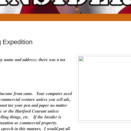
 Expedition
 my name and address; there was a tax
ve income from same. Your computer used
 commercial venture unless you sell ads,
nnot tax your pen and paper no matter
ic or the Hartford Courant unless
ling things, etc. If the Insider is
o taxation as commercial property.
 speech in this manner, I would put all