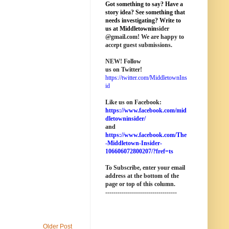
Got something to say? Have a
story idea? See something that
needs investigating? Write to
us at M
iddletownin
sider
@
gmail
.com! We are happy to
accept guest submissions.
NEW!
Follow
us on Twitter!
https://twitter.com/MiddletownIns
id
Like us on Facebook:
https://www.facebook.com/mid
dletowninsider/
and
https://www.facebook.com/The
-Middletown-Insider-
106606072800207/?fref=ts
To Subscribe, enter your email
address at the bottom of the
page o
r top of this column
.
-----------------------------------
Older Post