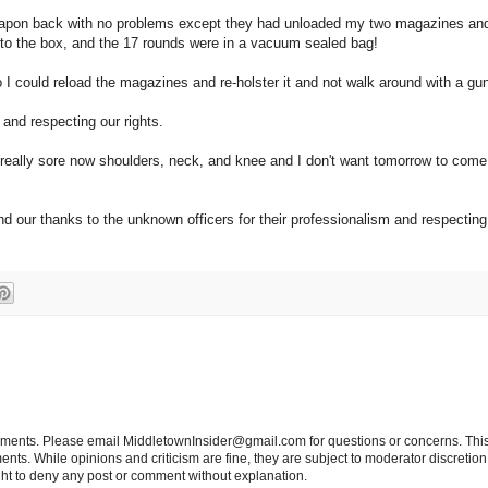
 weapon back with no problems except they had unloaded my two magazines and
it to the box, and the 17 rounds were in a vacuum sealed bag!
 could reload the magazines and re-holster it and not walk around with a gun
 and respecting our rights.
 really sore now shoulders, neck, and knee and I don't want tomorrow to come 
nd our thanks to the unknown officers for their professionalism and respecting t
tements. Please email MiddletownInsider@gmail.com for questions or concerns. This
ts. While opinions and criticism are fine, they are subject to moderator discretion;
right to deny any post or comment without explanation.