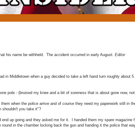
hat his name be withheld. The accident occurred in early August.
Editor
 in Middletown when a guy decided to take a left hand turn roughly about 5 fe
ne pole - (bruised my knee and a bit of soreness that is about gone now, not
h them when the police arrive and of course they need my paperwork still in th
n shouldn't you take it"?
did end up going and they asked me for it. I handed them my spare magazine fi
 round in the chamber locking back the gun and handing it the police that way