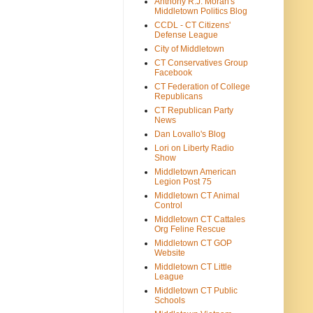
Anthony R.J. Moran's
Middletown Politics Blog
CCDL - CT Citizens'
Defense League
City of Middletown
CT Conservatives Group
Facebook
CT Federation of College
Republicans
CT Republican Party
News
Dan Lovallo's Blog
Lori on Liberty Radio
Show
Middletown American
Legion Post 75
Middletown CT Animal
Control
Middletown CT Cattales
Org Feline Rescue
Middletown CT GOP
Website
Middletown CT Little
League
Middletown CT Public
Schools