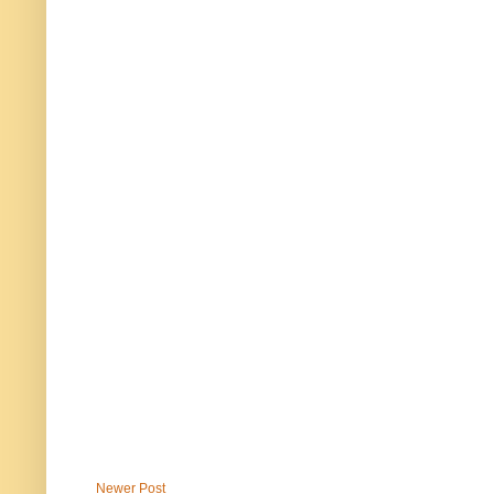
Newer Post