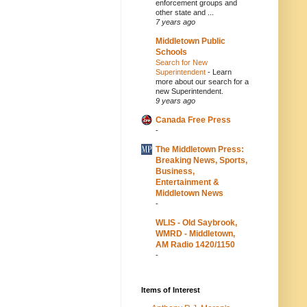
enforcement groups and
other state and ...
7 years ago
Middletown Public
Schools
Search for New
Superintendent
-
Learn
more about our search for a
new Superintendent.
9 years ago
Canada Free Press
-
The Middletown Press:
Breaking News, Sports,
Business,
Entertainment &
Middletown News
-
WLIS - Old Saybrook,
WMRD - Middletown,
AM Radio 1420/1150
-
Items of Interest