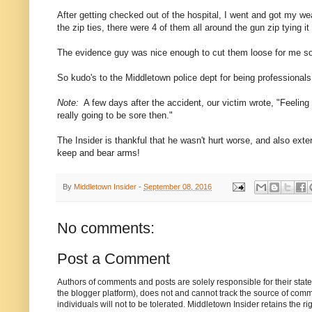
After getting checked out of the hospital, I went and got my
the zip ties, there were 4 of them all around the gun zip tying 
The evidence guy was nice enough to cut them loose for me so I
So kudo's to the Middletown police dept for being professionals
Note:
A few days after the accident, our victim wrote, "Feeling
really going to be sore then."
The Insider is thankful that he wasn't hurt worse, and also exte
keep and bear arms!
By
Middletown Insider
-
September 08, 2016
No comments:
Post a Comment
Authors of comments and posts are solely responsible for their sta
the blogger platform), does not and cannot track the source of commen
individuals will not to be tolerated. Middletown Insider retains the 