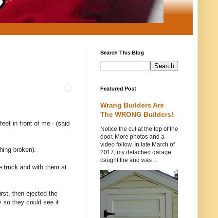
Search This Blog
Featured Post
Wrang Builders Are
The WRONG Builders!
et in front of me - (said
Notice the cut at the top of the
door. More photos and a
video follow. In late March of
hing broken).
2017, my detached garage
caught fire and was ...
e truck and with them at
rst, then ejected the
 so they could see it