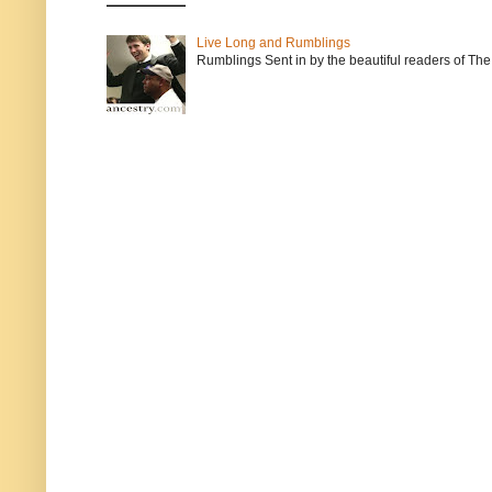
Live Long and Rumblings
Rumblings Sent in by the beautiful readers of The 