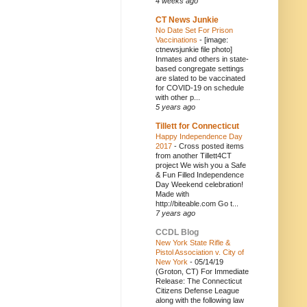
4 weeks ago
CT News Junkie
No Date Set For Prison
Vaccinations
-
[image:
ctnewsjunkie file photo]
Inmates and others in state-
based congregate settings
are slated to be vaccinated
for COVID-19 on schedule
with other p...
5 years ago
Tillett for Connecticut
Happy Independence Day
2017
-
Cross posted items
from another Tillett4CT
project We wish you a Safe
& Fun Filled Independence
Day Weekend celebration!
Made with
http://biteable.com Go t...
7 years ago
CCDL Blog
New York State Rifle &
Pistol Association v. City of
New York
-
05/14/19
(Groton, CT) For Immediate
Release: The Connecticut
Citizens Defense League
along with the following law