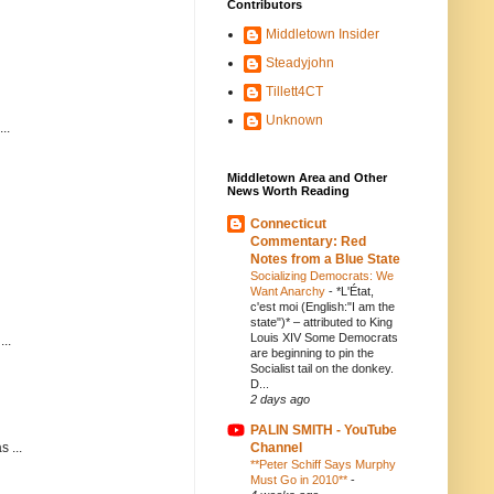
Contributors
Middletown Insider
Steadyjohn
Tillett4CT
Unknown
..
Middletown Area and Other
News Worth Reading
Connecticut
Commentary: Red
Notes from a Blue State
Socializing Democrats: We
Want Anarchy
-
*L'État,
c'est moi (English:"I am the
state")* – attributed to King
Louis XIV Some Democrats
..
are beginning to pin the
Socialist tail on the donkey.
D...
2 days ago
PALIN SMITH - YouTube
Channel
 ...
**Peter Schiff Says Murphy
Must Go in 2010**
-