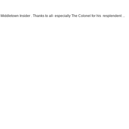
Middletown Insider . Thanks to all- especially The Colonel for his resplendent ...