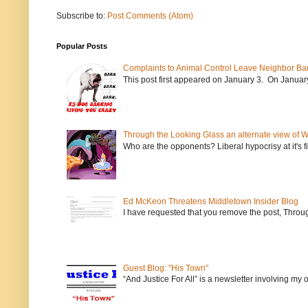
Subscribe to:
Post Comments (Atom)
Popular Posts
Complaints to Animal Control Leave Neighbor Ba
This post first appeared on January 3. On January 
Through the Looking Glass an alternate view of 
Who are the opponents? Liberal hypocrisy at it's fi
Ed McKeon Threatens Middletown Insider Blog
I have requested that you remove the post, Throug
Guest Blog: "His Town"
“And Justice For All” is a newsletter involving my