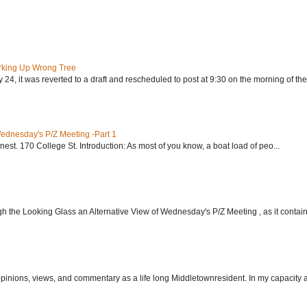
rking Up Wrong Tree
24, it was reverted to a draft and rescheduled to post at 9:30 on the morning of the.
Wednesday's P/Z Meeting -Part 1
nest. 170 College St. Introduction: As most of you know, a boat load of peo...
h the Looking Glass an Alternative View of Wednesday's P/Z Meeting , as it contain.
 opinions, views, and commentary as a life long Middletownresident. In my capacity as