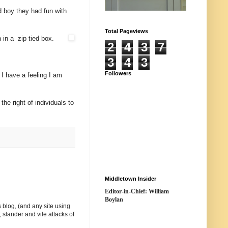
 boy they had fun with
Total Pageviews
 in a zip tied box.
2
4
3
7
3
4
3
Followers
I have a feeling I am
he right of individuals to
Middletown Insider
Editor-in-Chief: William
Boylan
 blog, (and any site using
 slander and vile attacks of