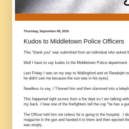
Thursday, September 08, 2016
Kudos to Middletown Police Officers
This "thank you" was submitted from an individual who asked t
Well I have to say kudos to the Middletown Police department.
Last Friday I was on my way to Wallingford and on Randolph road
he didn't see me because the sun was in his eyes).
Needless to say, I T-boned him and then slammed into a telepho
This happened right across from a fire dept so I am talking wit
my back, I hear one of the firefighters tell the cop "he has a gu
The Officer told him not unless he is going to the hospital. I 
magazine in the gun and handed it to them and then ejected the
was empty.